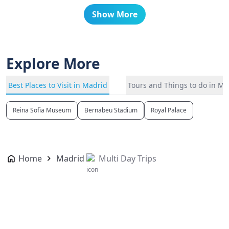
Show More
Explore More
Best Places to Visit in Madrid
Tours and Things to do in Ma
Reina Sofia Museum
Bernabeu Stadium
Royal Palace
Home
Madrid
Multi Day Trips