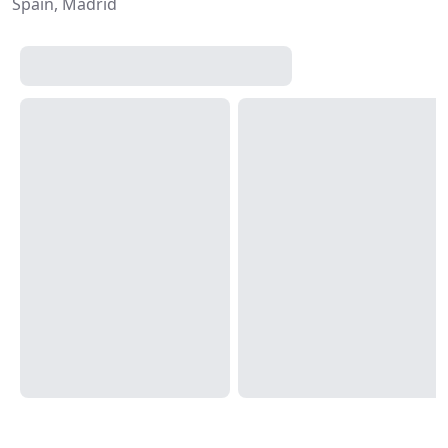
Spain, Madrid