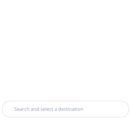
Search