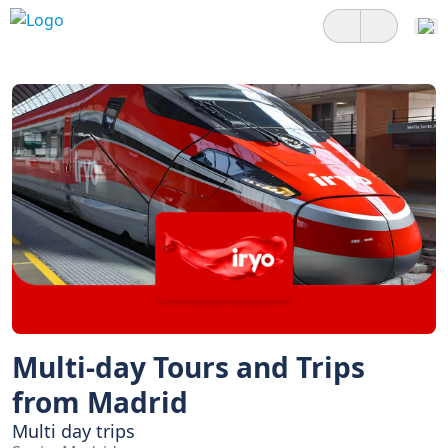
Multi-day Tours and Trips
from Madrid
Multi day trips