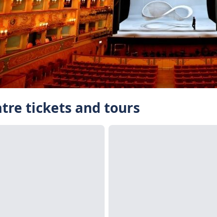
tre tickets and tours