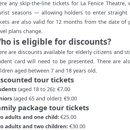
ere any skip-the-line tickets for La Fenice Theatre,
urist seasons — allowing holders to enter straight
ckets are also valid for 12 months from the date of p
avel plans change.
ho is eligible for discounts?
ere are discounts available for elderly citizens and st
udent card will need to be presented. There are al
ildren aged between 7 and 18 years old.
iscounted tour tickets
udents
(aged 18 to 26): €7.00
niors
(aged 65 and older): €9.00
amily package tour tickets
o adults and one child:
€25.00
o adults and two children:
€30.00