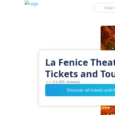
Search
La Fenice Theat
Tickets and To
4.5
(15,095 reviews)
Discover all tickets and 