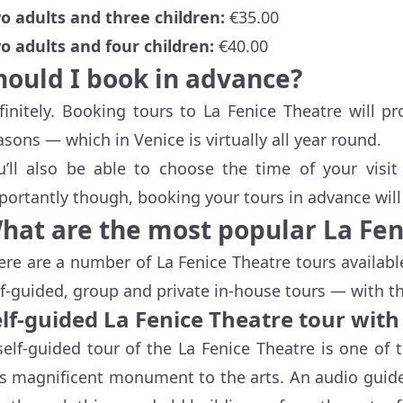
o adults and three children:
€35.00
o adults and four children:
€40.00
hould I book in advance?
finitely. Booking tours to La Fenice Theatre will p
asons — which in Venice is virtually all year round.
u’ll also be able to choose the time of your visi
portantly though, booking your tours in advance will 
hat are the most popular La Fen
ere are a number of La Fenice Theatre tours availabl
lf-guided, group and private in-house tours — with the 
elf-guided La Fenice Theatre tour with
self-guided tour of the La Fenice Theatre is one of 
is magnificent monument to the arts. An audio guide i