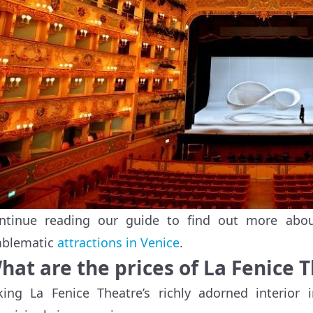
ntinue reading our guide to find out more abou
blematic
attractions in Venice
.
hat are the prices of La Fenice 
king La Fenice Theatre’s richly adorned interior i