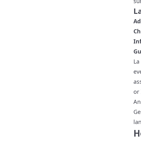
su
La
Ad
Ch
In
Gu
La
ev
as
or 
An
Ge
la
H