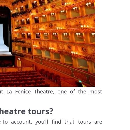
t La Fenice Theatre, one of the most
Theatre tours?
nto account, you’ll find that tours are