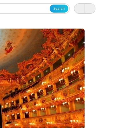
Search