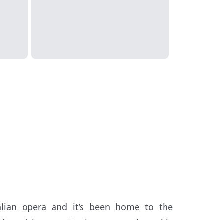
alian opera and it’s been home to the