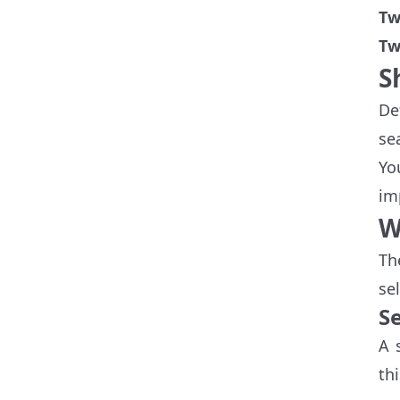
Tw
Tw
S
De
se
Yo
im
W
Th
se
S
A 
th