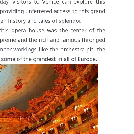
day, visitors to Venice can explore this
providing unfettered access to this grand
den history and tales of splendor.
his opera house was the center of the
upreme and the rich and famous thronged
 inner workings like the orchestra pit, the
some of the grandest in all of Europe.