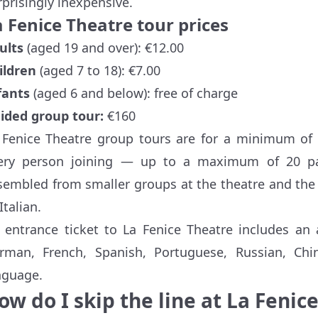
rprisingly inexpensive.
 Fenice Theatre tour prices
ults
(aged 19 and over): €12.00
ildren
(aged 7 to 18): €7.00
fants
(aged 6 and below): free of charge
ided group tour:
€160
 Fenice Theatre group tours are for a minimum of 1
ery person joining — up to a maximum of 20 par
sembled from smaller groups at the theatre and the 
Italian.
 entrance ticket to La Fenice Theatre includes an
rman, French, Spanish, Portuguese, Russian, Chin
nguage.
ow do I skip the line at La Fenic