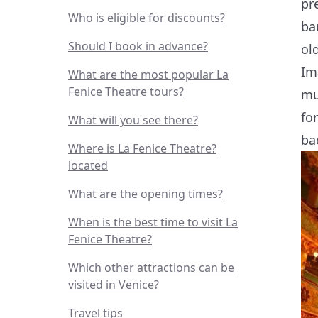
pr
Who is eligible for discounts?
ba
Should I book in advance?
ol
Im
What are the most popular La
Fenice Theatre tours?
mu
fo
What will you see there?
ba
Where is La Fenice Theatre?
located
What are the opening times?
When is the best time to visit La
Fenice Theatre?
Which other attractions can be
visited in Venice?
Travel tips