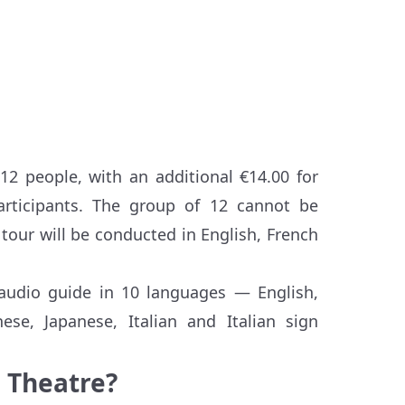
2 people, with an additional €14.00 for
ticipants. The group of 12 cannot be
tour will be conducted in English, French
 audio guide in 10 languages — English,
ese, Japanese, Italian and Italian sign
e Theatre?