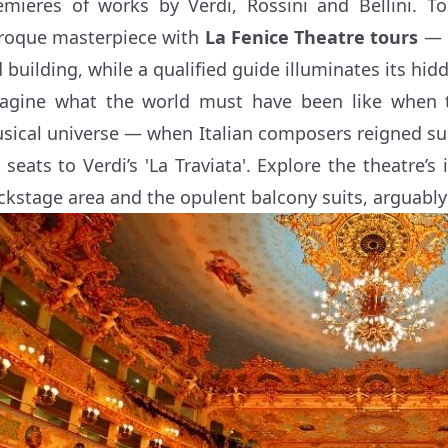
emieres of works by Verdi, Rossini and Bellini. To
roque masterpiece with
La Fenice Theatre tours
— 
d building, while a qualified guide illuminates its hid
agine what the world must have been like when t
sical universe — when Italian composers reigned s
r seats to Verdi’s 'La Traviata'. Explore the theatre’s
ckstage area and the opulent balcony suits, arguably 