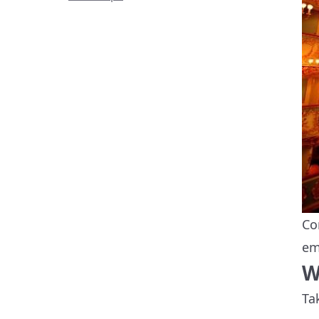
Co
em
W
Ta