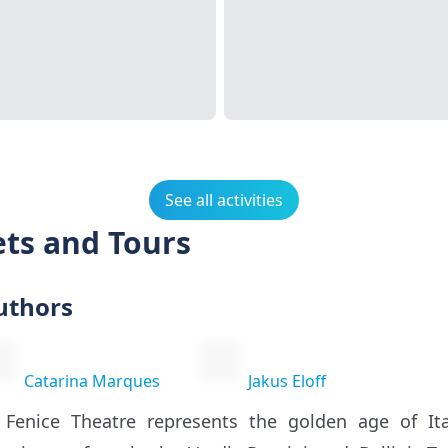
See all activities
ets and Tours
uthors
Catarina Marques
Jakus Eloff
 Fenice Theatre represents the golden age of It