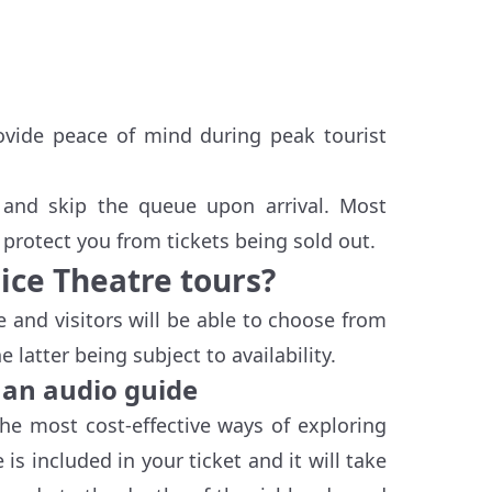
rovide peace of mind during peak tourist
t and skip the queue upon arrival. Most
protect you from tickets being sold out.
ice Theatre tours?
e and visitors will be able to choose from
latter being subject to availability.
 an audio guide
the most cost-effective ways of exploring
s included in your ticket and it will take