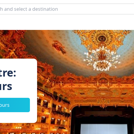
re:
urs
tours