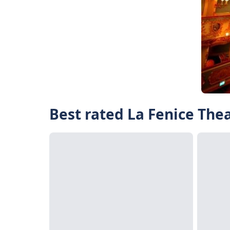
Best rated La Fenice Thea