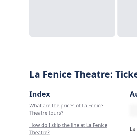
La Fenice Theatre: Tick
Index
A
What are the prices of La Fenice
Theatre tours?
How do I skip the line at La Fenice
La
Theatre?