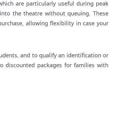
 which are particularly useful during peak
 into the theatre without queuing. These
urchase, allowing flexibility in case your
udents, and to qualify an identification or
so discounted packages for families with