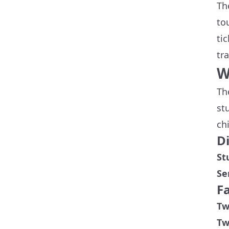
Th
to
ti
tr
W
Th
st
ch
D
St
Se
F
Tw
Tw