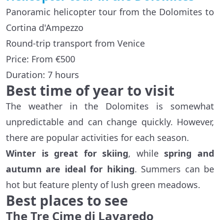
Panoramic helicopter tour from the Dolomites to
Cortina d'Ampezzo
Round-trip transport from Venice
Price: From €500
Duration: 7 hours
Best time of year to visit
The weather in the Dolomites is somewhat
unpredictable and can change quickly. However,
there are popular activities for each season.
Winter is great for skiing
, while
spring and
autumn are ideal for hiking
. Summers can be
hot but feature plenty of lush green meadows.
Best places to see
The Tre Cime di Lavaredo