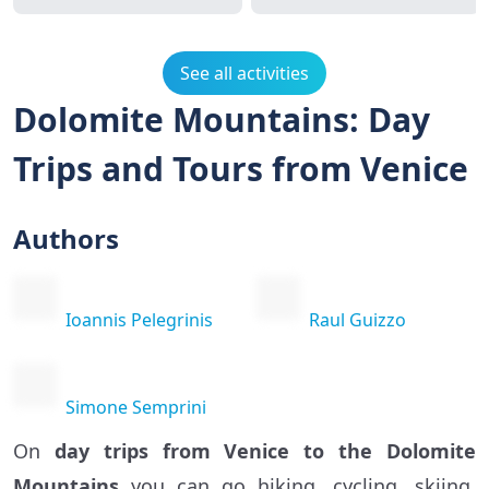
See all activities
Dolomite Mountains: Day
Trips and Tours from Venice
Authors
Ioannis Pelegrinis
Raul Guizzo
Simone Semprini
On
day trips from Venice to the Dolomite
Mountains
you can go hiking, cycling, skiing,