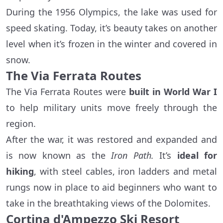
During the 1956 Olympics, the lake was used for
speed skating. Today, it’s beauty takes on another
level when it’s frozen in the winter and covered in
snow.
The Via Ferrata Routes
The Via Ferrata Routes were
built in World War I
to help military units move freely through the
region.
After the war, it was restored and expanded and
is now known as the
Iron Path.
It’s
ideal for
hiking
, with steel cables, iron ladders and metal
rungs now in place to aid beginners who want to
take in the breathtaking views of the Dolomites.
Cortina d'Ampezzo Ski Resort