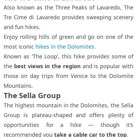
Also known as the Three Peaks of Lavaredo, The
Tre Cime di Lavaredo provides sweeping scenery
and fun hikes.
Enjoy rolling hills of green and go on one of the
most iconic
hikes in the Dolomites
.
Known as ‘The Loop’, this hike provides some of
the
best views in the region
and is popular with
those on day trips from Venice to the Dolomite
Mountains.
The Sella Group
The highest mountain in the Dolomites, the Sella
Group is plateau-shaped and offers plenty of
opportunities for a hike — though it’s
recommended you
take a cable car to the top
.