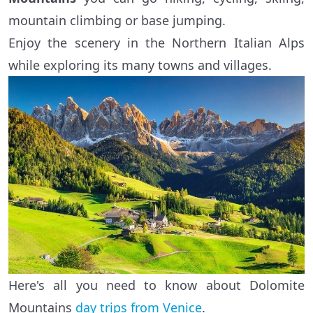
mountain climbing or base jumping.
Enjoy the scenery in the Northern Italian Alps
while exploring its many towns and villages.
Here's all you need to know about Dolomite
Mountains
day trips from Venice
.