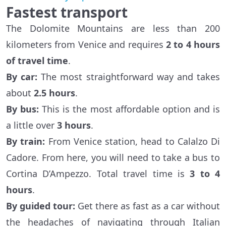
Fastest transport
The Dolomite Mountains are less than 200
kilometers from Venice and requires
2 to 4 hours
of travel time
.
By car:
The most straightforward way and takes
about
2.5 hours
.
By bus:
This is the most affordable option and is
a little over
3 hours
.
By train:
From Venice station, head to Calalzo Di
Cadore. From here, you will need to take a bus to
Cortina D’Ampezzo. Total travel time is
3 to 4
hours
.
By guided tour:
Get there as fast as a car without
the headaches of navigating through Italian