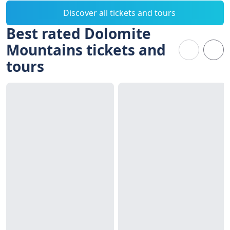
Discover all tickets and tours
Best rated Dolomite
Mountains tickets and
tours