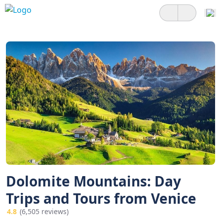
Dolomite Mountains: Day
Trips and Tours from Venice
4.8
(6,505 reviews)