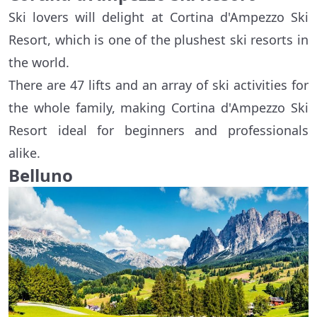
Ski lovers will delight at Cortina d'Ampezzo Ski
Resort, which is one of the plushest ski resorts in
the world.
There are 47 lifts and an array of ski activities for
the whole family, making Cortina d'Ampezzo Ski
Resort ideal for beginners and professionals
alike.
Belluno