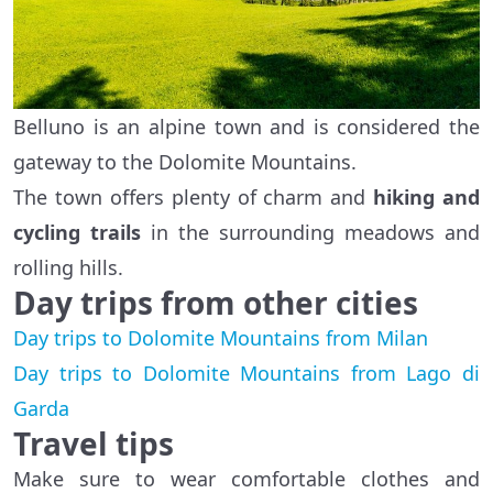
Belluno is an alpine town and is considered the
gateway to the Dolomite Mountains.
The town offers plenty of charm and
hiking and
cycling trails
in the surrounding meadows and
rolling hills.
Day trips from other cities
Day trips to Dolomite Mountains from Milan
Day trips to Dolomite Mountains from Lago di
Garda
Travel tips
Make sure to wear comfortable clothes and