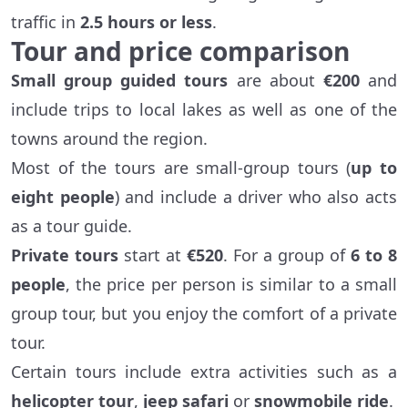
traffic in
2.5 hours or less
.
Tour and price comparison
Small group guided tours
are about
€200
and
include trips to local lakes as well as one of the
towns around the region.
Most of the tours are small-group tours (
up to
eight people
) and include a driver who also acts
as a tour guide.
Private tours
start at
€520
. For a group of
6 to 8
people
, the price per person is similar to a small
group tour, but you enjoy the comfort of a private
tour.
Certain tours include extra activities such as a
helicopter tour
,
jeep safari
or
snowmobile ride
.