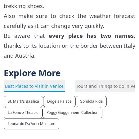
trekking shoes.
Also make sure to check the weather forecast
carefully as it can change very quickly.
Be aware that
every place has two names
,
thanks to its location on the border between Italy
and Austria.
Explore More
Best Places to Visit in Venice
Tours and Things to do in Ven
St. Mark's Basilica
Doge's Palace
Gondola Ride
La Fenice Theatre
Peggy Guggenheim Collection
Leonardo Da Vinci Museum