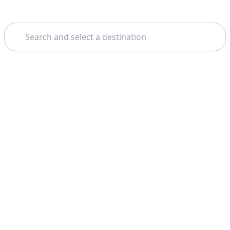
Search
Home
Venice
Dolomite Mountains
Theme: