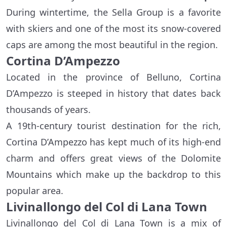
During wintertime, the Sella Group is a favorite
with skiers and one of the most its snow-covered
caps are among the most beautiful in the region.
Cortina D’Ampezzo
Located in the province of Belluno, Cortina
D’Ampezzo is steeped in history that dates back
thousands of years.
A 19th-century tourist destination for the rich,
Cortina D’Ampezzo has kept much of its high-end
charm and offers great views of the Dolomite
Mountains which make up the backdrop to this
popular area.
Livinallongo del Col di Lana Town
Livinallongo del Col di Lana Town is a mix of