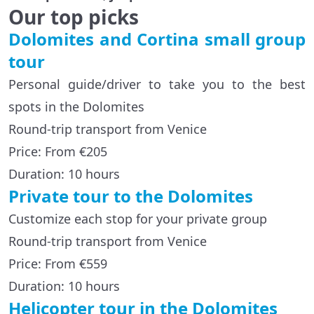
Our top picks
Dolomites and Cortina small group
tour
Personal guide/driver to take you to the best
spots in the Dolomites
Round-trip transport from Venice
Price: From €205
Duration: 10 hours
Private tour to the Dolomites
Customize each stop for your private group
Round-trip transport from Venice
Price: From €559
Duration: 10 hours
Helicopter tour in the Dolomites