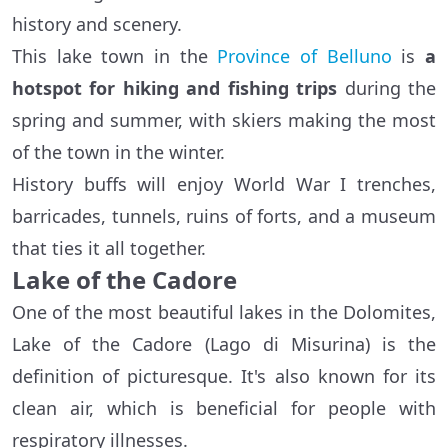
history and scenery.
This lake town in the
Province of Belluno
is
a
hotspot for hiking and fishing trips
during the
spring and summer, with skiers making the most
of the town in the winter.
History buffs will enjoy World War I trenches,
barricades, tunnels, ruins of forts, and a museum
that ties it all together.
Lake of the Cadore
One of the most beautiful lakes in the Dolomites,
Lake of the Cadore (Lago di Misurina) is the
definition of picturesque. It's also known for its
clean air, which is beneficial for people with
respiratory illnesses.