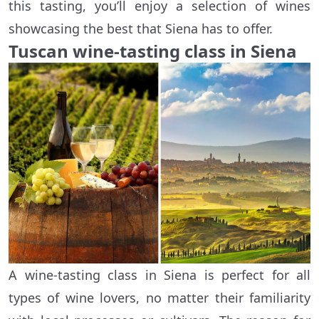
this tasting, you’ll enjoy a selection of wines
showcasing the best that Siena has to offer.
Tuscan wine-tasting class in Siena
A wine-tasting class in Siena is perfect for all
types of wine lovers, no matter their familiarity