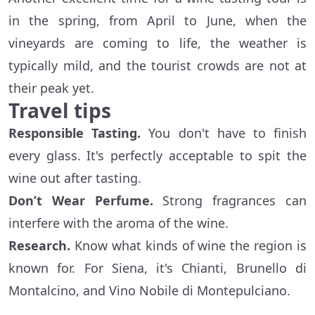
in the spring, from April to June, when the
vineyards are coming to life, the weather is
typically mild, and the tourist crowds are not at
their peak yet.
Travel tips
Responsible Tasting.
You don't have to finish
every glass. It's perfectly acceptable to spit the
wine out after tasting.
Don’t Wear Perfume.
Strong fragrances can
interfere with the aroma of the wine.
Research.
Know what kinds of wine the region is
known for. For Siena, it's Chianti, Brunello di
Montalcino, and Vino Nobile di Montepulciano.