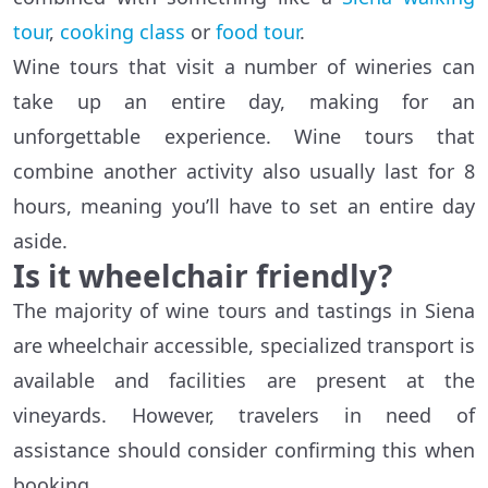
tour
,
cooking class
or
food tour
.
Wine tours that visit a number of wineries can
take up an entire day, making for an
unforgettable experience. Wine tours that
combine another activity also usually last for 8
hours, meaning you’ll have to set an entire day
aside.
Is it wheelchair friendly?
The majority of wine tours and tastings in Siena
are wheelchair accessible, specialized transport is
available and facilities are present at the
vineyards. However, travelers in need of
assistance should consider confirming this when
booking.