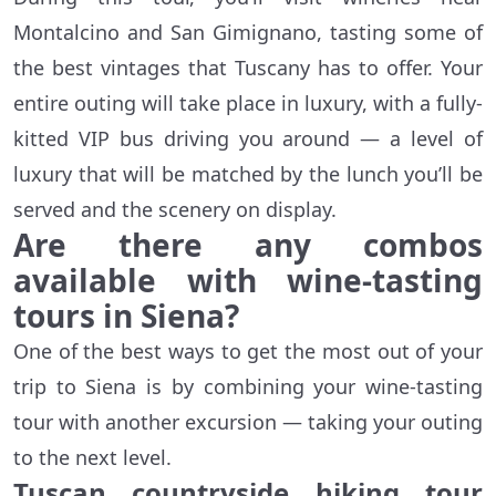
Montalcino and San Gimignano, tasting some of
the best vintages that Tuscany has to offer. Your
entire outing will take place in luxury, with a fully-
kitted VIP bus driving you around — a level of
luxury that will be matched by the lunch you’ll be
served and the scenery on display.
Are there any combos
available with wine-tasting
tours in Siena?
One of the best ways to get the most out of your
trip to Siena is by combining your wine-tasting
tour with another excursion — taking your outing
to the next level.
Tuscan countryside hiking tour