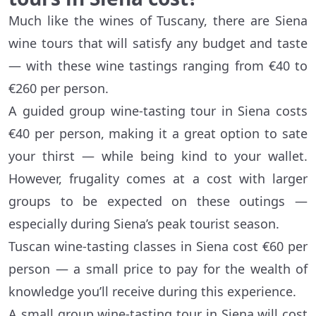
Much like the wines of Tuscany, there are Siena
wine tours that will satisfy any budget and taste
— with these wine tastings ranging from €40 to
€260 per person.
A guided group wine-tasting tour in Siena costs
€40 per person, making it a great option to sate
your thirst — while being kind to your wallet.
However, frugality comes at a cost with larger
groups to be expected on these outings —
especially during Siena’s peak tourist season.
Tuscan wine-tasting classes in Siena cost €60 per
person — a small price to pay for the wealth of
knowledge you’ll receive during this experience.
A small group wine-tasting tour in Siena will cost