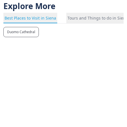
Explore More
Best Places to Visit in Siena
Tours and Things to do in Sien
Duomo Cathedral