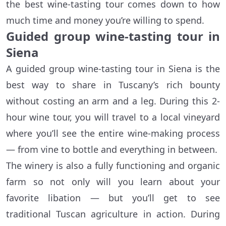
the best wine-tasting tour comes down to how
much time and money you’re willing to spend.
Guided group wine-tasting tour in
Siena
A guided group wine-tasting tour in Siena is the
best way to share in Tuscany’s rich bounty
without costing an arm and a leg. During this 2-
hour wine tour, you will travel to a local vineyard
where you’ll see the entire wine-making process
— from vine to bottle and everything in between.
The winery is also a fully functioning and organic
farm so not only will you learn about your
favorite libation — but you’ll get to see
traditional Tuscan agriculture in action. During