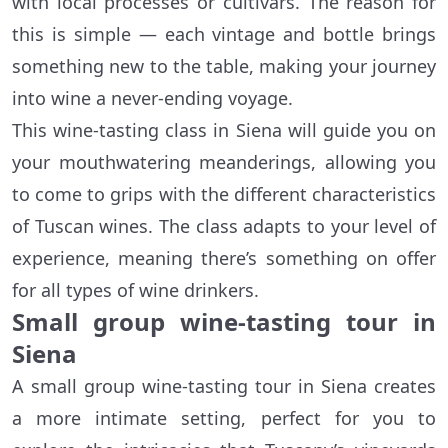
with local processes or cultivars. The reason for
this is simple — each vintage and bottle brings
something new to the table, making your journey
into wine a never-ending voyage.
This wine-tasting class in Siena will guide you on
your mouthwatering meanderings, allowing you
to come to grips with the different characteristics
of Tuscan wines. The class adapts to your level of
experience, meaning there’s something on offer
for all types of wine drinkers.
Small group wine-tasting tour in
Siena
A small group wine-tasting tour in Siena creates
a more intimate setting, perfect for you to