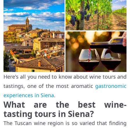
Here's all you need to know about wine tours and
tastings, one of the most aromatic
gastronomic
experiences in Siena
.
What are the best wine-
tasting tours in Siena?
The Tuscan wine region is so varied that finding