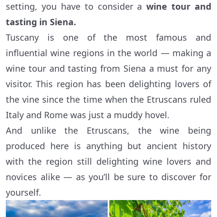
setting, you have to consider a
wine tour and
tasting in Siena.
Tuscany is one of the most famous and
influential wine regions in the world — making a
wine tour and tasting from Siena a must for any
visitor. This region has been delighting lovers of
the vine since the time when the Etruscans ruled
Italy and Rome was just a muddy hovel.
And unlike the Etruscans, the wine being
produced here is anything but ancient history
with the region still delighting wine lovers and
novices alike — as you’ll be sure to discover for
yourself.