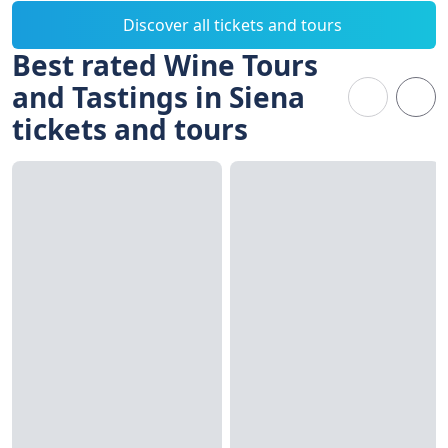
Discover all tickets and tours
Best rated Wine Tours
and Tastings in Siena
tickets and tours