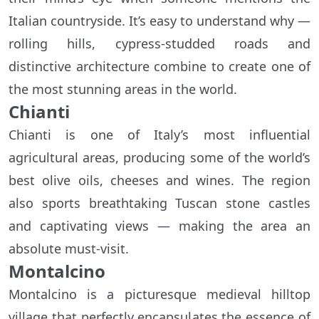
Italian countryside. It’s easy to understand why —
rolling hills, cypress-studded roads and
distinctive architecture combine to create one of
the most stunning areas in the world.
Chianti
Chianti is one of Italy’s most influential
agricultural areas, producing some of the world’s
best olive oils, cheeses and wines. The region
also sports breathtaking Tuscan stone castles
and captivating views — making the area an
absolute must-visit.
Montalcino
Montalcino is a picturesque medieval hilltop
village that perfectly encapsulates the essence of