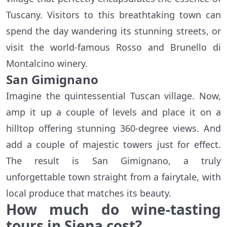
Tuscany. Visitors to this breathtaking town can
spend the day wandering its stunning streets, or
visit the world-famous Rosso and Brunello di
Montalcino winery.
San Gimignano
Imagine the quintessential Tuscan village. Now,
amp it up a couple of levels and place it on a
hilltop offering stunning 360-degree views. And
add a couple of majestic towers just for effect.
The result is San Gimignano, a truly
unforgettable town straight from a fairytale, with
local produce that matches its beauty.
How much do wine-tasting
tours in Siena cost?