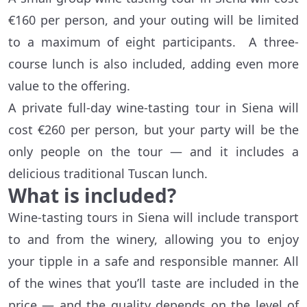
€160 per person, and your outing will be limited
to a maximum of eight participants. A three-
course lunch is also included, adding even more
value to the offering.
A private full-day wine-tasting tour in Siena will
cost €260 per person, but your party will be the
only people on the tour — and it includes a
delicious traditional Tuscan lunch.
What is included?
Wine-tasting tours in Siena will include transport
to and from the winery, allowing you to enjoy
your tipple in a safe and responsible manner. All
of the wines that you’ll taste are included in the
price — and the quality depends on the level of