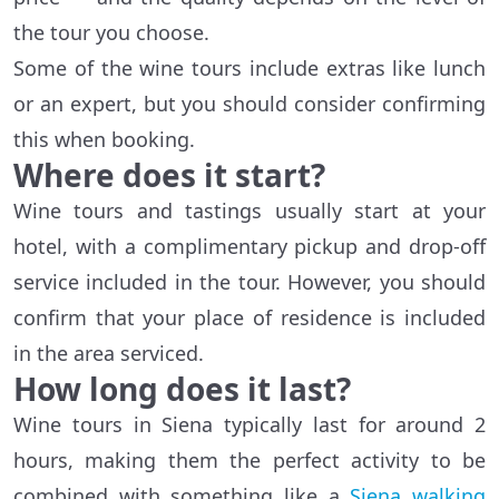
the tour you choose.
Some of the wine tours include extras like lunch
or an expert, but you should consider confirming
this when booking.
Where does it start?
Wine tours and tastings usually start at your
hotel, with a complimentary pickup and drop-off
service included in the tour. However, you should
confirm that your place of residence is included
in the area serviced.
How long does it last?
Wine tours in Siena typically last for around 2
hours, making them the perfect activity to be
combined with something like a
Siena walking