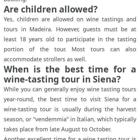
Are children allowed?
Yes, children are allowed on wine tastings and
tours in Madeira. However, guests must be at
least 18 years old to participate in the tasting
portion of the tour. Most tours can also
accommodate strollers as well.
When is the best time for a
wine-tasting tour in Siena?
While you can generally enjoy wine tasting tours
year-round, the best time to visit Siena for a
wine-tasting tour is usually during the harvest
season, or "vendemmia" in Italian, which typically
takes place from late August to October.
Another excellent time for a wine tasting tour is