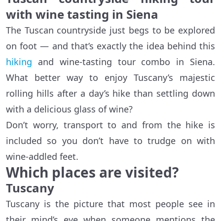
with wine tasting in Siena
The Tuscan countryside just begs to be explored
on foot — and that’s exactly the idea behind this
hiking
and wine-tasting tour combo in Siena.
What better way to enjoy Tuscany’s majestic
rolling hills after a day’s hike than settling down
with a delicious glass of wine?
Don’t worry, transport to and from the hike is
included so you don’t have to trudge on with
wine-addled feet.
Which places are visited?
Tuscany
Tuscany is the picture that most people see in
their mind’s eye when someone mentions the