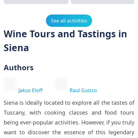
See all activities
Wine Tours and Tastings in
Siena
Authors
Jakus Eloff
Raul Guizzo
Siena is ideally located to explore all the tastes of
Tuscany, with cooking classes and food tours
being ever-popular activities. However, if you truly
want to discover the essence of this legendary