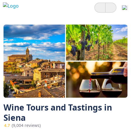
Wine Tours and Tastings in
Siena
4.7
(9,004 reviews)