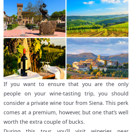
If you want to ensure that you are the only
people on your wine-tasting trip, you should
consider a private wine tour from Siena. This perk
comes at a premium, however, but one that’s well
worth the extra couple of bucks.
During this tour, you’ll visit wineries near