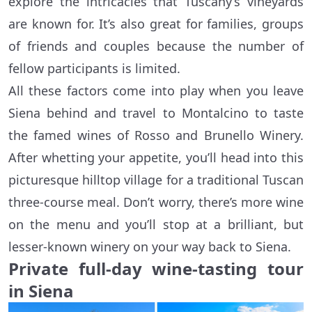
explore the intricacies that Tuscany’s vineyards
are known for. It’s also great for families, groups
of friends and couples because the number of
fellow participants is limited.
All these factors come into play when you leave
Siena behind and travel to Montalcino to taste
the famed wines of Rosso and Brunello Winery.
After whetting your appetite, you’ll head into this
picturesque hilltop village for a traditional Tuscan
three-course meal. Don’t worry, there’s more wine
on the menu and you’ll stop at a brilliant, but
lesser-known winery on your way back to Siena.
Private full-day wine-tasting tour
in Siena