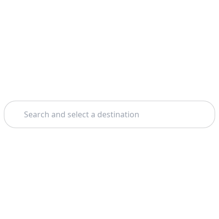
Search
Home
Siena
Wine Tours And Tastings