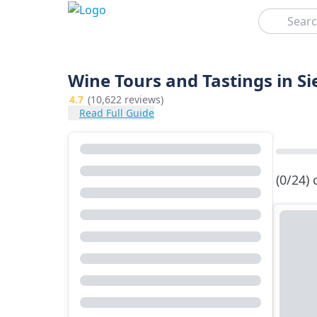
Search
Wine Tours and Tastings in S
4.7
(10,622 reviews)
Read Full Guide
(0/24)