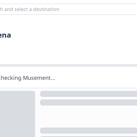
iena
 checking Musement...