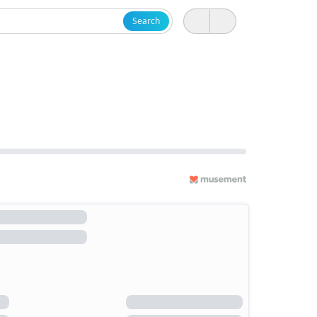
Search