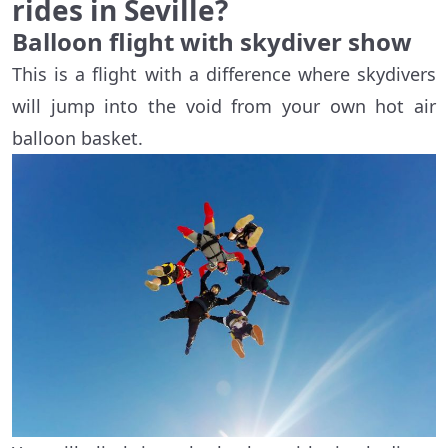
rides in Seville?
Balloon flight with skydiver show
This is a flight with a difference where skydivers
will jump into the void from your own hot air
balloon basket.