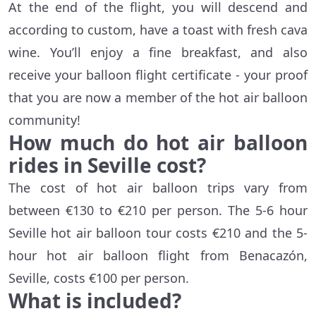
At the end of the flight, you will descend and
according to custom, have a toast with fresh cava
wine. You’ll enjoy a fine breakfast, and also
receive your balloon flight certificate - your proof
that you are now a member of the hot air balloon
community!
How much do hot air balloon
rides in Seville cost?
The cost of hot air balloon trips vary from
between €130 to €210 per person. The 5-6 hour
Seville hot air balloon tour costs €210 and the 5-
hour hot air balloon flight from Benacazón,
Seville, costs €100 per person.
What is included?