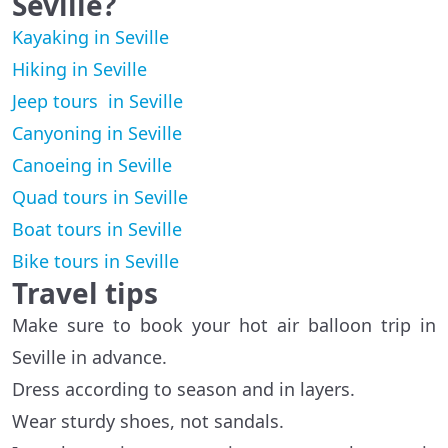
Seville?
Kayaking in Seville
Hiking in Seville
Jeep tours in Seville
Canyoning in Seville
Canoeing in Seville
Quad tours in Seville
Boat tours in Seville
Bike tours in Seville
Travel tips
Make sure to book your hot air balloon trip in
Seville in advance.
Dress according to season and in layers.
Wear sturdy shoes, not sandals.