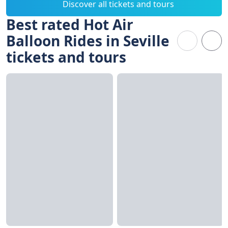
Discover all tickets and tours
Best rated Hot Air
Balloon Rides in Seville
tickets and tours