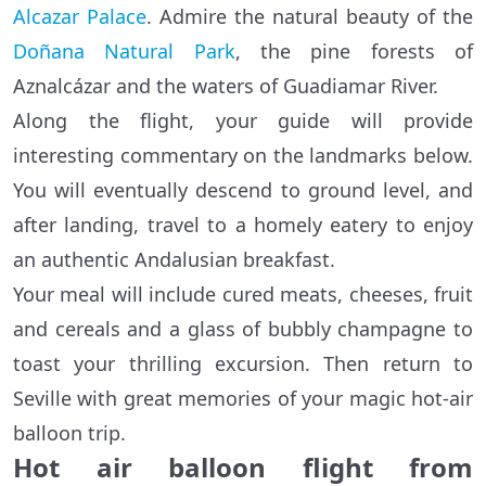
Alcazar Palace
. Admire the natural beauty of the
Doñana Natural Park
, the pine forests of
Aznalcázar and the waters of Guadiamar River.
Along the flight, your guide will provide
interesting commentary on the landmarks below.
You will eventually descend to ground level, and
after landing, travel to a homely eatery to enjoy
an authentic Andalusian breakfast.
Your meal will include cured meats, cheeses, fruit
and cereals and a glass of bubbly champagne to
toast your thrilling excursion. Then return to
Seville with great memories of your magic hot-air
balloon trip.
Hot air balloon flight from