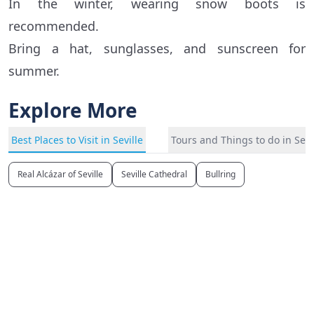
In the winter, wearing snow boots is
recommended.
Bring a hat, sunglasses, and sunscreen for
summer.
Explore More
Best Places to Visit in Seville
Tours and Things to do in Sevi
Real Alcázar of Seville
Seville Cathedral
Bullring