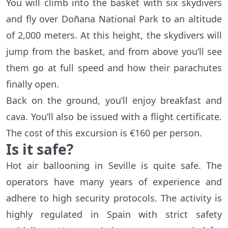
You will climb into the basket with six skydivers
and fly over Doñana National Park to an altitude
of 2,000 meters. At this height, the skydivers will
jump from the basket, and from above you’ll see
them go at full speed and how their parachutes
finally open.
Back on the ground, you’ll enjoy breakfast and
cava. You’ll also be issued with a flight certificate.
The cost of this excursion is €160 per person.
Is it safe?
Hot air ballooning in Seville is quite safe. The
operators have many years of experience and
adhere to high security protocols. The activity is
highly regulated in Spain with strict safety