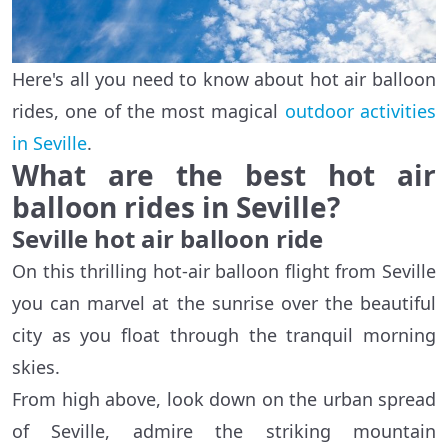
Here's all you need to know about hot air balloon
rides, one of the most magical
outdoor activities
in Seville
.
What are the best hot air
balloon rides in Seville?
Seville hot air balloon ride
On this thrilling hot-air balloon flight from Seville
you can marvel at the sunrise over the beautiful
city as you float through the tranquil morning
skies.
From high above, look down on the urban spread
of Seville, admire the striking mountain