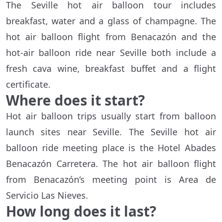
The Seville hot air balloon tour includes
breakfast, water and a glass of champagne. The
hot air balloon flight from Benacazón and the
hot-air balloon ride near Seville both include a
fresh cava wine, breakfast buffet and a flight
certificate.
Where does it start?
Hot air balloon trips usually start from balloon
launch sites near Seville. The Seville hot air
balloon ride meeting place is the Hotel Abades
Benacazón Carretera. The hot air balloon flight
from Benacazón’s meeting point is Area de
Servicio Las Nieves.
How long does it last?