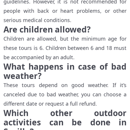
guidelines. However, it is not recommended for
people with back or heart problems, or other
serious medical conditions.
Are children allowed?
Children are allowed, but the minimum age for
these tours is 6. Children between 6 and 18 must
be accompanied by an adult.
What happens in case of bad
weather?
These tours depend on good weather. If it’s
canceled due to bad weather, you can choose a
different date or request a full refund.
Which other outdoor
activities can be done in