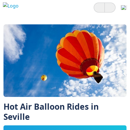
Hot Air Balloon Rides in
Seville