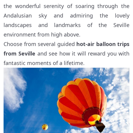
the wonderful serenity of soaring through the
Andalusian sky and admiring the lovely
landscapes and landmarks of the Seville
environment from high above.
Choose from several guided
hot-air balloon trips
from Seville
and see how it will reward you with
fantastic moments of a lifetime.