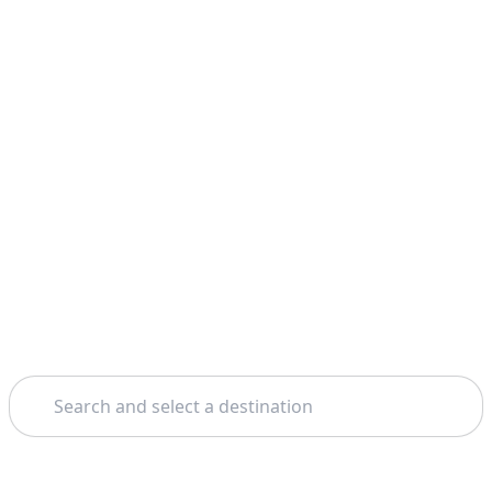
Search