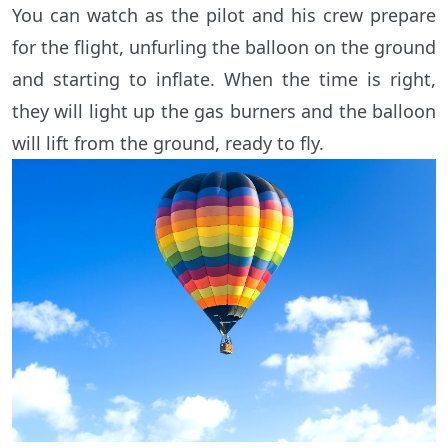
You can watch as the pilot and his crew prepare
for the flight, unfurling the balloon on the ground
and starting to inflate. When the time is right,
they will light up the gas burners and the balloon
will lift from the ground, ready to fly.