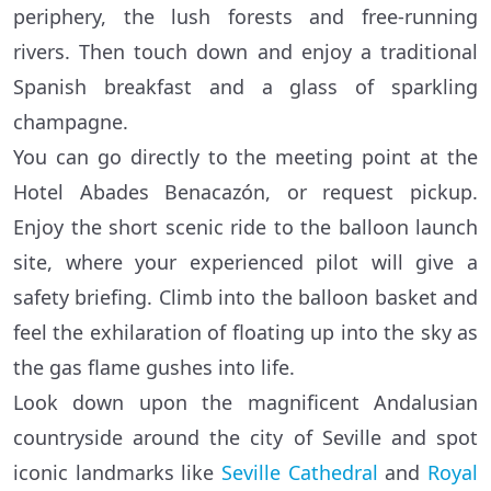
periphery, the lush forests and free-running
rivers. Then touch down and enjoy a traditional
Spanish breakfast and a glass of sparkling
champagne.
You can go directly to the meeting point at the
Hotel Abades Benacazón, or request pickup.
Enjoy the short scenic ride to the balloon launch
site, where your experienced pilot will give a
safety briefing. Climb into the balloon basket and
feel the exhilaration of floating up into the sky as
the gas flame gushes into life.
Look down upon the magnificent Andalusian
countryside around the city of Seville and spot
iconic landmarks like
Seville Cathedral
and
Royal