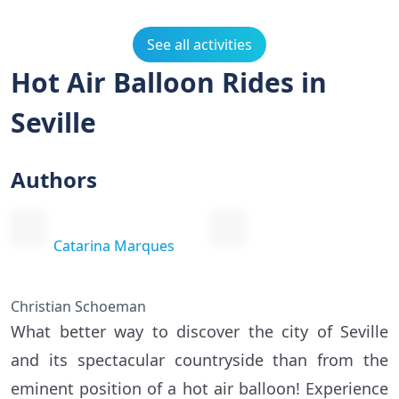
See all activities
Hot Air Balloon Rides in
Seville
Authors
Catarina Marques
Christian Schoeman
What better way to discover the city of Seville
and its spectacular countryside than from the
eminent position of a hot air balloon! Experience