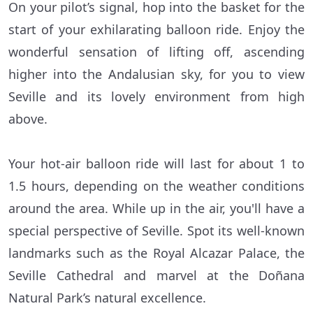
On your pilot’s signal, hop into the basket for the
start of your exhilarating balloon ride. Enjoy the
wonderful sensation of lifting off, ascending
higher into the Andalusian sky, for you to view
Seville and its lovely environment from high
above.
Your hot-air balloon ride will last for about 1 to
1.5 hours, depending on the weather conditions
around the area. While up in the air, you'll have a
special perspective of Seville. Spot its well-known
landmarks such as the Royal Alcazar Palace, the
Seville Cathedral and marvel at the Doñana
Natural Park’s natural excellence.