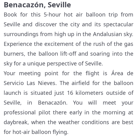
Benacazón, Seville
Book for this 5-hour hot air balloon trip from
Seville and discover the city and its spectacular
surroundings from high up in the Andalusian sky.
Experience the excitement of the rush of the gas
burners, the balloon lift-off and soaring into the
sky for a unique perspective of Seville.
Your meeting point for the flight is Área de
Servicio Las Nieves. The airfield for the balloon
launch is situated just 16 kilometers outside of
Seville, in Benacazón. You will meet your
professional pilot there early in the morning at
daybreak, when the weather conditions are best
for hot-air balloon flying.