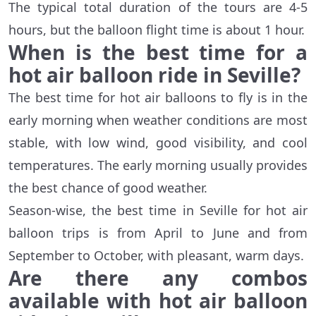
The typical total duration of the tours are 4-5
hours, but the balloon flight time is about 1 hour.
When is the best time for a
hot air balloon ride in Seville?
The best time for hot air balloons to fly is in the
early morning when weather conditions are most
stable, with low wind, good visibility, and cool
temperatures. The early morning usually provides
the best chance of good weather.
Season-wise, the best time in Seville for hot air
balloon trips is from April to June and from
September to October, with pleasant, warm days.
Are there any combos
available with hot air balloon