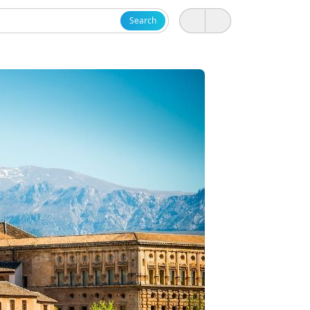
Search