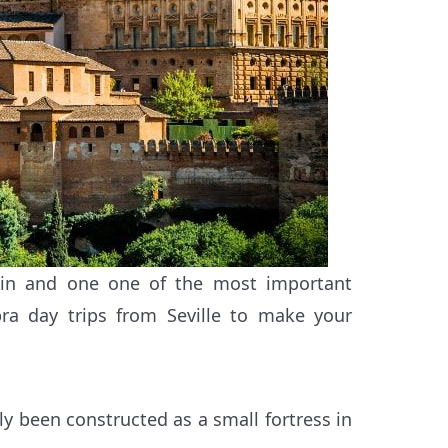
in and one one of the most important
bra day trips from Seville to make your
ly been constructed as a small fortress in