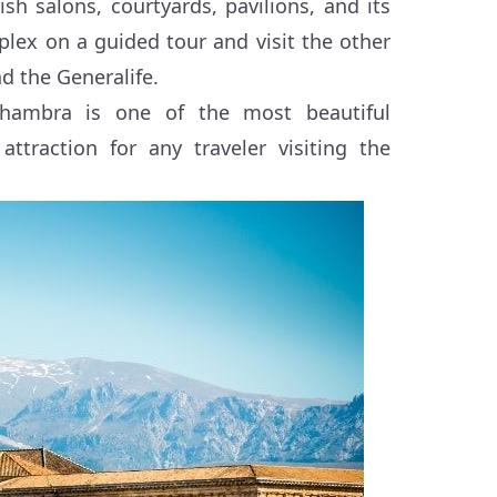
sh salons, courtyards, pavilions, and its
ex on a guided tour and visit the other
d the Generalife.
lhambra is one of the most beautiful
ttraction for any traveler visiting the