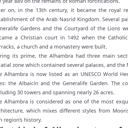
e year 889 on the remains of Roman fortifications.
ter on, in the 13th century, it became the royal r
tablishment of the Arab Nasrid Kingdom. Several pa
neralife Gardens and the Courtyard of the Lions w
came a Christian court in 1492 when the Catholi
rracks, a church and a monastery were built.
ring its prime, the Alhambra had three main sectio
latial zone which contained several palaces, and the M
e Alhambra is now listed as an UNESCO World Heri
tes: the Albaicín and the Generalife Garden. The c
cluding 30 towers and spanning nearly 26 acres.
e Alhambra is considered as one of the most exquis
chitecture, which mixes different styles from Moori
h region’s history.