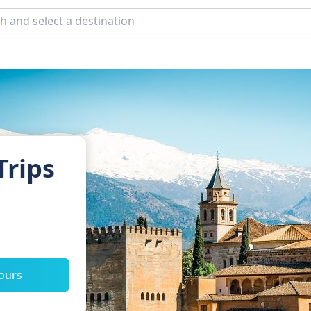
Trips
tours