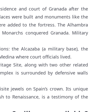
esidence and court of Granada after the
laces were built and monuments like the
ere added to the fortress. The Alhambra
c Monarchs conquered Granada. Military
ns: the Alcazaba (a military base), the
edina where court officials lived.
tage Site, along with two other related
omplex is surrounded by defensive walls
ite jewels on Spain’s crown. Its unique
sh to Renaissance, is a testimony of the