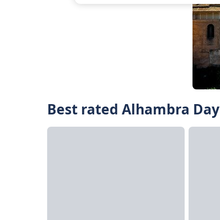
Best rated Alhambra Day 