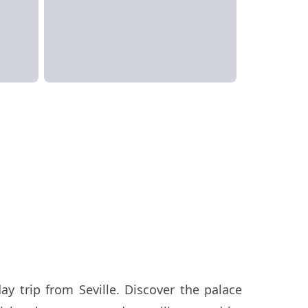
ay trip from Seville. Discover the palace