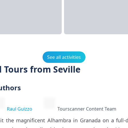
See all activities
 Tours from Seville
uthors
Raul Guizzo
Tourscanner Content Team
sit the magnificent Alhambra in Granada on a full-d