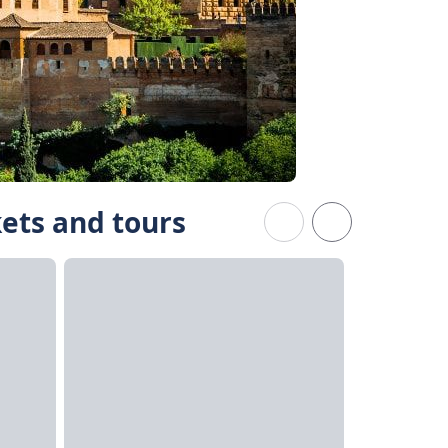
kets and tours