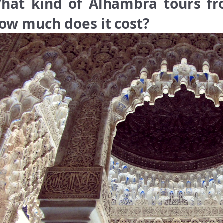
hat kind of Alhambra tours fro
ow much does it cost?