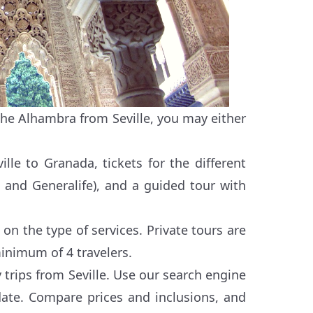
 the Alhambra from Seville, you may either
ille to Granada, tickets for the different
, and Generalife), and a guided tour with
on the type of services. Private tours are
inimum of 4 travelers.
 trips from Seville. Use our search engine
date. Compare prices and inclusions, and