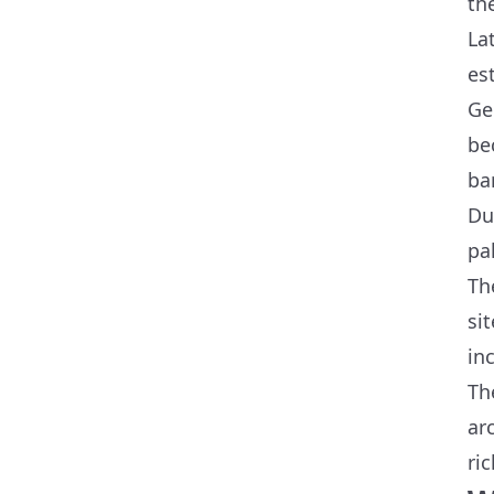
th
La
es
Ge
be
ba
Du
pa
Th
si
in
Th
ar
ric