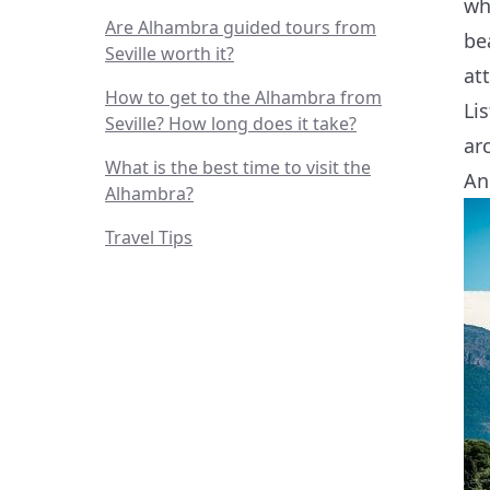
wh
Are Alhambra guided tours from
be
Seville worth it?
at
How to get to the Alhambra from
Li
Seville? How long does it take?
ar
What is the best time to visit the
An
Alhambra?
Travel Tips