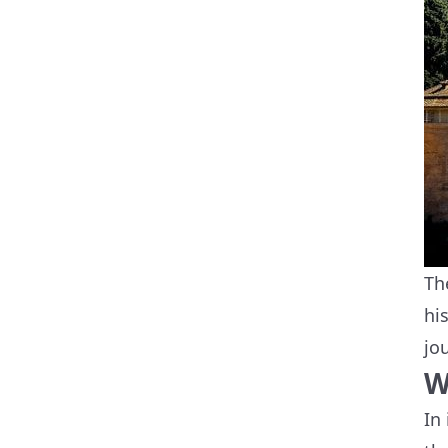
Th
hi
jo
W
In