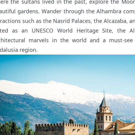
ere the sultans lived in the past, explore the Moori
autiful gardens. Wander through the Alhambra compl
tractions such as the Nasrid Palaces, the Alcazaba, an
sted as an UNESCO World Heritage Site, the A
chitectural marvels in the world and a must-see a
dalusia region.