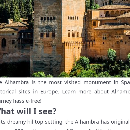
e Alhambra is the most visited monument in Spa
storical sites in Europe. Learn more about Alham
urney hassle-free!
hat will I see?
 its dreamy hilltop setting, the Alhambra has original