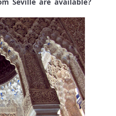
m Seville are available?