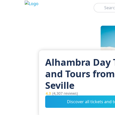
Search
Alhambra Day 
and Tours from
Seville
4.3
(4,307 reviews)
Discover all tickets and 