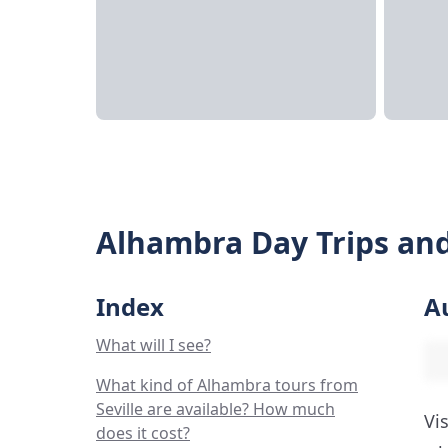
Alhambra Day Trips and
Index
A
What will I see?
What kind of Alhambra tours from
Seville are available? How much
Vi
does it cost?