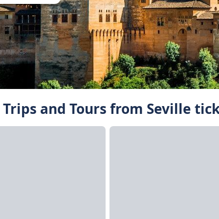
Trips and Tours from Seville tic