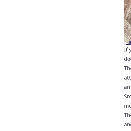
If
de
Th
at
an
Sm
mo
Th
an