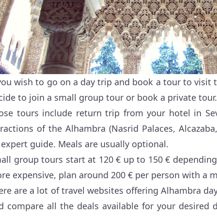
 you wish to go on a day trip and book a tour to visit
cide to join a small group tour or book a private tour.
ose tours include return trip from your hotel in Sev
tractions of the Alhambra (Nasrid Palaces, Alcazaba
 expert guide. Meals are usually optional.
all group tours start at 120 € up to 150 € depending 
re expensive, plan around 200 € per person with a m
ere are a lot of travel websites offering Alhambra day
d compare all the deals available for your desired 