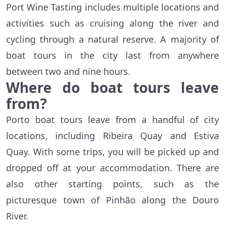
Port Wine Tasting includes multiple locations and
activities such as cruising along the river and
cycling through a natural reserve. A majority of
boat tours in the city last from anywhere
between two and nine hours.
Where do boat tours leave
from?
Porto boat tours leave from a handful of city
locations, including Ribeira Quay and Estiva
Quay. With some trips, you will be picked up and
dropped off at your accommodation. There are
also other starting points, such as the
picturesque town of Pinhão along the Douro
River.