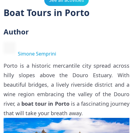
See all activities
Boat Tours in Porto
Author
Simone Semprini
Porto is a historic mercantile city spread across
hilly slopes above the Douro Estuary. With
beautiful bridges, a lively riverside district and a
wine region embracing the valley of the Douro
river, a
boat tour in Porto
is a fascinating journey
that will take your breath away.