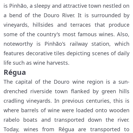
is Pinhão, a sleepy and attractive town nestled on
a bend of the Douro River. It is surrounded by
vineyards, hillsides and terraces that produce
some of the country's most famous wines. Also,
noteworthy is Pinhão's railway station, which
features decorative tiles depicting scenes of daily
life such as wine harvests.
Régua
The capital of the Douro wine region is a sun-
drenched riverside town flanked by green hills
cradling vineyards. In previous centuries, this is
where barrels of wine were loaded onto wooden
rabelo boats and transported down the river.
Today, wines from Régua are transported to