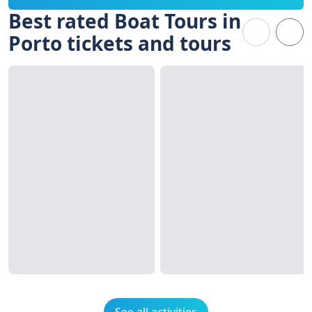
Best rated Boat Tours in
Porto tickets and tours