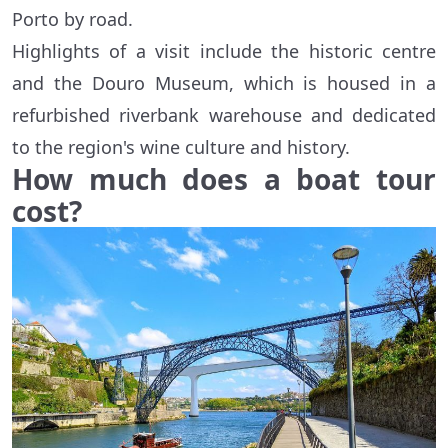
Porto by road.
Highlights of a visit include the historic centre
and the Douro Museum, which is housed in a
refurbished riverbank warehouse and dedicated
to the region's wine culture and history.
How much does a boat tour
cost?