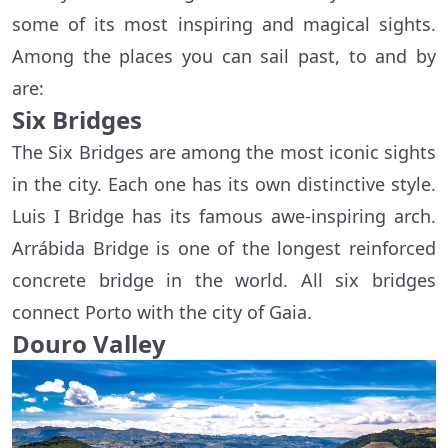
some of its most inspiring and magical sights.
Among the places you can sail past, to and by
are:
Six Bridges
The Six Bridges are among the most iconic sights
in the city. Each one has its own distinctive style.
Luis I Bridge has its famous awe-inspiring arch.
Arrábida Bridge is one of the longest reinforced
concrete bridge in the world. All six bridges
connect Porto with the city of Gaia.
Douro Valley