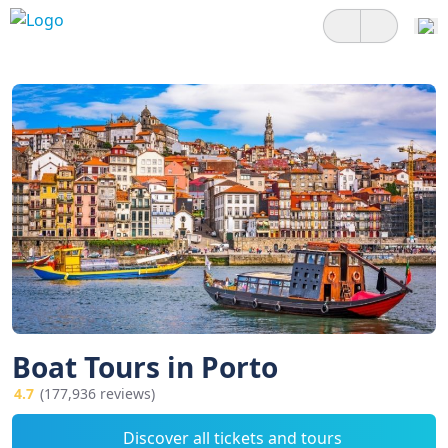
Boat Tours in Porto
4.7
(177,936 reviews)
Discover all tickets and tours