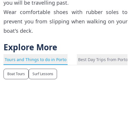
you will be travelling past.
Wear comfortable shoes with rubber soles to
prevent you from slipping when walking on your
boat's deck.
Explore More
Tours and Things to do in Porto
Best Day Trips from Porto
Boat Tours
Surf Lessons