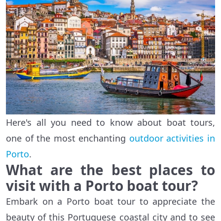
Here's all you need to know about boat tours,
one of the most enchanting
outdoor activities in
Porto
.
What are the best places to
visit with a Porto boat tour?
Embark on a Porto boat tour to appreciate the
beauty of this Portuguese coastal city and to see