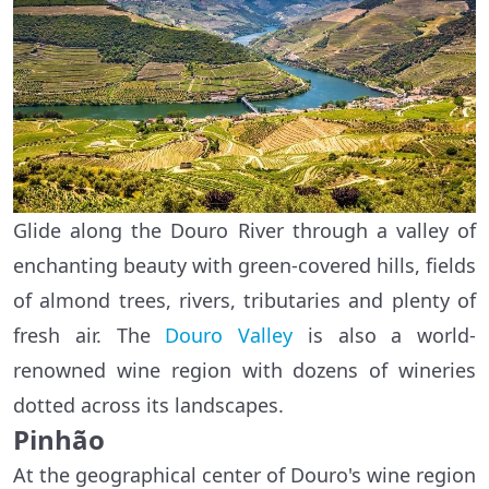
Glide along the Douro River through a valley of
enchanting beauty with green-covered hills, fields
of almond trees, rivers, tributaries and plenty of
fresh air. The
Douro Valley
is also a world-
renowned wine region with dozens of wineries
dotted across its landscapes.
Pinhão
At the geographical center of Douro's wine region