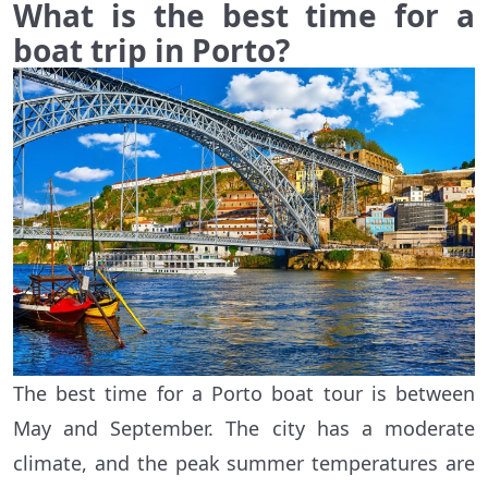
What is the best time for a
boat trip in Porto?
The best time for a Porto boat tour is between
May and September. The city has a moderate
climate, and the peak summer temperatures are