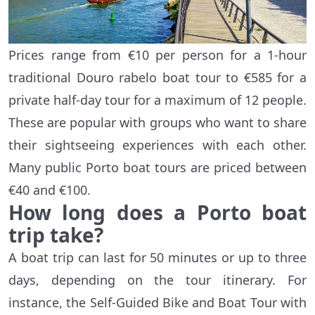
Prices range from €10 per person for a 1-hour
traditional Douro rabelo boat tour to €585 for a
private half-day tour for a maximum of 12 people.
These are popular with groups who want to share
their sightseeing experiences with each other.
Many public Porto boat tours are priced between
€40 and €100.
How long does a Porto boat
trip take?
A boat trip can last for 50 minutes or up to three
days, depending on the tour itinerary. For
instance, the Self-Guided Bike and Boat Tour with