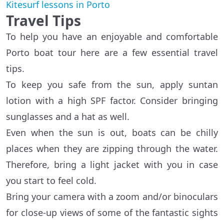
Kitesurf lessons in Porto
Travel Tips
To help you have an enjoyable and comfortable
Porto boat tour here are a few essential travel
tips.
To keep you safe from the sun, apply suntan
lotion with a high SPF factor. Consider bringing
sunglasses and a hat as well.
Even when the sun is out, boats can be chilly
places when they are zipping through the water.
Therefore, bring a light jacket with you in case
you start to feel cold.
Bring your camera with a zoom and/or binoculars
for close-up views of some of the fantastic sights