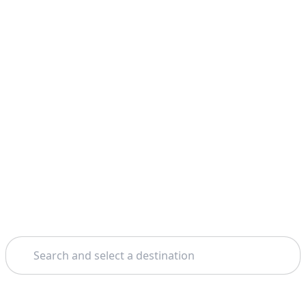
Search