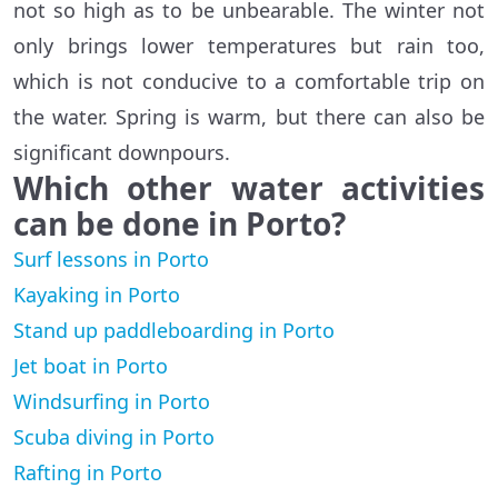
not so high as to be unbearable. The winter not
only brings lower temperatures but rain too,
which is not conducive to a comfortable trip on
the water. Spring is warm, but there can also be
significant downpours.
Which other water activities
can be done in Porto?
Surf lessons in Porto
Kayaking in Porto
Stand up paddleboarding in Porto
Jet boat in Porto
Windsurfing in Porto
Scuba diving in Porto
Rafting in Porto