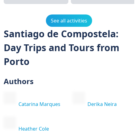
See all activities
Santiago de Compostela:
Day Trips and Tours from
Porto
Authors
Catarina Marques
Derika Neira
Heather Cole