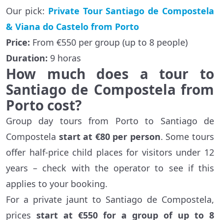
Our pick:
Private Tour Santiago de Compostela
& Viana do Castelo from Porto
Price:
From €550 per group (up to 8 people)
Duration:
9 horas
How much does a tour to
Santiago de Compostela from
Porto cost?
Group day tours from Porto to Santiago de
Compostela
start at €80 per person
. Some tours
offer half-price child places for visitors under 12
years – check with the operator to see if this
applies to your booking.
For a private jaunt to Santiago de Compostela,
prices
start at €550 for a group of up to 8