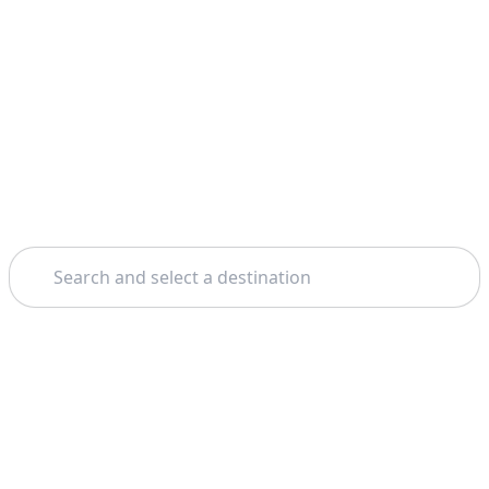
Search
Home
Porto
Santiago De Compostela