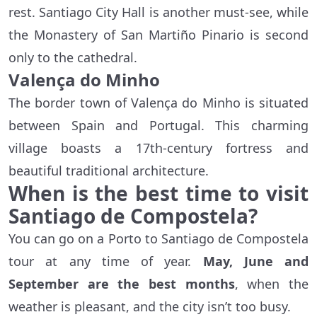
rest. Santiago City Hall is another must-see, while
the Monastery of San Martiño Pinario is second
only to the cathedral.
Valença do Minho
The border town of Valença do Minho is situated
between Spain and Portugal. This charming
village boasts a 17th-century fortress and
beautiful traditional architecture.
When is the best time to visit
Santiago de Compostela?
You can go on a Porto to Santiago de Compostela
tour at any time of year.
May, June and
September are the best months
, when the
weather is pleasant, and the city isn’t too busy.