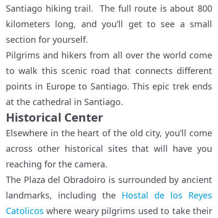
Santiago hiking trail. The full route is about 800
kilometers long, and you’ll get to see a small
section for yourself.
Pilgrims and hikers from all over the world come
to walk this scenic road that connects different
points in Europe to Santiago. This epic trek ends
at the cathedral in Santiago.
Historical Center
Elsewhere in the heart of the old city, you’ll come
across other historical sites that will have you
reaching for the camera.
The Plaza del Obradoiro is surrounded by ancient
landmarks, including the
Hostal de los Reyes
Catolicos
where weary pilgrims used to take their