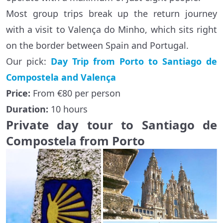
Most group trips break up the return journey
with a visit to Valença do Minho, which sits right
on the border between Spain and Portugal.
Our pick:
Day Trip from Porto to Santiago de
Compostela and Valença
Price:
From €80 per person
Duration:
10 hours
Private day tour to Santiago de
Compostela from Porto