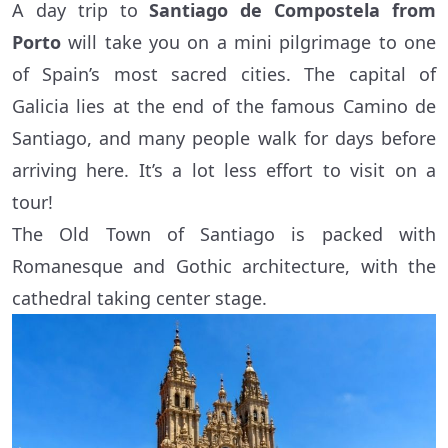
A day trip to
Santiago de Compostela from
Porto
will take you on a mini pilgrimage to one
of Spain’s most sacred cities. The capital of
Galicia lies at the end of the famous Camino de
Santiago, and many people walk for days before
arriving here. It’s a lot less effort to visit on a
tour!
The Old Town of Santiago is packed with
Romanesque and Gothic architecture, with the
cathedral taking center stage.