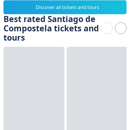
Discover all tickets and tours
Best rated Santiago de
Compostela tickets and
tours