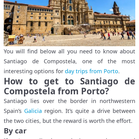
You will find below all you need to know about
Santiago de Compostela, one of the most
interesting options for
day trips from Porto
.
How to get to Santiago de
Compostela from Porto?
Santiago lies over the border in northwestern
Spain’s
Galicia
region. It’s quite a drive between
the two cities, but the reward is worth the effort.
By car