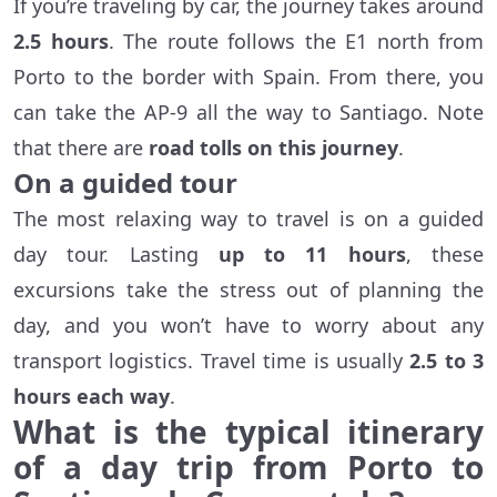
If you’re traveling by car, the journey takes around
2.5 hours
. The route follows the E1 north from
Porto to the border with Spain. From there, you
can take the AP-9 all the way to Santiago. Note
that there are
road tolls on this journey
.
On a guided tour
The most relaxing way to travel is on a guided
day tour. Lasting
up to 11 hours
, these
excursions take the stress out of planning the
day, and you won’t have to worry about any
transport logistics. Travel time is usually
2.5 to 3
hours each way
.
What is the typical itinerary
of a day trip from Porto to