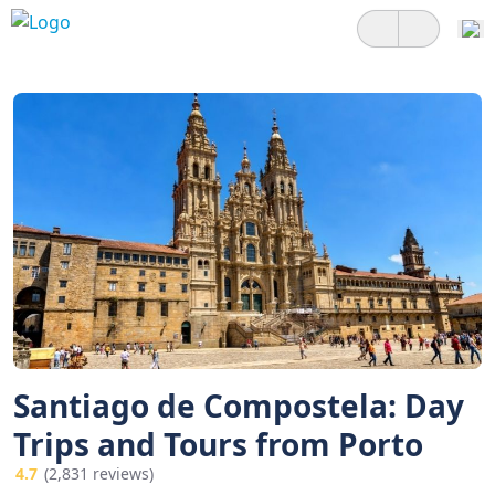
Santiago de Compostela: Day
Trips and Tours from Porto
4.7
(2,831 reviews)