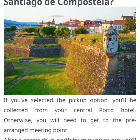
Santiago de Compostela?
If you’ve selected the pickup option, you’ll be
collected from your central Porto hotel.
Otherwise, you will need to get to the pre-
arranged meeting point.