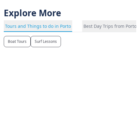
Explore More
Tours and Things to do in Porto
Best Day Trips from Porto
Boat Tours
Surf Lessons