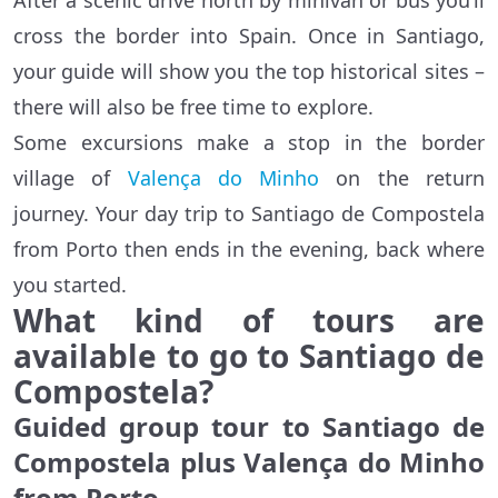
After a scenic drive north by minivan or bus you’ll
cross the border into Spain. Once in Santiago,
your guide will show you the top historical sites –
there will also be free time to explore.
Some excursions make a stop in the border
village of
Valença do Minho
on the return
journey. Your day trip to Santiago de Compostela
from Porto then ends in the evening, back where
you started.
What kind of tours are
available to go to Santiago de
Compostela?
Guided group tour to Santiago de
Compostela plus Valença do Minho
from Porto