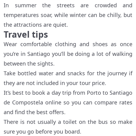
In summer the streets are crowded and
temperatures soar, while winter can be chilly, but
the attractions are quiet.
Travel tips
Wear comfortable clothing and shoes as once
you’re in Santiago you’ll be doing a lot of walking
between the sights.
Take bottled water and snacks for the journey if
they are not included in your tour price.
It’s best to book a day trip from Porto to Santiago
de Compostela online so you can compare rates
and find the best offers.
There is not usually a toilet on the bus so make
sure you go before you board.