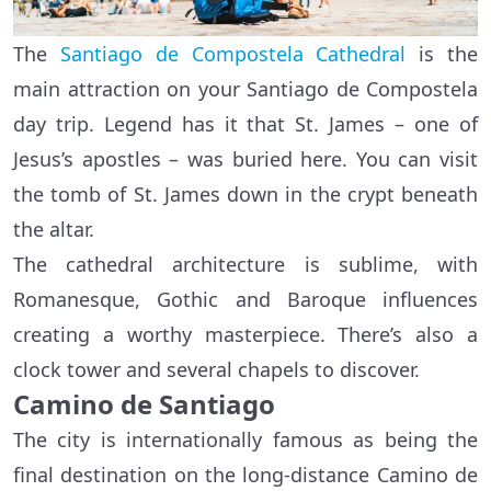
The
Santiago de Compostela Cathedral
is the
main attraction on your Santiago de Compostela
day trip. Legend has it that St. James – one of
Jesus’s apostles – was buried here. You can visit
the tomb of St. James down in the crypt beneath
the altar.
The cathedral architecture is sublime, with
Romanesque, Gothic and Baroque influences
creating a worthy masterpiece. There’s also a
clock tower and several chapels to discover.
Camino de Santiago
The city is internationally famous as being the
final destination on the long-distance Camino de