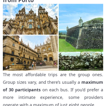
The most affordable trips are the group ones.
Group sizes vary, and there’s usually a
maximum
of 30 participants
on each bus. If you’d prefer a
more intimate experience, some providers
operate with a maximum of just eight people.