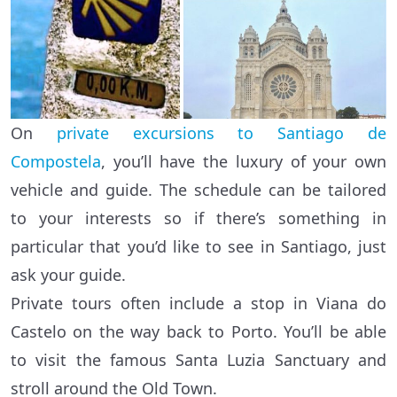
On
private excursions to Santiago de
Compostela
, you’ll have the luxury of your own
vehicle and guide. The schedule can be tailored
to your interests so if there’s something in
particular that you’d like to see in Santiago, just
ask your guide.
Private tours often include a stop in Viana do
Castelo on the way back to Porto. You’ll be able
to visit the famous Santa Luzia Sanctuary and
stroll around the Old Town.