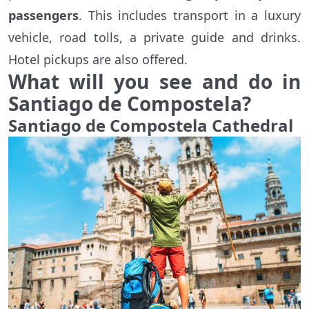
passengers
. This includes transport in a luxury
vehicle, road tolls, a private guide and drinks.
Hotel pickups are also offered.
What will you see and do in
Santiago de Compostela?
Santiago de Compostela Cathedral