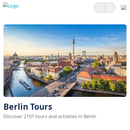
Berlin Tours
Discover 2101 tours and activities in Berlin