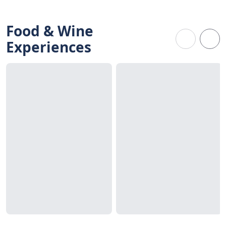
Food & Wine
Experiences