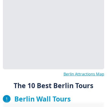
Berlin Attractions Map
The 10 Best Berlin Tours
Berlin Wall Tours
1