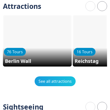
Attractions
76 Tours
16 Tours
Berlin Wall
Reichstag
See all attractions
Sightseeing