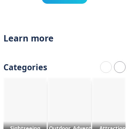
Learn more
Categories
Sightseeing
Outdoor, Adventure & Sports
Attractions