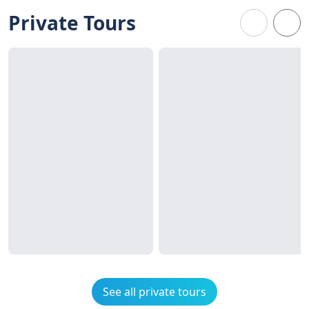
Private Tours
See all private tours