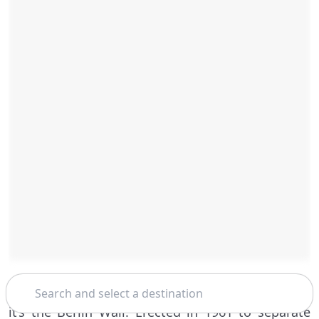
Search
If there’s one thing that’s emblematic of this city,
it’s the Berlin Wall. Erected in 1961 to separate