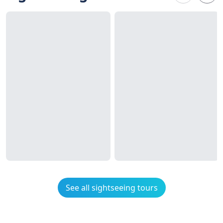
See all sightseeing tours