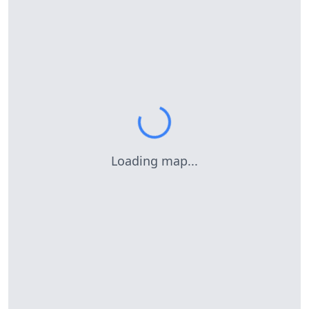
Loading map...