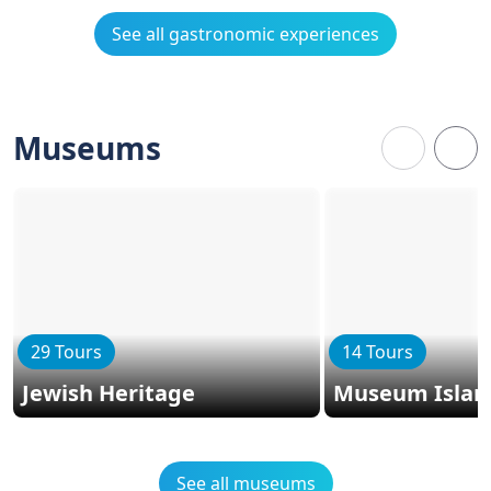
See all gastronomic experiences
Museums
29 Tours
14 Tours
Jewish Heritage
Museum Islan
See all museums