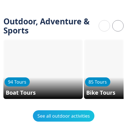
Outdoor, Adventure &
Sports
94 Tours
85 Tours
Boat Tours
Bike Tours
See all outdoor activities