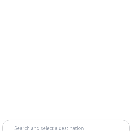
Search