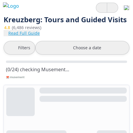
Kreuzberg: Tours and Guided Visits
4.8
(6,486 reviews)
Read Full Guide
Filters
Choose a date
(0/24) checking Musement...