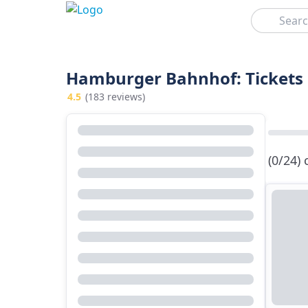
Search
Hamburger Bahnhof: Tickets 
4.5
(183 reviews)
(0/24)