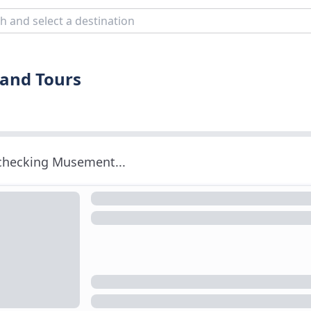
and Tours
 checking Musement...