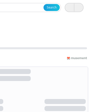
Search