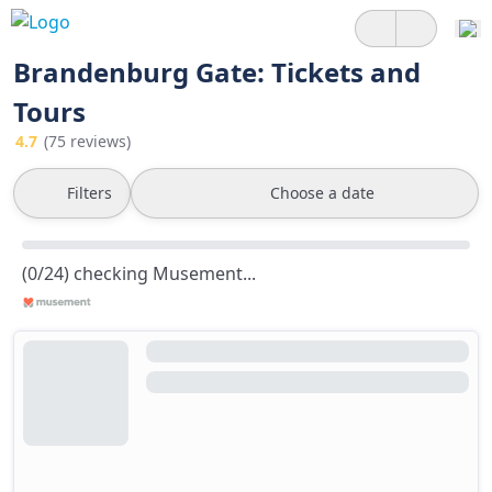
Brandenburg Gate: Tickets and
Tours
4.7
(75 reviews)
Filters
Choose a date
(0/24) checking Musement...