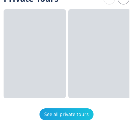
See all private tours