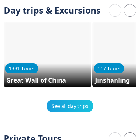
Day trips & Excursions
1331 Tours
117 Tours
Great Wall of China
Jinshanling
See all day trips
Private Tours