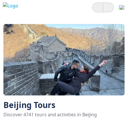
Beijing Tours
Discover 4741 tours and activities in Beijing