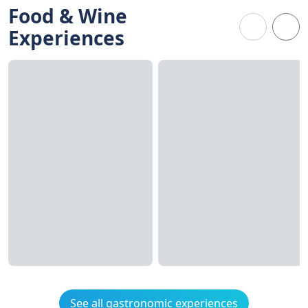
Food & Wine
Experiences
See all gastronomic experiences