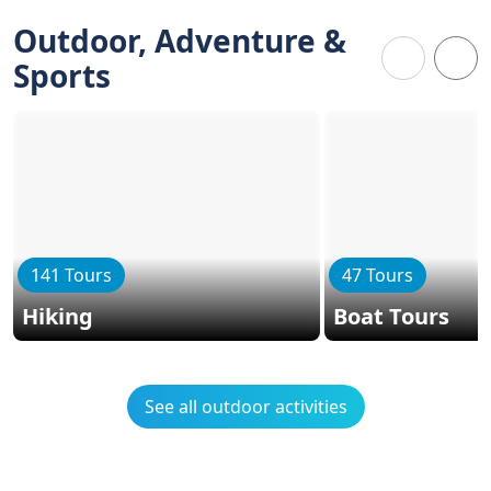
Outdoor, Adventure &
Sports
141 Tours
47 Tours
Hiking
Boat Tours
See all outdoor activities