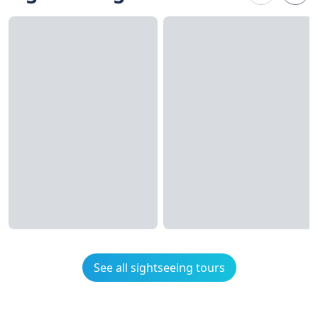
See all sightseeing tours