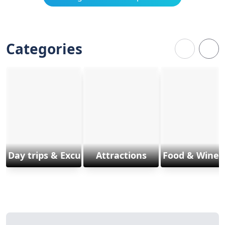
Categories
Day trips & Excursions
Attractions
Food & Wine 