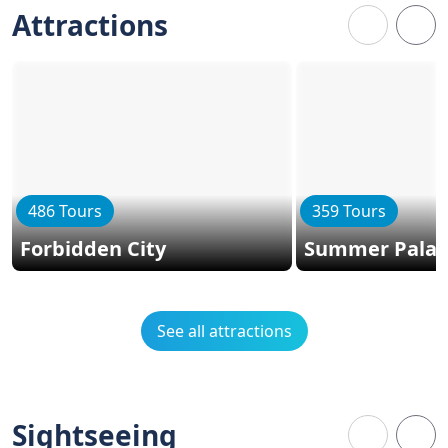
Attractions
486 Tours
359 Tours
Forbidden City
Summer Palac
See all attractions
Sightseeing