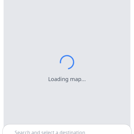
Loading map...
Search