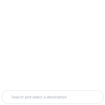
Search