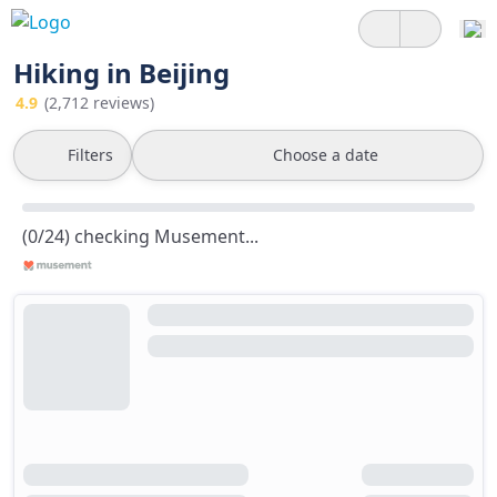
Hiking in Beijing
4.9
(2,712 reviews)
Filters
Choose a date
(0/24) checking Musement...