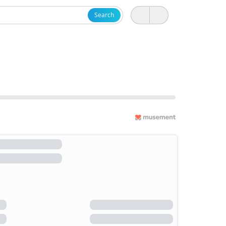
Search