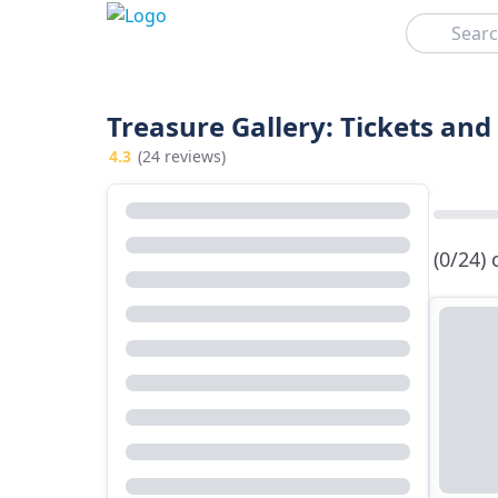
Search
Treasure Gallery: Tickets and
4.3
(24 reviews)
(0/24)