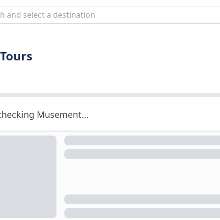
 Tours
 checking Musement...