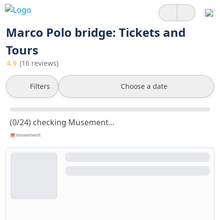
Marco Polo bridge: Tickets and
Tours
4.9
(16 reviews)
Filters
Choose a date
(0/24) checking Musement...