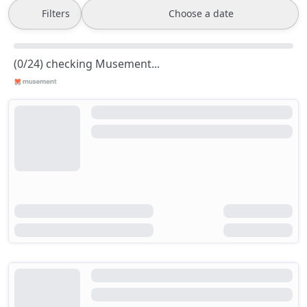
Filters
Choose a date
(0/24) checking Musement...