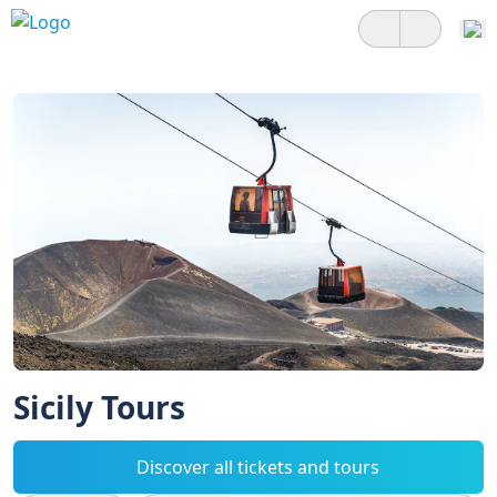
Sicily Tours
Discover all tickets and tours