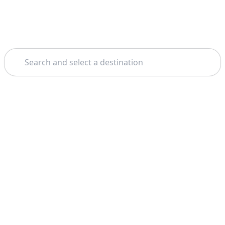
Search