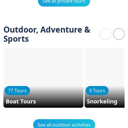
See all private tours
Outdoor, Adventure &
Sports
77 Tours
9 Tours
Boat Tours
Snorkeling
See all outdoor activities