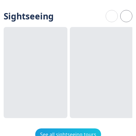
Sightseeing
See all sightseeing tours