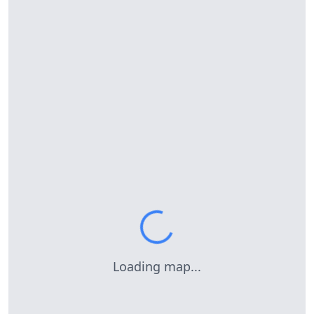
Loading map...