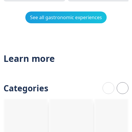
See all gastronomic experiences
Learn more
Categories