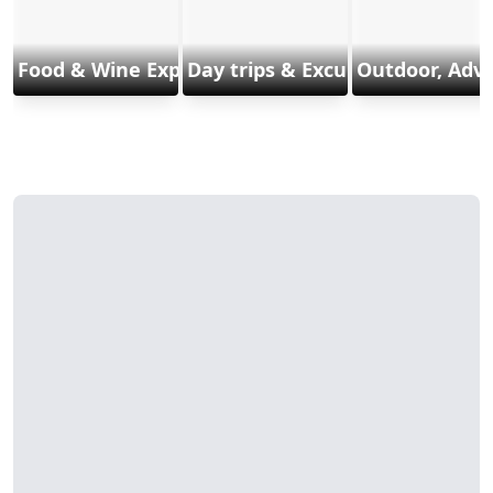
Food & Wine Experiences
Day trips & Excursions
Outdoor, Adv