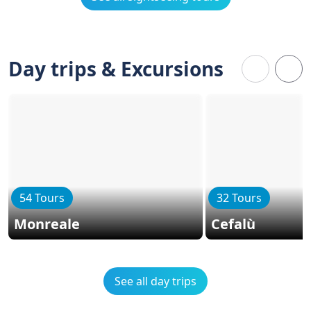
Day trips & Excursions
54 Tours
32 Tours
Monreale
Cefalù
See all day trips