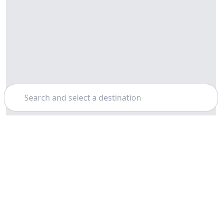
Search