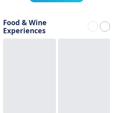
Food & Wine
Experiences