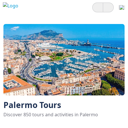
Palermo Tours
Discover 850 tours and activities in Palermo