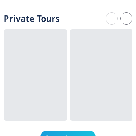
Private Tours