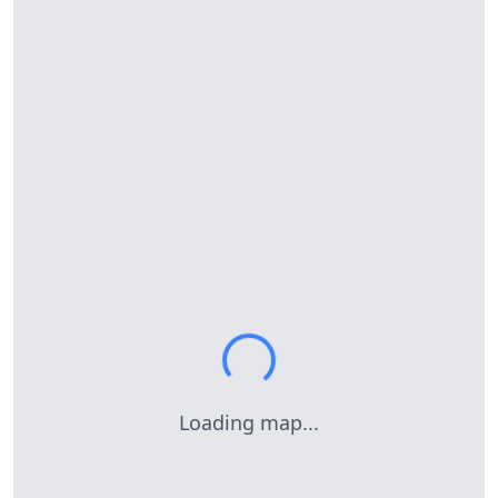
Loading map...