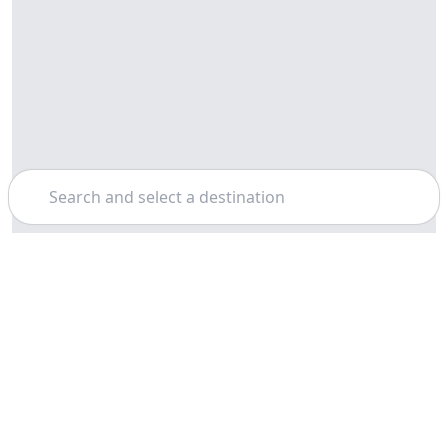
Search