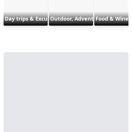
Day trips & Excursions
Outdoor, Adventure & Sports
Food & Wine 