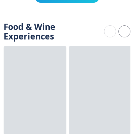
Food & Wine
Experiences