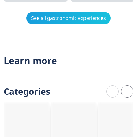
See all gastronomic experiences
Learn more
Categories