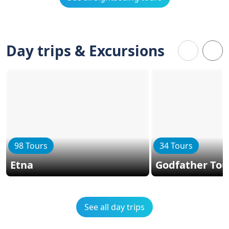
Day trips & Excursions
98 Tours
34 Tours
Etna
Godfather Tou
See all day trips