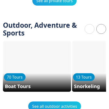
See all private tours
Outdoor, Adventure &
Sports
70 Tours
13 Tours
Boat Tours
Snorkeling
See all outdoor activities