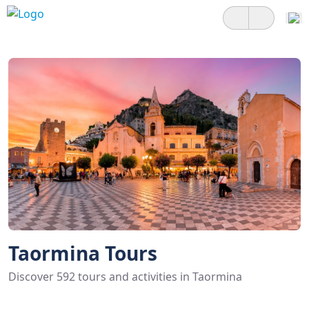
Taormina Tours
Discover 592 tours and activities in Taormina