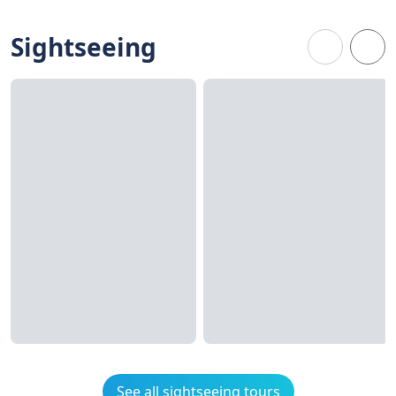
Sightseeing
See all sightseeing tours