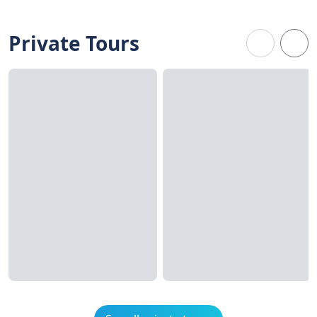
Private Tours