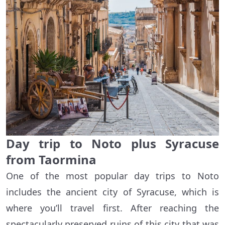
Day trip to Noto plus Syracuse
from Taormina
One of the most popular day trips to Noto
includes the ancient city of Syracuse, which is
where you’ll travel first. After reaching the
spectacularly preserved ruins of this city that was