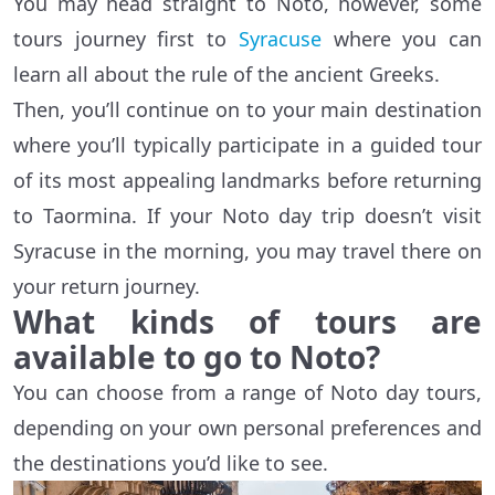
You may head straight to Noto, however, some
tours journey first to
Syracuse
where you can
learn all about the rule of the ancient Greeks.
Then, you’ll continue on to your main destination
where you’ll typically participate in a guided tour
of its most appealing landmarks before returning
to Taormina. If your Noto day trip doesn’t visit
Syracuse in the morning, you may travel there on
your return journey.
What kinds of tours are
available to go to Noto?
You can choose from a range of Noto day tours,
depending on your own personal preferences and
the destinations you’d like to see.