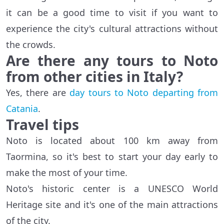
it can be a good time to visit if you want to
experience the city's cultural attractions without
the crowds.
Are there any tours to Noto
from other cities in Italy?
Yes, there are
day tours to Noto departing from
Catania
.
Travel tips
Noto is located about 100 km away from
Taormina, so it's best to start your day early to
make the most of your time.
Noto's historic center is a UNESCO World
Heritage site and it's one of the main attractions
of the city.