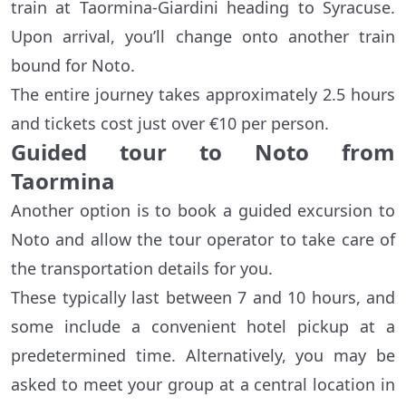
train at Taormina-Giardini heading to Syracuse.
Upon arrival, you’ll change onto another train
bound for Noto.
The entire journey takes approximately 2.5 hours
and tickets cost just over €10 per person.
Guided tour to Noto from
Taormina
Another option is to book a guided excursion to
Noto and allow the tour operator to take care of
the transportation details for you.
These typically last between 7 and 10 hours, and
some include a convenient hotel pickup at a
predetermined time. Alternatively, you may be
asked to meet your group at a central location in