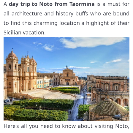
A
day trip to Noto from Taormina
is a must for
all architecture and history buffs who are bound
to find this charming location a highlight of their
Sicilian vacation.
Here's all you need to know about visiting Noto,