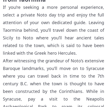
If you’re seeking a more personal experience,
select a private Noto day trip and enjoy the full
attention of your own dedicated guide. Leaving
Taormina behind, you’ll travel down the coast of
Sicily to Noto where you’ll hear ancient tales
related to the town, which is said to have been
linked with the Greek hero Hercules.
After witnessing the grandeur of Noto’s extensive
Baroque landmarks, you’ll move on to Syracuse
where you can travel back in time to the 7th
century B.C. when the town is thought to have
been constructed by the Corinthians. While in
Syracuse, pay a visit to the Neapolis
Archaeological Park to roam its colossal