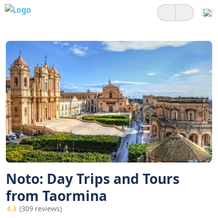
Noto: Day Trips and Tours
from Taormina
4.3
(309 reviews)