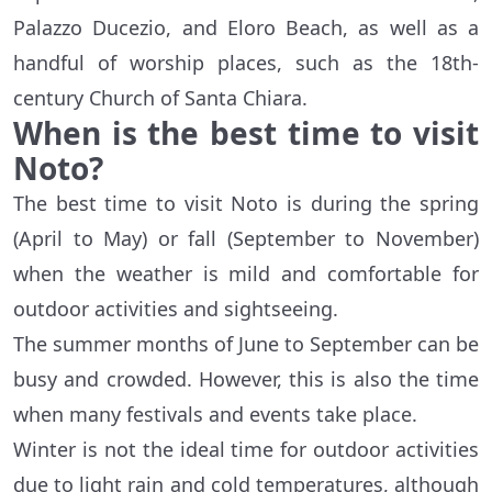
Palazzo Ducezio, and Eloro Beach, as well as a
handful of worship places, such as the 18th-
century Church of Santa Chiara.
When is the best time to visit
Noto?
The best time to visit Noto is during the spring
(April to May) or fall (September to November)
when the weather is mild and comfortable for
outdoor activities and sightseeing.
The summer months of June to September can be
busy and crowded. However, this is also the time
when many festivals and events take place.
Winter is not the ideal time for outdoor activities
due to light rain and cold temperatures, although