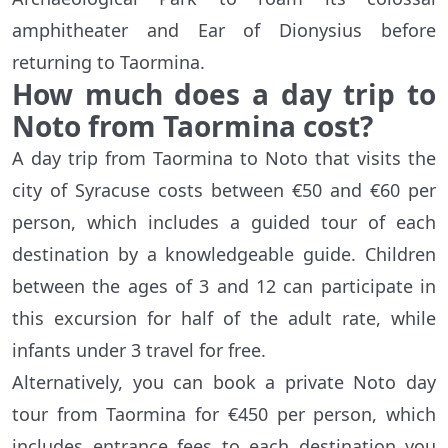
amphitheater and Ear of Dionysius before
returning to Taormina.
How much does a day trip to
Noto from Taormina cost?
A day trip from Taormina to Noto that visits the
city of Syracuse costs between €50 and €60 per
person, which includes a guided tour of each
destination by a knowledgeable guide. Children
between the ages of 3 and 12 can participate in
this excursion for half of the adult rate, while
infants under 3 travel for free.
Alternatively, you can book a private Noto day
tour from Taormina for €450 per person, which
includes entrance fees to each destination you