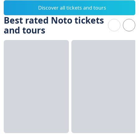
Discover all tickets and tours
Best rated Noto tickets
and tours