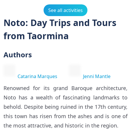
See all activities
Noto: Day Trips and Tours
from Taormina
Authors
Catarina Marques
Jenni Mantle
Renowned for its grand Baroque architecture,
Noto has a wealth of fascinating landmarks to
behold. Despite being ruined in the 17th century,
this town has risen from the ashes and is one of
the most attractive, and historic in the region.