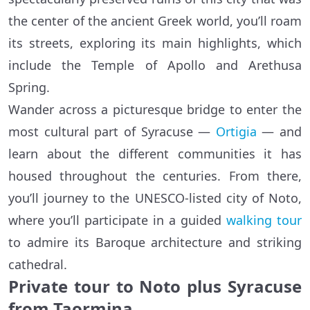
the center of the ancient Greek world, you’ll roam
its streets, exploring its main highlights, which
include the Temple of Apollo and Arethusa
Spring.
Wander across a picturesque bridge to enter the
most cultural part of Syracuse —
Ortigia
— and
learn about the different communities it has
housed throughout the centuries. From there,
you’ll journey to the UNESCO-listed city of Noto,
where you’ll participate in a guided
walking tour
to admire its Baroque architecture and striking
cathedral.
Private tour to Noto plus Syracuse
from Taormina