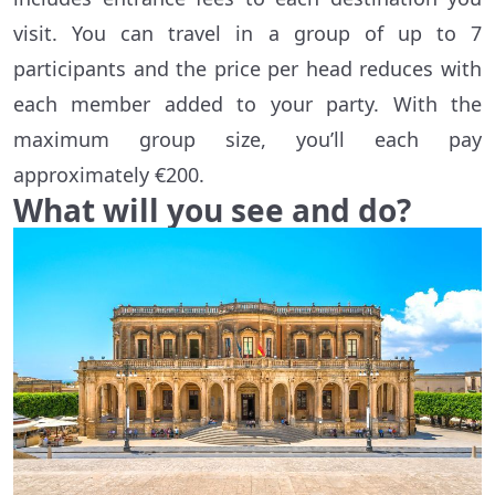
visit. You can travel in a group of up to 7
participants and the price per head reduces with
each member added to your party. With the
maximum group size, you’ll each pay
approximately €200.
What will you see and do?