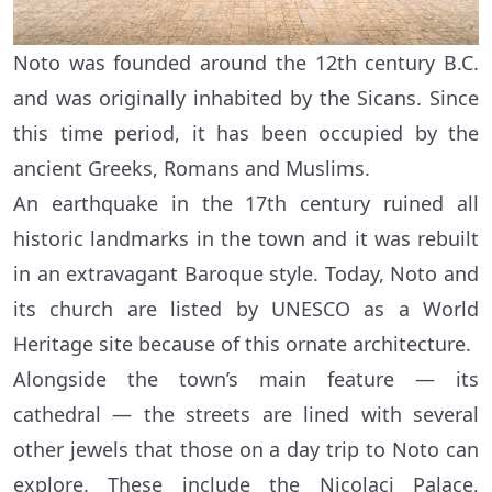
Noto was founded around the 12th century B.C.
and was originally inhabited by the Sicans. Since
this time period, it has been occupied by the
ancient Greeks, Romans and Muslims.
An earthquake in the 17th century ruined all
historic landmarks in the town and it was rebuilt
in an extravagant Baroque style. Today, Noto and
its church are listed by UNESCO as a World
Heritage site because of this ornate architecture.
Alongside the town’s main feature — its
cathedral — the streets are lined with several
other jewels that those on a day trip to Noto can
explore. These include the Nicolaci Palace,