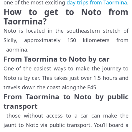
one of the most exciting
day trips from Taormina
.
How to get to Noto from
Taormina?
Noto is located in the southeastern stretch of
Sicily, approximately 150 kilometers from
Taormina.
From Taormina to Noto by car
One of the easiest ways to make the journey to
Noto is by car. This takes just over 1.5 hours and
travels down the coast along the E45.
From Taormina to Noto by public
transport
Tthose without access to a car can make the
jaunt to Noto via public transport. You’ll board a