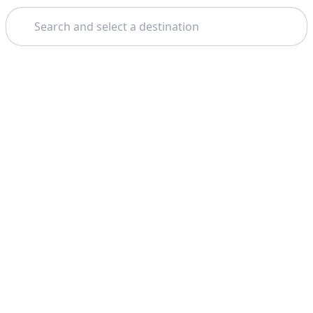
Search
Home
Taormina
Noto
Theme: