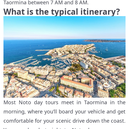
Taormina between 7 AM and 8 AM.
What is the typical itinerary?
Most Noto day tours meet in Taormina in the
morning, where you’ll board your vehicle and get
comfortable for your scenic drive down the coast.