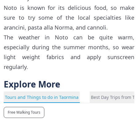
Noto is known for its delicious food, so make
sure to try some of the local specialties like
arancini, pasta alla Norma, and cannoli.
The weather in Noto can be quite warm,
especially during the summer months, so wear
light weight fabrics and apply sunscreen
regularly.
Explore More
Tours and Things to do in Taormina
Best Day Trips from T
Free Walking Tours