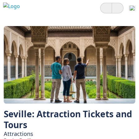
Seville: Attraction Tickets and
Tours
Attractions