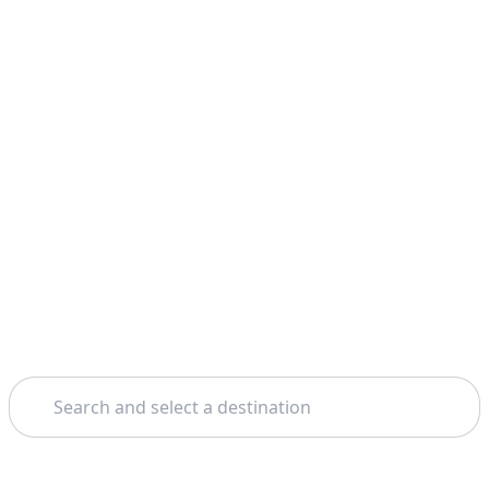
Search