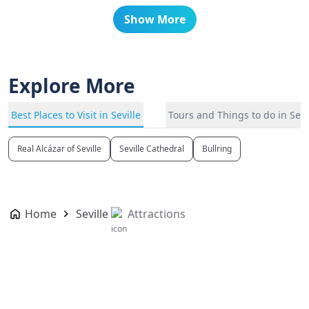
Show More
Explore More
Best Places to Visit in Seville
Tours and Things to do in Sevi
Real Alcázar of Seville
Seville Cathedral
Bullring
Home
Seville
Attractions