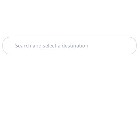
Search
Theme: