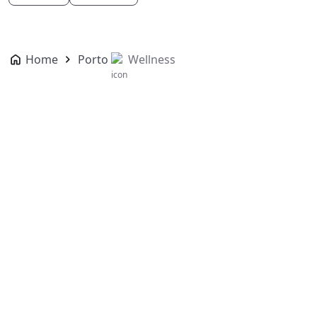
Home
Porto
Wellness