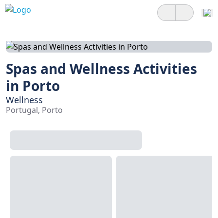
Spas and Wellness Activities
in Porto
Wellness
Portugal, Porto