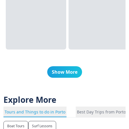
Show More
Explore More
Tours and Things to do in Porto
Best Day Trips from Porto
Boat Tours
Surf Lessons