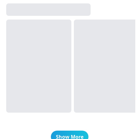
Show More