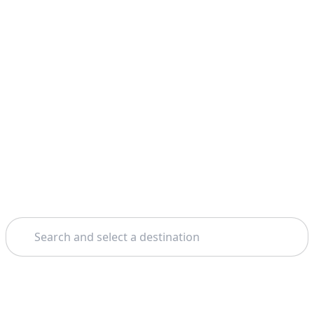
Search