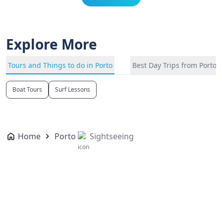
Explore More
Tours and Things to do in Porto
Best Day Trips from Porto
Boat Tours
Surf Lessons
Home
Porto
Sightseeing