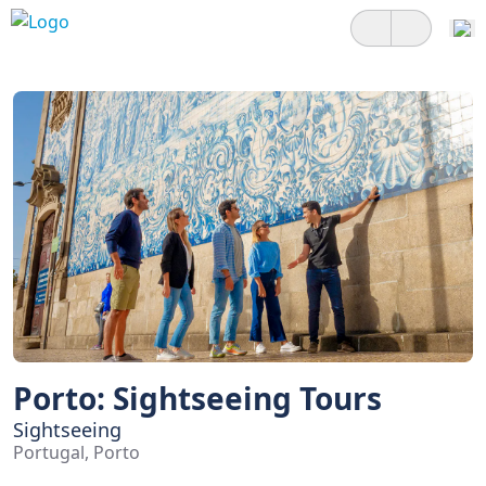
Porto: Sightseeing Tours
Sightseeing
Portugal, Porto