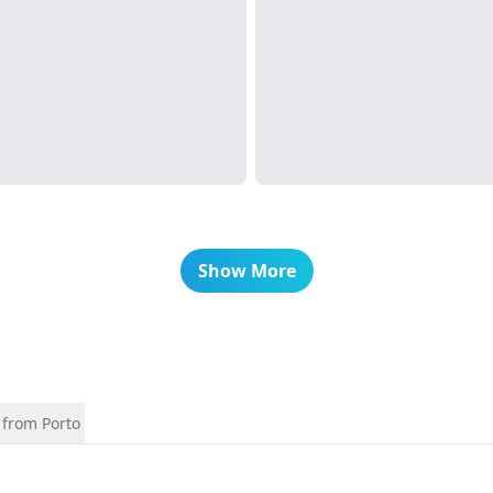
Show More
 from Porto