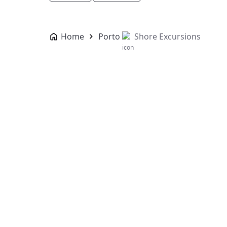
Home
Porto
Shore Excursions