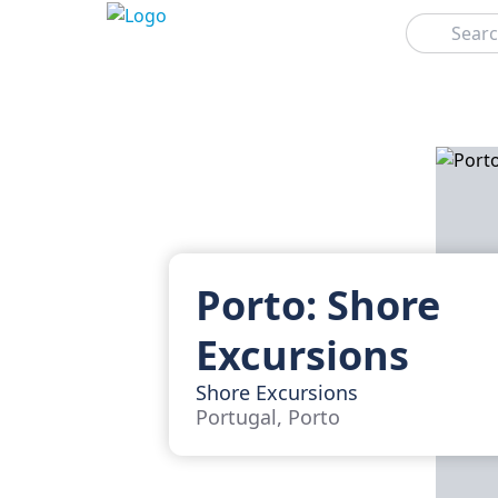
Search
Porto: Shore
Excursions
Shore Excursions
Portugal, Porto