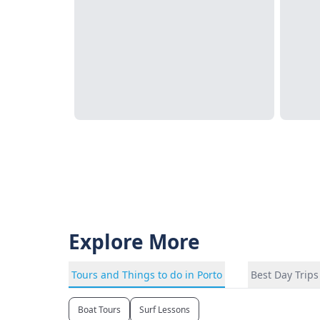
Explore More
Tours and Things to do in Porto
Best Day Trips
Boat Tours
Surf Lessons