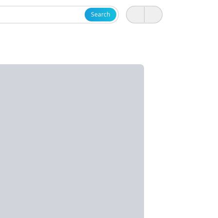
Search