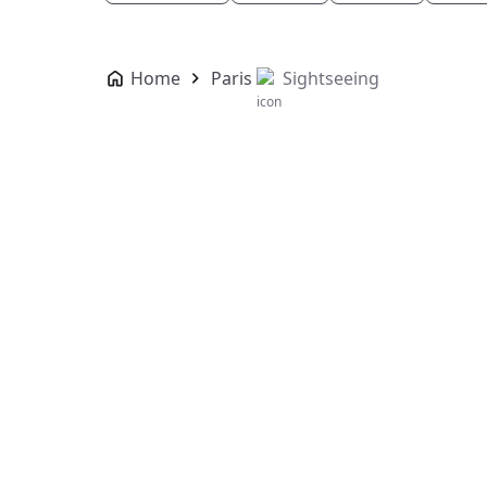
Home
Paris
Sightseeing