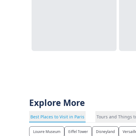
Explore More
Best Places to Visit in Paris
Tours and Things to
Louvre Museum
Eiffel Tower
Disneyland
Versail