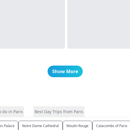
Show More
 do in Paris
Best Day Trips from Paris
les Palace
Notre Dame Cathedral
Moulin Rouge
Catacombs of Paris