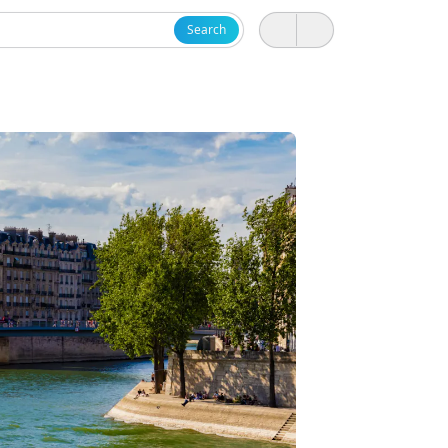
Search