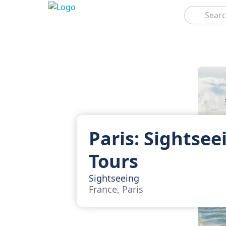
Search
Paris: Sightsee
Tours
Sightseeing
France, Paris