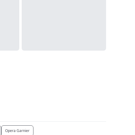
Opera Garnier