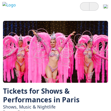
Tickets for Shows &
Performances in Paris
Shows, Music & Nightlife