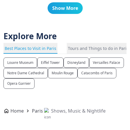
Show More
Explore More
Best Places to Visit in Paris
Tours and Things to do in Paris
Louvre Museum
Eiffel Tower
Disneyland
Versailles Palace
Notre Dame Cathedral
Moulin Rouge
Catacombs of Paris
Opera Garnier
Home
Paris
Shows, Music & Nightlife