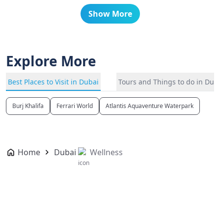
Show More
Explore More
Best Places to Visit in Dubai
Tours and Things to do in Dub
Burj Khalifa
Ferrari World
Atlantis Aquaventure Waterpark
Home
Dubai
Wellness