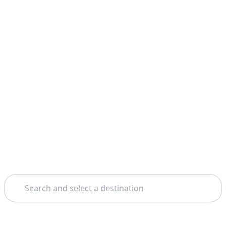
Search