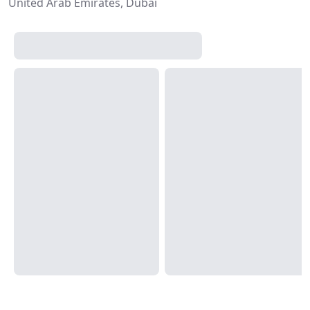
United Arab Emirates, Dubai