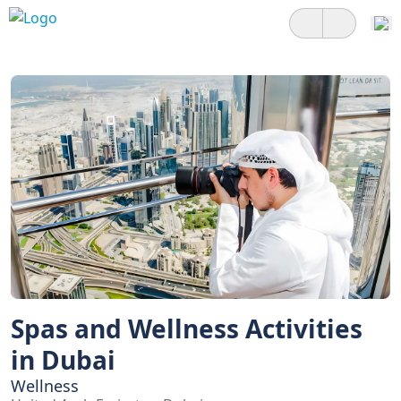
Spas and Wellness Activities
in Dubai
Wellness