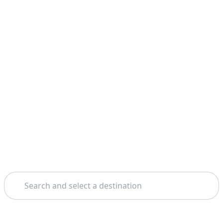
Search