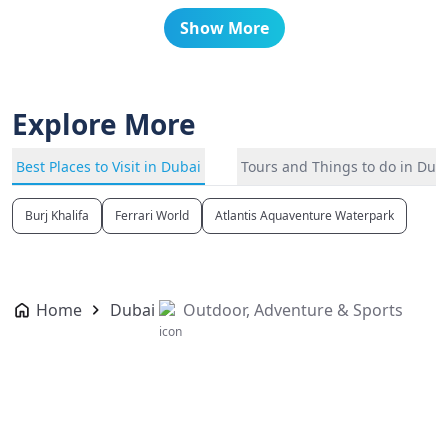
Show More
Explore More
Best Places to Visit in Dubai
Tours and Things to do in Dub
Burj Khalifa
Ferrari World
Atlantis Aquaventure Waterpark
Home
Dubai
Outdoor, Adventure & Sports