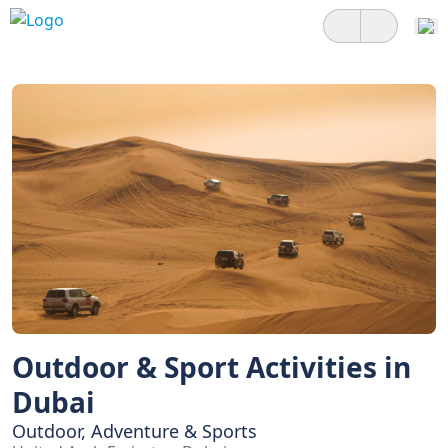
Outdoor & Sport Activities in
Dubai
Outdoor, Adventure & Sports