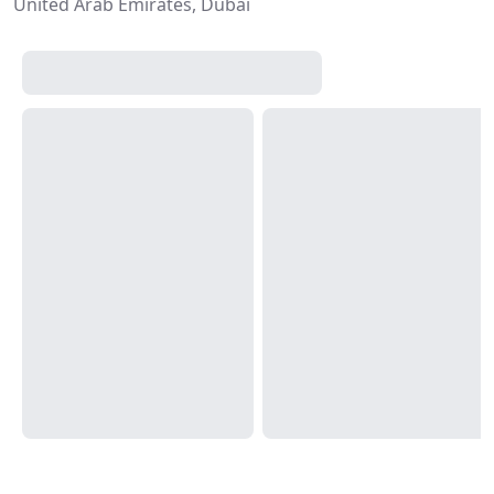
United Arab Emirates, Dubai