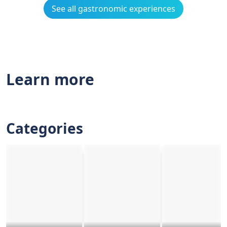
See all gastronomic experiences
Learn more
Categories