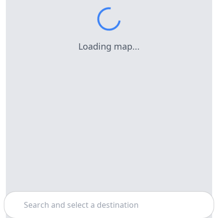
Loading map...
Search