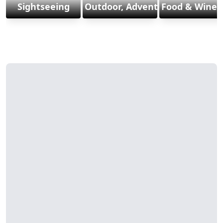
Sightseeing
Outdoor, Adventure & Sports
Food & Wine 