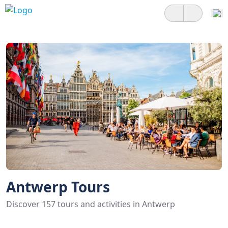
Antwerp Tours
Discover 157 tours and activities in Antwerp