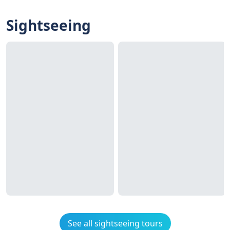
Sightseeing
See all sightseeing tours