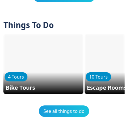
Things To Do
4 Tours
10 Tours
Bike Tours
Escape Rooms
See all things to do