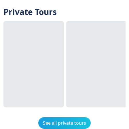
Private Tours
See all private tours