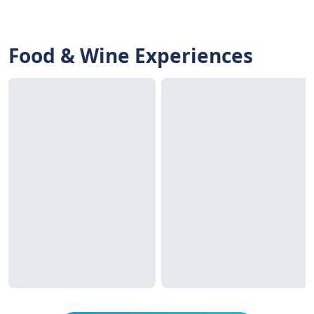
Food & Wine Experiences