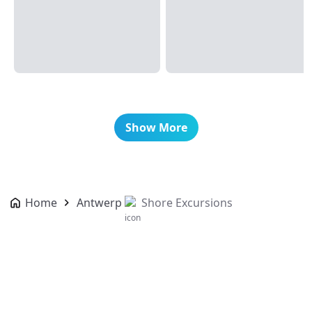
Show More
Home
Antwerp
Shore Excursions