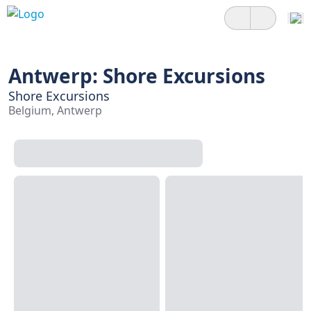
Antwerp: Shore Excursions
Shore Excursions
Belgium, Antwerp