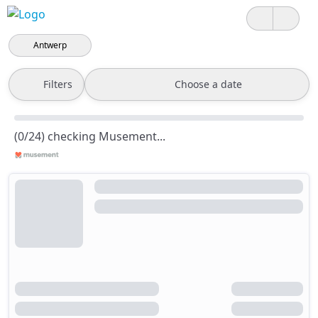
Antwerp
Filters
Choose a date
(0/24) checking Musement...