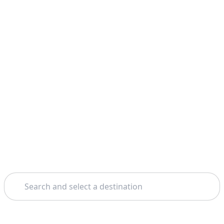
Search