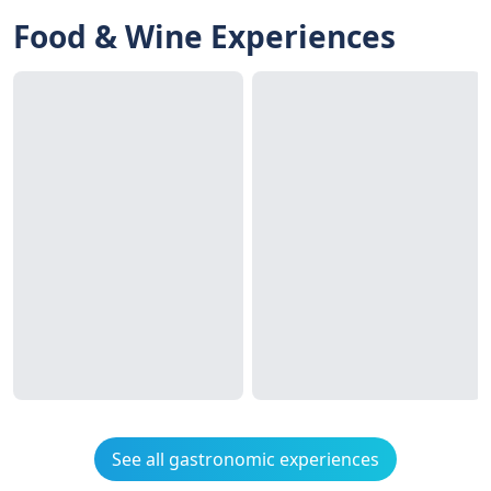
Food & Wine Experiences
See all gastronomic experiences