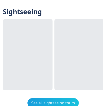
Sightseeing
See all sightseeing tours