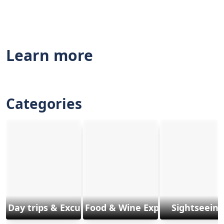
Learn more
Categories
Day trips & Excursions
Food & Wine Experiences
Sightseeing