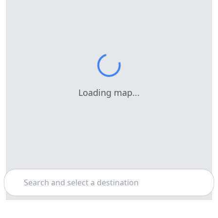
Loading map...
Search