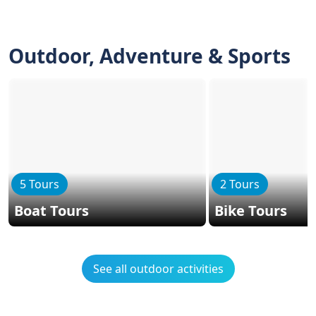
Outdoor, Adventure & Sports
5 Tours
2 Tours
Boat Tours
Bike Tours
See all outdoor activities