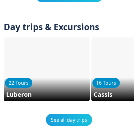
Day trips & Excursions
22 Tours
16 Tours
Luberon
Cassis
See all day trips