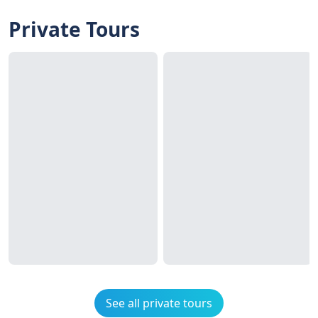
Private Tours
See all private tours