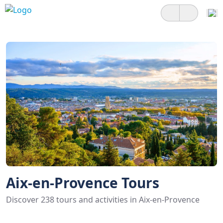
Aix-en-Provence Tours
Discover 238 tours and activities in Aix-en-Provence