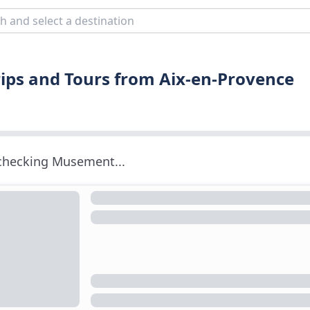
ips and Tours from Aix-en-Provence
 checking Musement...