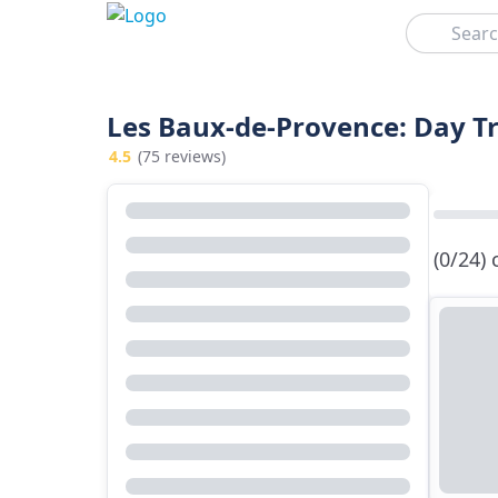
Search
Les Baux-de-Provence: Day Tr
4.5
(75 reviews)
(0/24)