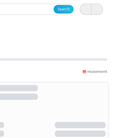
Search