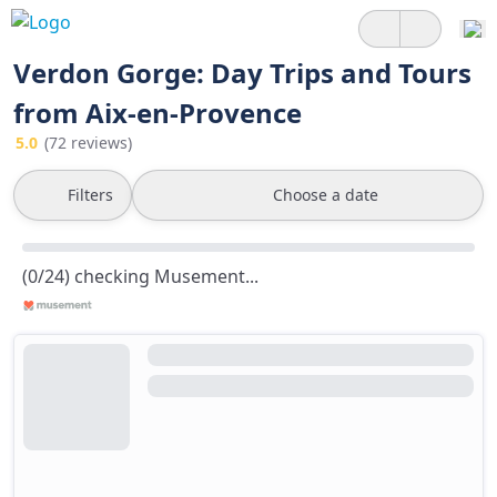
Verdon Gorge: Day Trips and Tours
from Aix-en-Provence
5.0
(72 reviews)
Filters
Choose a date
(0/24) checking Musement...