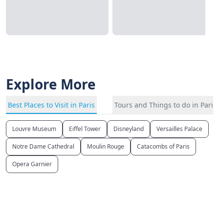
Explore More
Best Places to Visit in Paris
Tours and Things to do in Paris
Louvre Museum
Eiffel Tower
Disneyland
Versailles Palace
Notre Dame Cathedral
Moulin Rouge
Catacombs of Paris
Opera Garnier