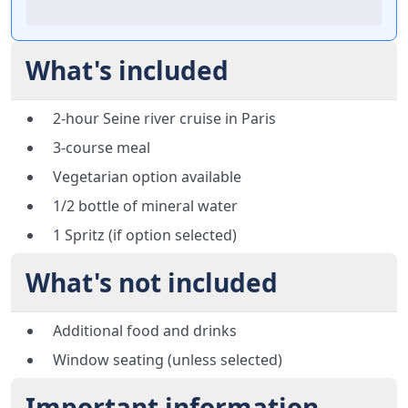
What's included
2-hour Seine river cruise in Paris
3-course meal
Vegetarian option available
1/2 bottle of mineral water
1 Spritz (if option selected)
What's not included
Additional food and drinks
Window seating (unless selected)
Important information