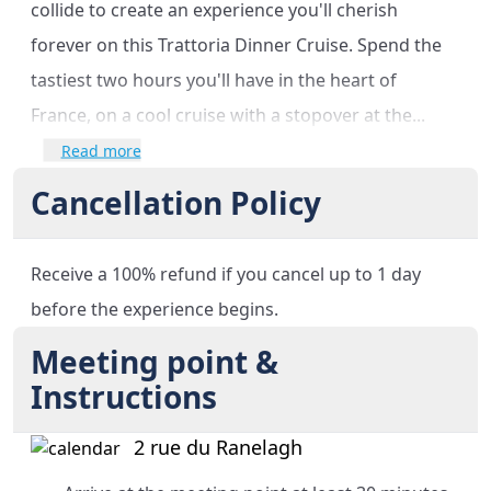
collide to create an experience you'll cherish
forever on this Trattoria Dinner Cruise. Spend the
tastiest two hours you'll have in the heart of
France, on a cool cruise with a stopover at the...
Read more
Cancellation Policy
Receive a 100% refund if you cancel up to 1 day
before the experience begins.
Meeting point &
Instructions
2 rue du Ranelagh