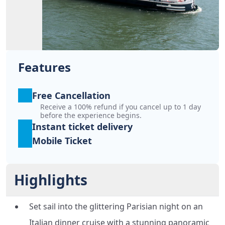
Features
Free Cancellation
Receive a 100% refund if you cancel up to 1 day
before the experience begins.
Instant ticket delivery
Mobile Ticket
Highlights
Set sail into the glittering Parisian night on an
Italian dinner cruise with a stunning panoramic