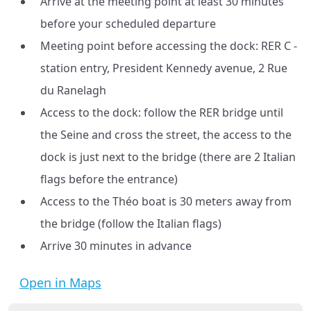
Arrive at the meeting point at least 30 minutes
before your scheduled departure
Meeting point before accessing the dock: RER C -
station entry, President Kennedy avenue, 2 Rue
du Ranelagh
Access to the dock: follow the RER bridge until
the Seine and cross the street, the access to the
dock is just next to the bridge (there are 2 Italian
flags before the entrance)
Access to the Théo boat is 30 meters away from
the bridge (follow the Italian flags)
Arrive 30 minutes in advance
Open in Maps