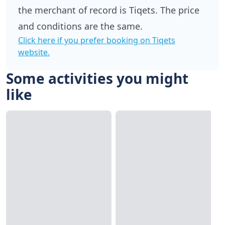
the merchant of record is Tiqets. The price
and conditions are the same.
Click here if you prefer booking on Tiqets
website.
Some activities you might
like