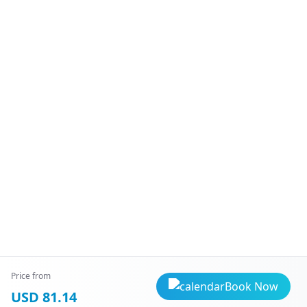
Price from
Book Now
USD 81.14