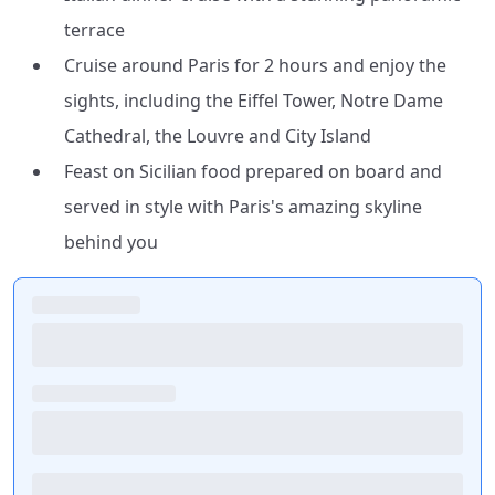
terrace
Cruise around Paris for 2 hours and enjoy the
sights, including the Eiffel Tower, Notre Dame
Cathedral, the Louvre and City Island
Feast on Sicilian food prepared on board and
served in style with Paris's amazing skyline
behind you