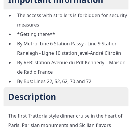
The access with strollers is forbidden for security
measures
*Getting there**
By Metro: Line 6 Station Passy - Line 9 Station
Ranelagh - Ligne 10 station Javel-André Citroën
By RER: station Avenue du Pdt Kennedy – Maison
de Radio France
By Bus: Lines 22, 52, 62, 70 and 72
Description
The first Trattoria style dinner cruise in the heart of
Paris. Parisian monuments and Sicilian flavors