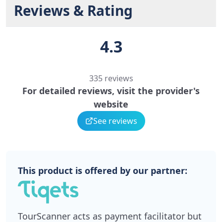
Reviews & Rating
4.3
335 reviews
For detailed reviews, visit the provider's
website
See reviews
This product is offered by our partner:
TourScanner acts as payment facilitator but