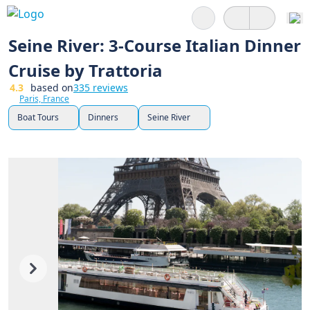
Search
Seine River: 3-Course Italian Dinner
Cruise by Trattoria
4.3
based on
335 reviews
Paris, France
Boat Tours
Dinners
Seine River
Previous
Next