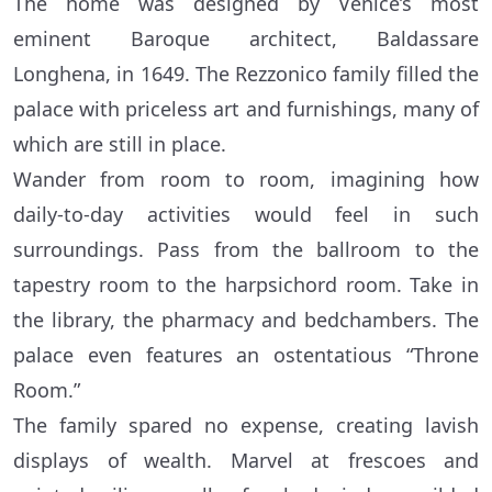
The home was designed by Venice’s most
eminent Baroque architect, Baldassare
Longhena, in 1649. The Rezzonico family filled the
palace with priceless art and furnishings, many of
which are still in place.
Wander from room to room, imagining how
daily-to-day activities would feel in such
surroundings. Pass from the ballroom to the
tapestry room to the harpsichord room. Take in
the library, the pharmacy and bedchambers. The
palace even features an ostentatious “Throne
Room.”
The family spared no expense, creating lavish
displays of wealth. Marvel at frescoes and