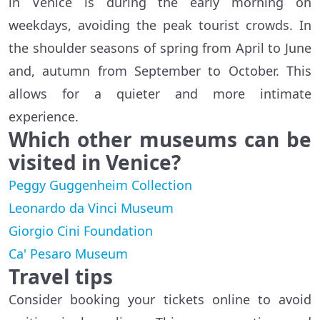
in Venice is during the early morning on
weekdays, avoiding the peak tourist crowds. In
the shoulder seasons of spring from April to June
and, autumn from September to October. This
allows for a quieter and more intimate
experience.
Which other museums can be
visited in Venice?
Peggy Guggenheim Collection
Leonardo da Vinci Museum
Giorgio Cini Foundation
Ca' Pesaro Museum
Travel tips
Consider booking your tickets online to avoid