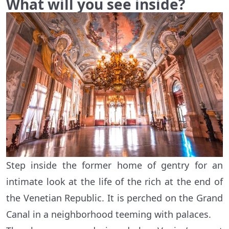
What will you see inside?
Step inside the former home of gentry for an
intimate look at the life of the rich at the end of
the Venetian Republic. It is perched on the Grand
Canal in a neighborhood teeming with palaces.