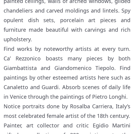
painted ceilings, walls of arched windows, gilded
chandeliers and carved moldings and lintels. Spy
opulent dish sets, porcelain art pieces and
furniture made beautiful with carvings and rich
upholstery.
Find works by noteworthy artists at every turn.
Ca’ Rezzonico boasts many pieces by both
Giambattista and Giandomenico Tiepolo. Find
paintings by other esteemed artists here such as
Canaletto and Guardi. Absorb scenes of daily life
in Venice through the paintings of Pietro Longhi.
Notice portraits done by Rosalba Carriera, Italy’s
most celebrated female artist of the 18th century.
Painter, art collector and critic Egidio Martini