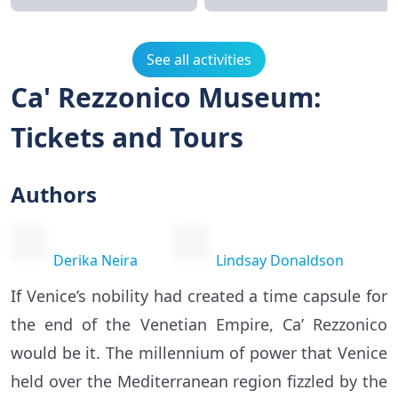
See all activities
Ca' Rezzonico Museum:
Tickets and Tours
Authors
Derika Neira
Lindsay Donaldson
If Venice’s nobility had created a time capsule for
the end of the Venetian Empire, Ca’ Rezzonico
would be it. The millennium of power that Venice
held over the Mediterranean region fizzled by the