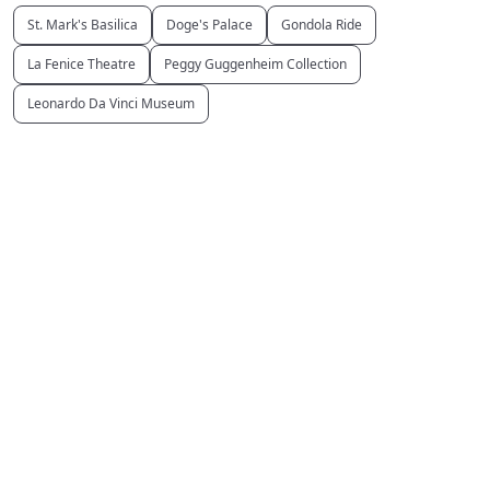
St. Mark's Basilica
Doge's Palace
Gondola Ride
La Fenice Theatre
Peggy Guggenheim Collection
Leonardo Da Vinci Museum