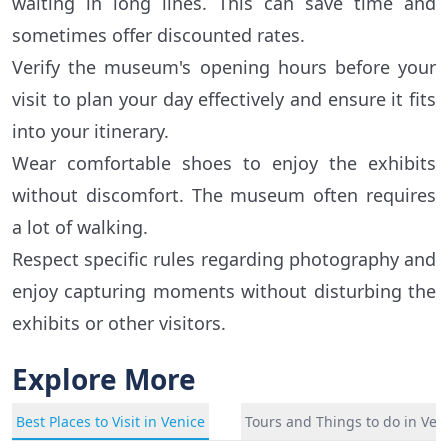
waiting in long lines. This can save time and
sometimes offer discounted rates.
Verify the museum's opening hours before your
visit to plan your day effectively and ensure it fits
into your itinerary.
Wear comfortable shoes to enjoy the exhibits
without discomfort. The museum often requires
a lot of walking.
Respect specific rules regarding photography and
enjoy capturing moments without disturbing the
exhibits or other visitors.
Explore More
Best Places to Visit in Venice
Tours and Things to do in Ven