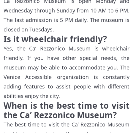
Ca’ Rezzonico Museum is open Monday and
Wednesday through Sunday from 10 AM to 6 PM.
The last admission is 5 PM daily. The museum is
closed on Tuesdays.
Is it wheelchair friendly?
Yes, the Ca’ Rezzonico Museum is wheelchair
friendly. If you have other special needs, the
museum may be able to accommodate you. The
Venice Accessible organization is constantly
adding features to assist people with different
abilities enjoy the city.
When is the best time to visit
the Ca’ Rezzonico Museum?
The best time to visit the Ca’ Rezzonico Museum