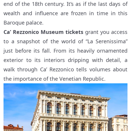
end of the 18th century. It’s as if the last days of
wealth and influence are frozen in time in this
Baroque palace.
Ca’ Rezzonico Museum tickets
grant you access
to a snapshot of the world of “La Serenissima”
just before its fall. From its heavily ornamented
exterior to its interiors dripping with detail, a
walk through Ca’ Rezzonico tells volumes about
the importance of the Venetian Republic.