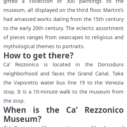
gifted a collection of 300 paintings to the
museum, all displayed on the third floor. Martini’s
had amassed works dating from the 15th century
to the early 20th century. The eclectic assortment
of pieces ranges from seascapes to religious and
mythological themes to portraits.
How to get there?
Ca’ Rezzonico is located in the Dorsoduro
neighborhood and faces the Grand Canal. Take
the Vaporetto water bus line 19 to the Venezia
stop. It is a 10-minute walk to the museum from
the stop.
When is the
Ca’ Rezzonico
Museum
?