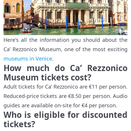
Here's all the information you should about the
Ca’ Rezzonico Museum, one of the most exciting
museums in Venice
.
How much do Ca’ Rezzonico
Museum tickets cost?
Adult tickets for Ca’ Rezzonico are €11 per person.
Reduced-price tickets are €8.50 per person. Audio
guides are available on-site for €4 per person.
Who is eligible for discounted
tickets?