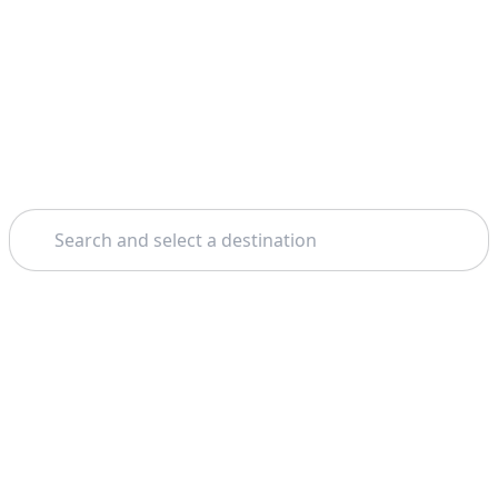
Search
Home
Venice
Ca' Rezzonico Museum