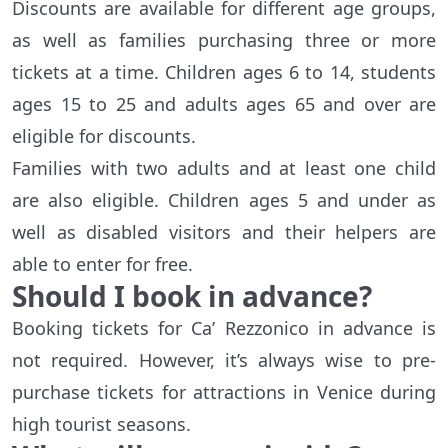
Discounts are available for different age groups,
as well as families purchasing three or more
tickets at a time. Children ages 6 to 14, students
ages 15 to 25 and adults ages 65 and over are
eligible for discounts.
Families with two adults and at least one child
are also eligible. Children ages 5 and under as
well as disabled visitors and their helpers are
able to enter for free.
Should I book in advance?
Booking tickets for Ca’ Rezzonico in advance is
not required. However, it’s always wise to pre-
purchase tickets for attractions in Venice during
high tourist seasons.