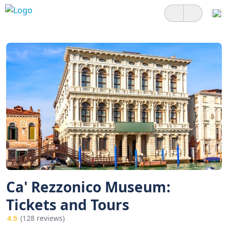
Ca' Rezzonico Museum:
Tickets and Tours
4.5
(128 reviews)