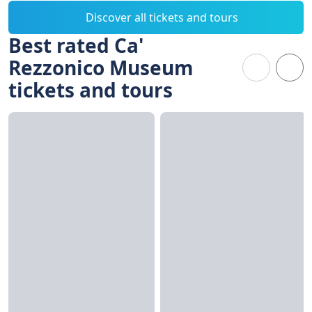
Discover all tickets and tours
Best rated Ca'
Rezzonico Museum
tickets and tours