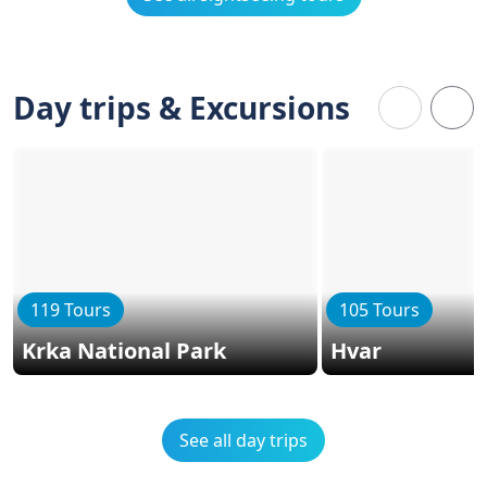
Day trips & Excursions
119 Tours
105 Tours
Krka National Park
Hvar
See all day trips