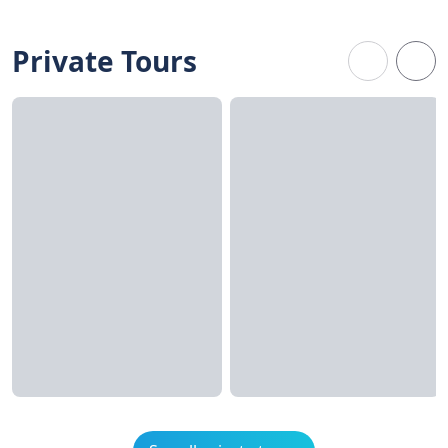
Private Tours