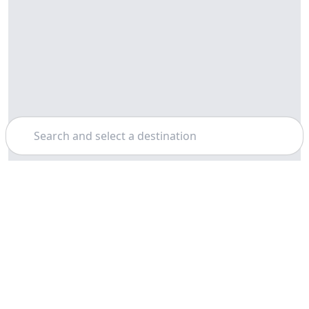
Search