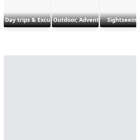
Day trips & Excursions
Outdoor, Adventure & Sports
Sightseeing