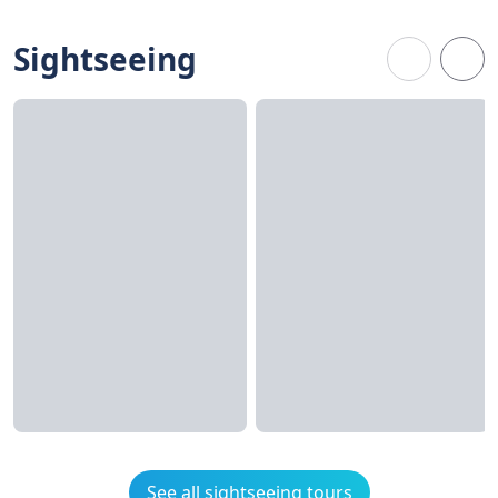
Sightseeing
See all sightseeing tours