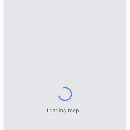
Loading map...