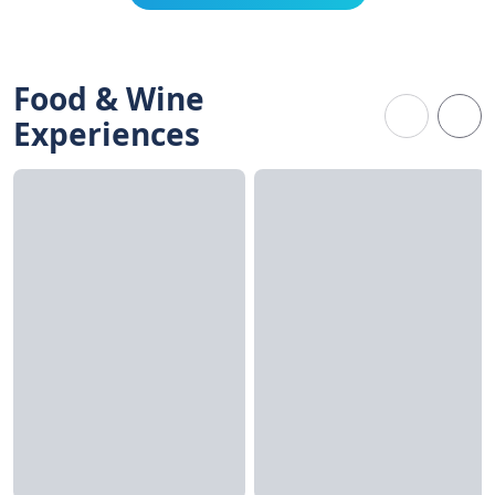
Food & Wine
Experiences