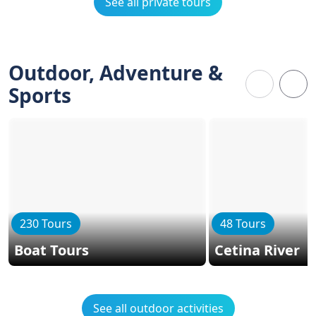
See all private tours
Outdoor, Adventure &
Sports
230 Tours
48 Tours
Boat Tours
Cetina River
See all outdoor activities