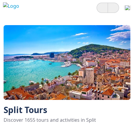
Split Tours
Discover 1655 tours and activities in Split