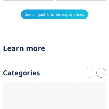
See all gastronomic experiences
Learn more
Categories