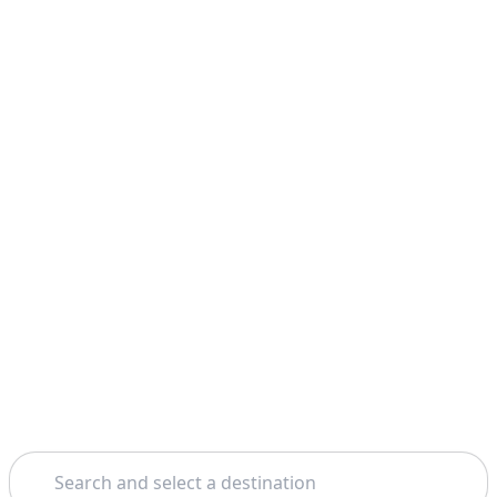
Search