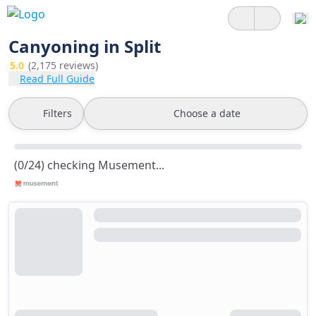
Canyoning in Split
5.0
(2,175 reviews)
Read Full Guide
Filters
Choose a date
(0/24) checking Musement...