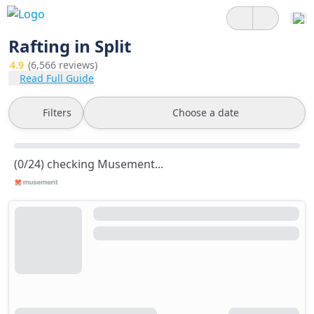
Rafting in Split
4.9
(6,566 reviews)
Read Full Guide
Filters
Choose a date
(0/24) checking Musement...