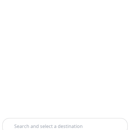
Search