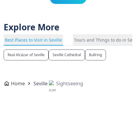
Explore More
Best Places to Visit in Seville
Tours and Things to do in Sevi
Real Alcázar of Seville
Seville Cathedral
Bullring
Home
Seville
Sightseeing