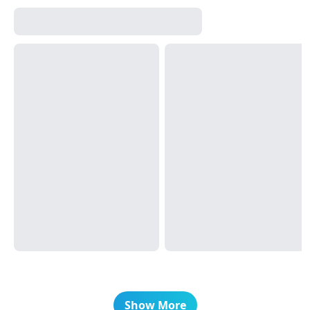
Show More