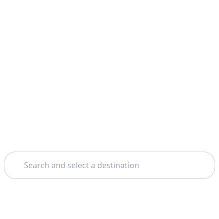
Search