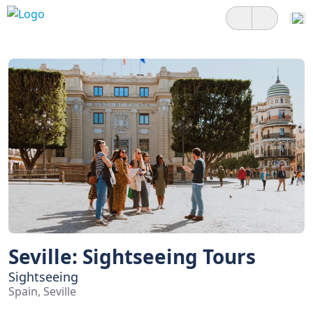
Seville: Sightseeing Tours
Sightseeing
Spain, Seville