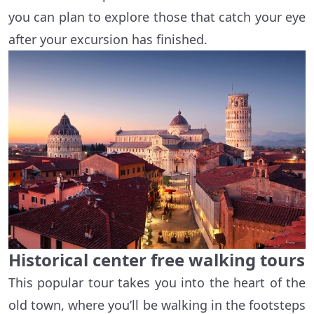
you can plan to explore those that catch your eye
after your excursion has finished.
Historical center free walking tours
This popular tour takes you into the heart of the
old town, where you’ll be walking in the footsteps