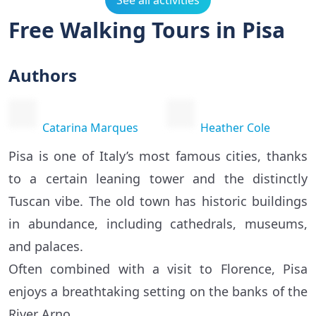
See all activities
Free Walking Tours in Pisa
Authors
Catarina Marques
Heather Cole
Pisa is one of Italy’s most famous cities, thanks
to a certain leaning tower and the distinctly
Tuscan vibe. The old town has historic buildings
in abundance, including cathedrals, museums,
and palaces.
Often combined with a visit to Florence, Pisa
enjoys a breathtaking setting on the banks of the
River Arno.