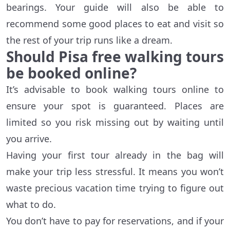
bearings. Your guide will also be able to
recommend some good places to eat and visit so
the rest of your trip runs like a dream.
Should Pisa free walking tours
be booked online?
It’s advisable to book walking tours online to
ensure your spot is guaranteed. Places are
limited so you risk missing out by waiting until
you arrive.
Having your first tour already in the bag will
make your trip less stressful. It means you won’t
waste precious vacation time trying to figure out
what to do.
You don’t have to pay for reservations, and if your