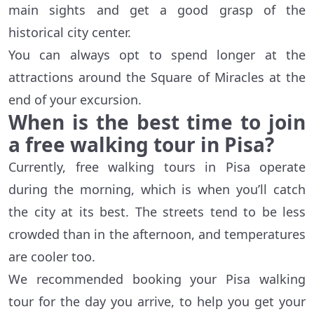
main sights and get a good grasp of the
historical city center.
You can always opt to spend longer at the
attractions around the Square of Miracles at the
end of your excursion.
When is the best time to join
a free walking tour in Pisa?
Currently, free walking tours in Pisa operate
during the morning, which is when you’ll catch
the city at its best. The streets tend to be less
crowded than in the afternoon, and temperatures
are cooler too.
We recommended booking your Pisa walking
tour for the day you arrive, to help you get your