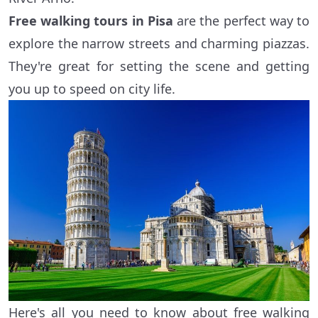
Free walking tours in Pisa
are the perfect way to
explore the narrow streets and charming piazzas.
They're great for setting the scene and getting
you up to speed on city life.
Here's all you need to know about free walking