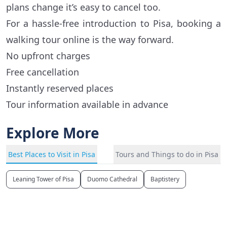
plans change it’s easy to cancel too.
For a hassle-free introduction to Pisa, booking a
walking tour online is the way forward.
No upfront charges
Free cancellation
Instantly reserved places
Tour information available in advance
Explore More
Best Places to Visit in Pisa
Tours and Things to do in Pisa
Leaning Tower of Pisa
Duomo Cathedral
Baptistery