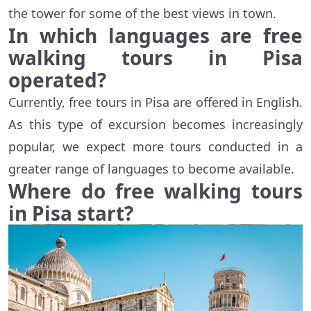
the tower for some of the best views in town.
In which languages are free
walking tours in Pisa
operated?
Currently, free tours in Pisa are offered in English.
As this type of excursion becomes increasingly
popular, we expect more tours conducted in a
greater range of languages to become available.
Where do free walking tours
in Pisa start?