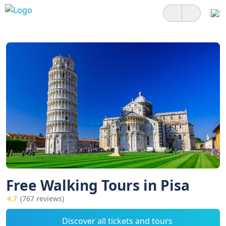
Free Walking Tours in Pisa
4.7
(767 reviews)
Discover all tickets and tours