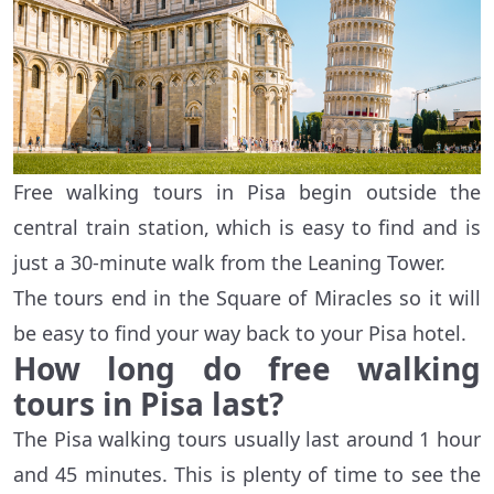
Free walking tours in Pisa begin outside the
central train station, which is easy to find and is
just a 30-minute walk from the Leaning Tower.
The tours end in the Square of Miracles so it will
be easy to find your way back to your Pisa hotel.
How long do free walking
tours in Pisa last?
The Pisa walking tours usually last around 1 hour
and 45 minutes. This is plenty of time to see the