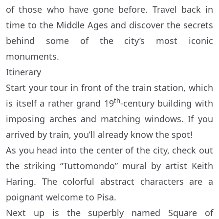
of those who have gone before. Travel back in
time to the Middle Ages and discover the secrets
behind some of the city’s most iconic
monuments.
Itinerary
Start your tour in front of the train station, which
th
is itself a rather grand 19
-century building with
imposing arches and matching windows. If you
arrived by train, you’ll already know the spot!
As you head into the center of the city, check out
the striking “Tuttomondo” mural by artist Keith
Haring. The colorful abstract characters are a
poignant welcome to Pisa.
Next up is the superbly named Square of