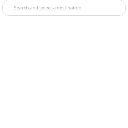
Search
Home
Pisa
Free Walking Tours
Theme: