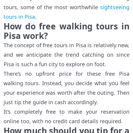
tours, some of the most worthwhile
sightseeing
tours in Pisa
.
How do free walking tours in
Pisa work?
The concept of free tours in Pisa is relatively new,
and we anticipate the trend catching on since
Pisa is such a fun city to explore on foot.
There’s no upfront price for these free Pisa
walking tours. Instead, you decide what you feel
your experience was worth after the outing. Then
just tip the guide in cash accordingly.
It’s completely free to make your reservation
online too, with no credit card details required.
How much should you tip for a