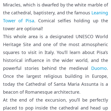
Miracles, which is dwarfed by the white marble of
the cathedral, baptistery, and the famous
Leaning
Tower of Pisa
. Comical selfies holding up the
tower are optional!
This whole area is a designated UNESCO World
Heritage Site and one of the most atmospheric
squares to visit in Italy. You’ll learn about Pisa’s
historical influence in the wider world, and the
powerful stories behind the medieval
Duomo
.
Once the largest religious building in Europe,
today the Cathedral of Santa Maria Assunta is a
beacon of Romanesque architecture.
At the end of the excursion, you’ll be perfectly
placed to pop inside the cathedral and head up