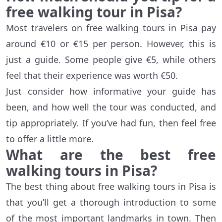
free walking tour in Pisa?
Most travelers on free walking tours in Pisa pay
around €10 or €15 per person. However, this is
just a guide. Some people give €5, while others
feel that their experience was worth €50.
Just consider how informative your guide has
been, and how well the tour was conducted, and
tip appropriately. If you’ve had fun, then feel free
to offer a little more.
What are the best free
walking tours in Pisa?
The best thing about free walking tours in Pisa is
that you’ll get a thorough introduction to some
of the most important landmarks in town. Then