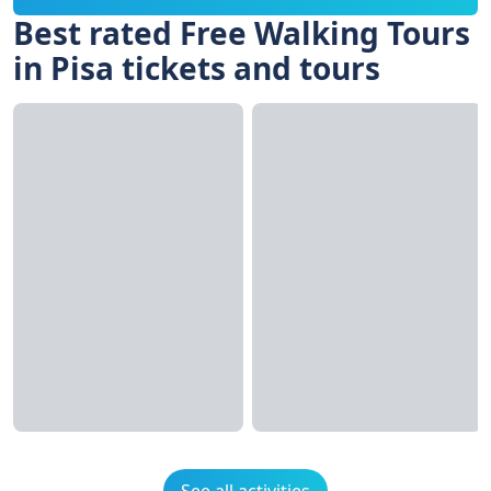
Best rated Free Walking Tours
in Pisa tickets and tours