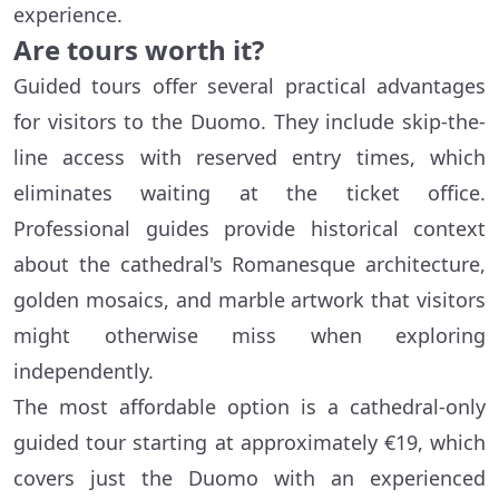
experience.
Are tours worth it?
Guided tours offer several practical advantages
for visitors to the Duomo. They include skip-the-
line access with reserved entry times, which
eliminates waiting at the ticket office.
Professional guides provide historical context
about the cathedral's Romanesque architecture,
golden mosaics, and marble artwork that visitors
might otherwise miss when exploring
independently.
The most affordable option is a cathedral-only
guided tour starting at approximately €19, which
covers just the Duomo with an experienced