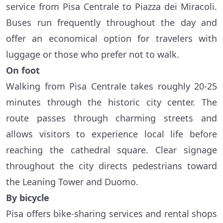
service from Pisa Centrale to Piazza dei Miracoli.
Buses run frequently throughout the day and
offer an economical option for travelers with
luggage or those who prefer not to walk.
On foot
Walking from Pisa Centrale takes roughly 20-25
minutes through the historic city center. The
route passes through charming streets and
allows visitors to experience local life before
reaching the cathedral square. Clear signage
throughout the city directs pedestrians toward
the Leaning Tower and Duomo.
By bicycle
Pisa offers bike-sharing services and rental shops