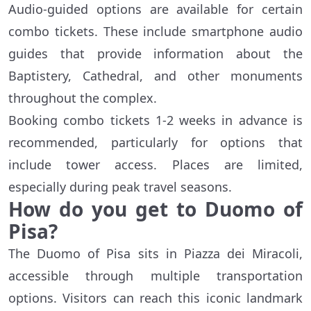
Audio-guided options are available for certain
combo tickets. These include smartphone audio
guides that provide information about the
Baptistery, Cathedral, and other monuments
throughout the complex.
Booking combo tickets 1-2 weeks in advance is
recommended, particularly for options that
include tower access. Places are limited,
especially during peak travel seasons.
How do you get to Duomo of
Pisa?
The Duomo of Pisa sits in Piazza dei Miracoli,
accessible through multiple transportation
options. Visitors can reach this iconic landmark