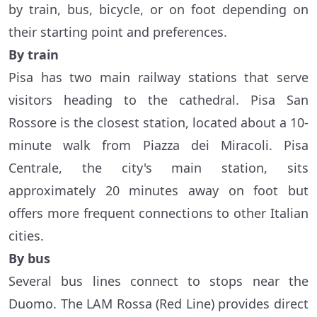
by train, bus, bicycle, or on foot depending on
their starting point and preferences.
By train
Pisa has two main railway stations that serve
visitors heading to the cathedral. Pisa San
Rossore is the closest station, located about a 10-
minute walk from Piazza dei Miracoli. Pisa
Centrale, the city's main station, sits
approximately 20 minutes away on foot but
offers more frequent connections to other Italian
cities.
By bus
Several bus lines connect to stops near the
Duomo. The LAM Rossa (Red Line) provides direct