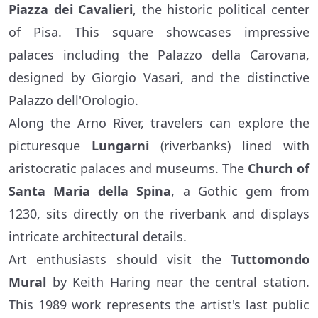
Piazza dei Cavalieri
, the historic political center
of Pisa. This square showcases impressive
palaces including the Palazzo della Carovana,
designed by Giorgio Vasari, and the distinctive
Palazzo dell'Orologio.
Along the Arno River, travelers can explore the
picturesque
Lungarni
(riverbanks) lined with
aristocratic palaces and museums. The
Church of
Santa Maria della Spina
, a Gothic gem from
1230, sits directly on the riverbank and displays
intricate architectural details.
Art enthusiasts should visit the
Tuttomondo
Mural
by Keith Haring near the central station.
This 1989 work represents the artist's last public