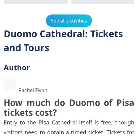
See all activities
Duomo Cathedral: Tickets
and Tours
Author
Rachel Flynn
How much do Duomo of Pisa
tickets cost?
Entry to the Pisa Cathedral itself is free, though
visitors need to obtain a timed ticket. Tickets for