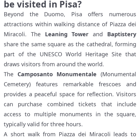
be visited in Pisa?
Beyond the Duomo, Pisa offers numerous
attractions within walking distance of Piazza dei
Miracoli. The
Leaning Tower
and
Baptistery
share the same square as the cathedral, forming
part of the UNESCO World Heritage Site that
draws visitors from around the world.
The
Camposanto Monumentale
(Monumental
Cemetery) features remarkable frescoes and
provides a peaceful space for reflection. Visitors
can purchase combined tickets that include
access to multiple monuments in the square,
typically valid for three hours.
A short walk from Piazza dei Miracoli leads to