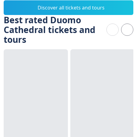
Discover all tickets and tours
Best rated Duomo
Cathedral tickets and
tours