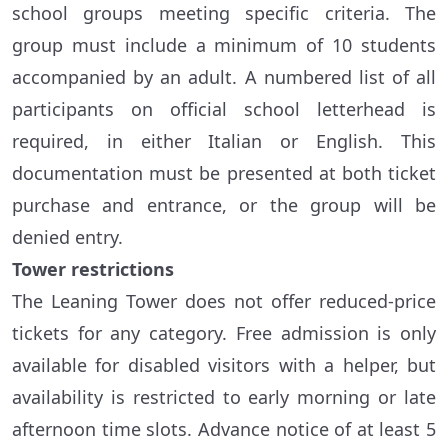
school groups meeting specific criteria. The
group must include a minimum of 10 students
accompanied by an adult. A numbered list of all
participants on official school letterhead is
required, in either Italian or English. This
documentation must be presented at both ticket
purchase and entrance, or the group will be
denied entry.
Tower restrictions
The Leaning Tower does not offer reduced-price
tickets for any category. Free admission is only
available for disabled visitors with a helper, but
availability is restricted to early morning or late
afternoon time slots. Advance notice of at least 5