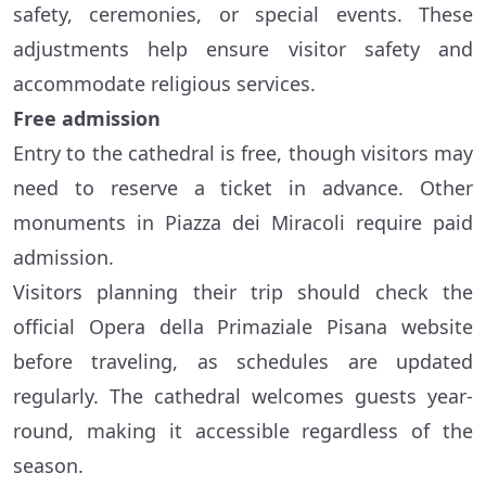
safety, ceremonies, or special events. These
adjustments help ensure visitor safety and
accommodate religious services.
Free admission
Entry to the cathedral is free, though visitors may
need to reserve a ticket in advance. Other
monuments in Piazza dei Miracoli require paid
admission.
Visitors planning their trip should check the
official Opera della Primaziale Pisana website
before traveling, as schedules are updated
regularly. The cathedral welcomes guests year-
round, making it accessible regardless of the
season.