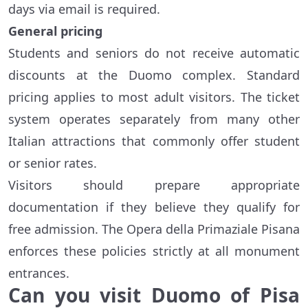
days via email is required.
General pricing
Students and seniors do not receive automatic
discounts at the Duomo complex. Standard
pricing applies to most adult visitors. The ticket
system operates separately from many other
Italian attractions that commonly offer student
or senior rates.
Visitors should prepare appropriate
documentation if they believe they qualify for
free admission. The Opera della Primaziale Pisana
enforces these policies strictly at all monument
entrances.
Can you visit Duomo of Pisa