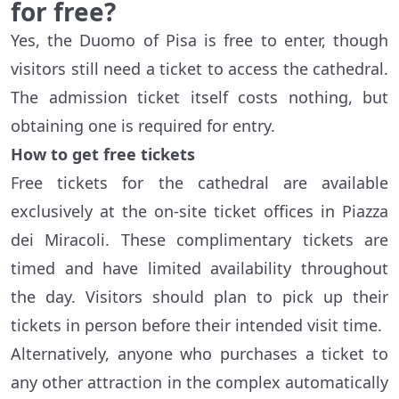
for free?
Yes, the Duomo of Pisa is free to enter, though
visitors still need a ticket to access the cathedral.
The admission ticket itself costs nothing, but
obtaining one is required for entry.
How to get free tickets
Free tickets for the cathedral are available
exclusively at the on-site ticket offices in Piazza
dei Miracoli. These complimentary tickets are
timed and have limited availability throughout
the day. Visitors should plan to pick up their
tickets in person before their intended visit time.
Alternatively, anyone who purchases a ticket to
any other attraction in the complex automatically