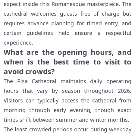
expect inside this Romanesque masterpiece. The
cathedral welcomes guests free of charge but
requires advance planning for timed entry, and
certain guidelines help ensure a respectful
experience.
What are the opening hours, and
when is the best time to visit to
avoid crowds?
The Pisa Cathedral maintains daily operating
hours that vary by season throughout 2026.
Visitors can typically access the cathedral from
morning through early evening, though exact
times shift between summer and winter months.
The least crowded periods occur during weekday