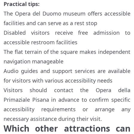
Practical tips:
The Opera del Duomo museum offers accessible
facilities and can serve as a rest stop
Disabled visitors receive free admission to
accessible restroom facilities
The flat terrain of the square makes independent
navigation manageable
Audio guides and support services are available
for visitors with various accessibility needs
Visitors should contact the Opera della
Primaziale Pisana in advance to confirm specific
accessibility requirements or arrange any
necessary assistance during their visit.
Which other attractions can