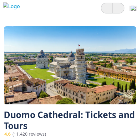
Duomo Cathedral: Tickets and
Tours
4.6
(11,420 reviews)