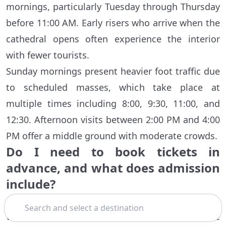
mornings, particularly Tuesday through Thursday
before 11:00 AM. Early risers who arrive when the
cathedral opens often experience the interior
with fewer tourists.
Sunday mornings present heavier foot traffic due
to scheduled masses, which take place at
multiple times including 8:00, 9:30, 11:00, and
12:30. Afternoon visits between 2:00 PM and 4:00
PM offer a middle ground with moderate crowds.
Do I need to book tickets in
advance, and what does admission
include?
Search
Admission to the Pisa Cathedral itself is free, but
visitors must obtain a timed-entry pass. These