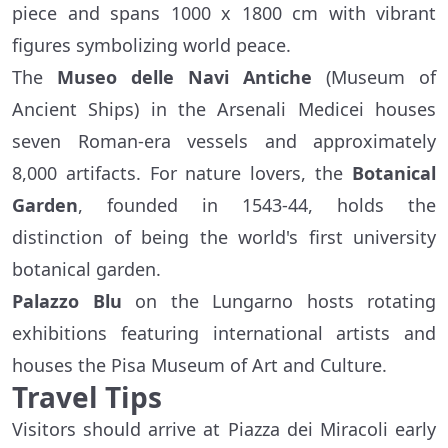
piece and spans 1000 x 1800 cm with vibrant
figures symbolizing world peace.
The
Museo delle Navi Antiche
(Museum of
Ancient Ships) in the Arsenali Medicei houses
seven Roman-era vessels and approximately
8,000 artifacts. For nature lovers, the
Botanical
Garden
, founded in 1543-44, holds the
distinction of being the world's first university
botanical garden.
Palazzo Blu
on the Lungarno hosts rotating
exhibitions featuring international artists and
houses the Pisa Museum of Art and Culture.
Travel Tips
Visitors should arrive at Piazza dei Miracoli early