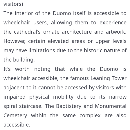
visitors)
The interior of the Duomo itself is accessible to
wheelchair users, allowing them to experience
the cathedral's ornate architecture and artwork.
However, certain elevated areas or upper levels
may have limitations due to the historic nature of
the building.
It's worth noting that while the Duomo is
wheelchair accessible, the famous Leaning Tower
adjacent to it cannot be accessed by visitors with
impaired physical mobility due to its narrow
spiral staircase. The Baptistery and Monumental
Cemetery within the same complex are also
accessible.