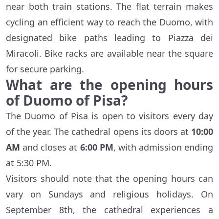
near both train stations. The flat terrain makes
cycling an efficient way to reach the Duomo, with
designated bike paths leading to Piazza dei
Miracoli. Bike racks are available near the square
for secure parking.
What are the opening hours
of Duomo of Pisa?
The Duomo of Pisa is open to visitors every day
of the year. The cathedral opens its doors at
10:00
AM
and closes at
6:00 PM
, with admission ending
at 5:30 PM.
Visitors should note that the opening hours can
vary on Sundays and religious holidays. On
September 8th, the cathedral experiences a