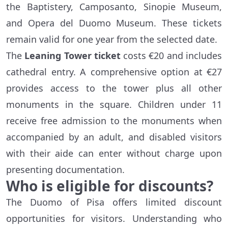
the Baptistery, Camposanto, Sinopie Museum,
and Opera del Duomo Museum. These tickets
remain valid for one year from the selected date.
The
Leaning Tower ticket
costs €20 and includes
cathedral entry. A comprehensive option at €27
provides access to the tower plus all other
monuments in the square. Children under 11
receive free admission to the monuments when
accompanied by an adult, and disabled visitors
with their aide can enter without charge upon
presenting documentation.
Who is eligible for discounts?
The Duomo of Pisa offers limited discount
opportunities for visitors. Understanding who