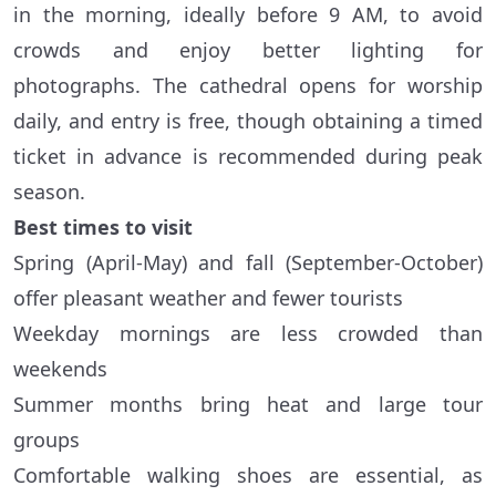
in the morning, ideally before 9 AM, to avoid
crowds and enjoy better lighting for
photographs. The cathedral opens for worship
daily, and entry is free, though obtaining a timed
ticket in advance is recommended during peak
season.
Best times to visit
Spring (April-May) and fall (September-October)
offer pleasant weather and fewer tourists
Weekday mornings are less crowded than
weekends
Summer months bring heat and large tour
groups
Comfortable walking shoes are essential, as