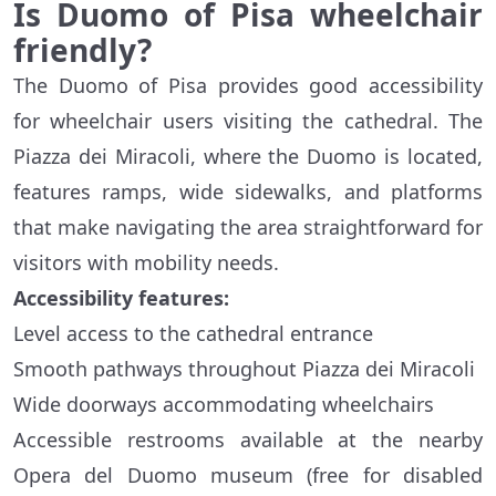
Is Duomo of Pisa wheelchair
friendly?
The Duomo of Pisa provides good accessibility
for wheelchair users visiting the cathedral. The
Piazza dei Miracoli, where the Duomo is located,
features ramps, wide sidewalks, and platforms
that make navigating the area straightforward for
visitors with mobility needs.
Accessibility features:
Level access to the cathedral entrance
Smooth pathways throughout Piazza dei Miracoli
Wide doorways accommodating wheelchairs
Accessible restrooms available at the nearby
Opera del Duomo museum (free for disabled