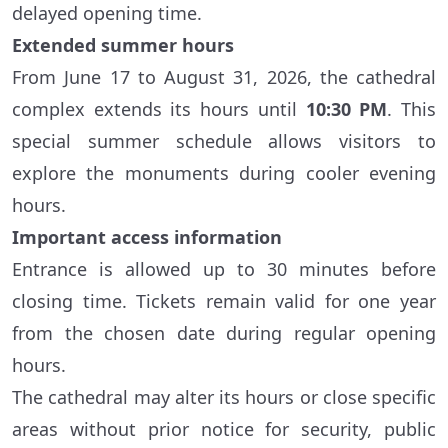
delayed opening time.
Extended summer hours
From June 17 to August 31, 2026, the cathedral
complex extends its hours until
10:30 PM
. This
special summer schedule allows visitors to
explore the monuments during cooler evening
hours.
Important access information
Entrance is allowed up to 30 minutes before
closing time. Tickets remain valid for one year
from the chosen date during regular opening
hours.
The cathedral may alter its hours or close specific
areas without prior notice for security, public