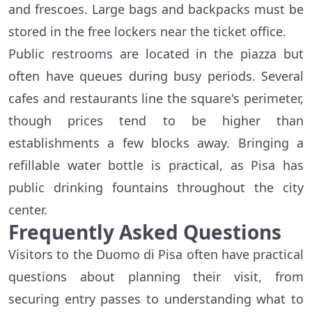
and frescoes. Large bags and backpacks must be
stored in the free lockers near the ticket office.
Public restrooms are located in the piazza but
often have queues during busy periods. Several
cafes and restaurants line the square's perimeter,
though prices tend to be higher than
establishments a few blocks away. Bringing a
refillable water bottle is practical, as Pisa has
public drinking fountains throughout the city
center.
Frequently Asked Questions
Visitors to the Duomo di Pisa often have practical
questions about planning their visit, from
securing entry passes to understanding what to