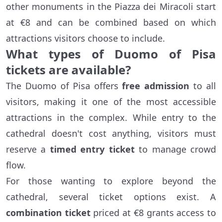
other monuments in the Piazza dei Miracoli start
at €8 and can be combined based on which
attractions visitors choose to include.
What types of Duomo of Pisa
tickets are available?
The Duomo of Pisa offers
free admission
to all
visitors, making it one of the most accessible
attractions in the complex. While entry to the
cathedral doesn't cost anything, visitors must
reserve a
timed entry ticket
to manage crowd
flow.
For those wanting to explore beyond the
cathedral, several ticket options exist. A
combination ticket
priced at €8 grants access to