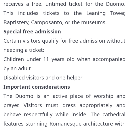
receives a free, untimed ticket for the Duomo.
This includes tickets to the Leaning Tower,
Baptistery, Camposanto, or the museums.
Special free admission
Certain visitors qualify for free admission without
needing a ticket:
Children under 11 years old when accompanied
by an adult
Disabled visitors and one helper
Important considerations
The Duomo is an active place of worship and
prayer. Visitors must dress appropriately and
behave respectfully while inside. The cathedral
features stunning Romanesque architecture with