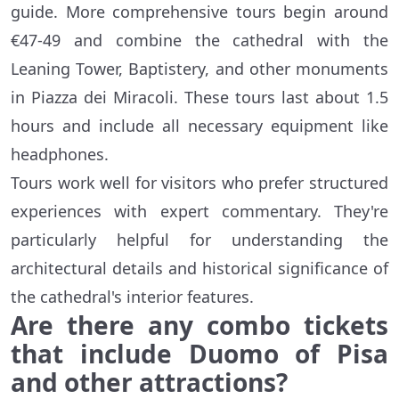
guide. More comprehensive tours begin around
€47-49 and combine the cathedral with the
Leaning Tower, Baptistery, and other monuments
in Piazza dei Miracoli. These tours last about 1.5
hours and include all necessary equipment like
headphones.
Tours work well for visitors who prefer structured
experiences with expert commentary. They're
particularly helpful for understanding the
architectural details and historical significance of
the cathedral's interior features.
Are there any combo tickets
that include Duomo of Pisa
and other attractions?