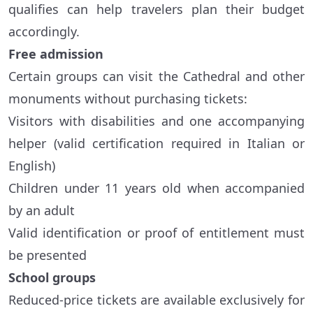
qualifies can help travelers plan their budget
accordingly.
Free admission
Certain groups can visit the Cathedral and other
monuments without purchasing tickets:
Visitors with disabilities and one accompanying
helper (valid certification required in Italian or
English)
Children under 11 years old when accompanied
by an adult
Valid identification or proof of entitlement must
be presented
School groups
Reduced-price tickets are available exclusively for