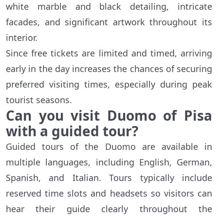
white marble and black detailing, intricate
facades, and significant artwork throughout its
interior.
Since free tickets are limited and timed, arriving
early in the day increases the chances of securing
preferred visiting times, especially during peak
tourist seasons.
Can you visit Duomo of Pisa
with a guided tour?
Guided tours of the Duomo are available in
multiple languages, including English, German,
Spanish, and Italian. Tours typically include
reserved time slots and headsets so visitors can
hear their guide clearly throughout the