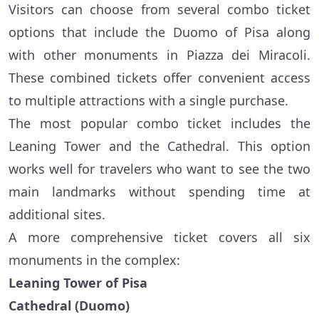
Visitors can choose from several combo ticket
options that include the Duomo of Pisa along
with other monuments in Piazza dei Miracoli.
These combined tickets offer convenient access
to multiple attractions with a single purchase.
The most popular combo ticket includes the
Leaning Tower and the Cathedral. This option
works well for travelers who want to see the two
main landmarks without spending time at
additional sites.
A more comprehensive ticket covers all six
monuments in the complex:
Leaning Tower of Pisa
Cathedral (Duomo)