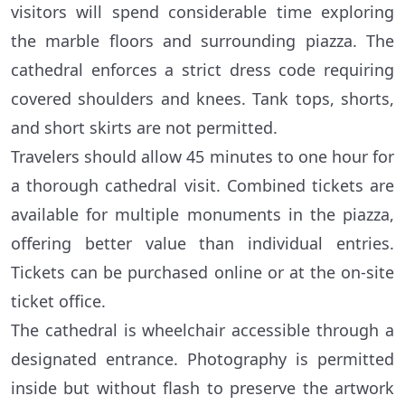
visitors will spend considerable time exploring
the marble floors and surrounding piazza. The
cathedral enforces a strict dress code requiring
covered shoulders and knees. Tank tops, shorts,
and short skirts are not permitted.
Travelers should allow 45 minutes to one hour for
a thorough cathedral visit. Combined tickets are
available for multiple monuments in the piazza,
offering better value than individual entries.
Tickets can be purchased online or at the on-site
ticket office.
The cathedral is wheelchair accessible through a
designated entrance. Photography is permitted
inside but without flash to preserve the artwork