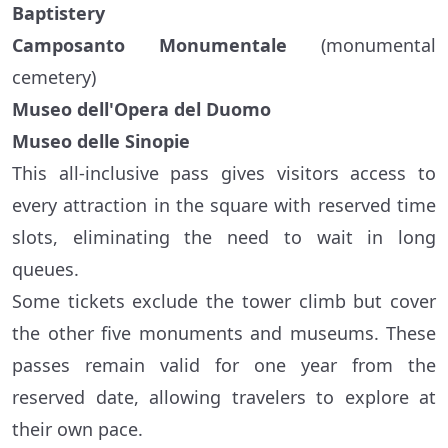
Baptistery
Camposanto Monumentale
(monumental
cemetery)
Museo dell'Opera del Duomo
Museo delle Sinopie
This all-inclusive pass gives visitors access to
every attraction in the square with reserved time
slots, eliminating the need to wait in long
queues.
Some tickets exclude the tower climb but cover
the other five monuments and museums. These
passes remain valid for one year from the
reserved date, allowing travelers to explore at
their own pace.