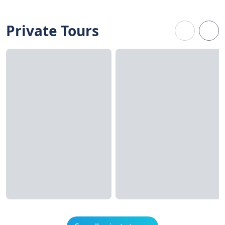
Private Tours