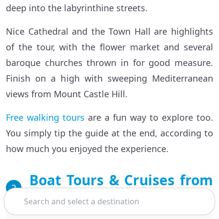
deep into the labyrinthine streets.
Nice Cathedral and the Town Hall are highlights
of the tour, with the flower market and several
baroque churches thrown in for good measure.
Finish on a high with sweeping Mediterranean
views from Mount Castle Hill.
Free walking tours
are a fun way to explore too.
You simply tip the guide at the end, according to
how much you enjoyed the experience.
Boat Tours & Cruises from
2
Nice
Search