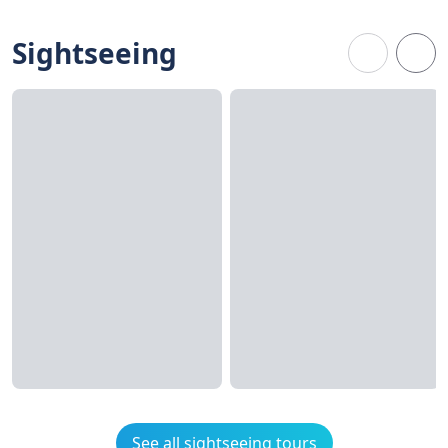
Sightseeing
See all sightseeing tours