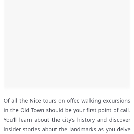
Of all the Nice tours on offer, walking excursions
in the Old Town should be your first point of call.
You’ll learn about the city’s history and discover
insider stories about the landmarks as you delve