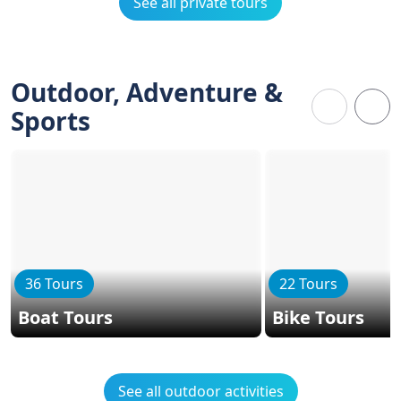
See all private tours
Outdoor, Adventure &
Sports
36 Tours
22 Tours
Boat Tours
Bike Tours
See all outdoor activities