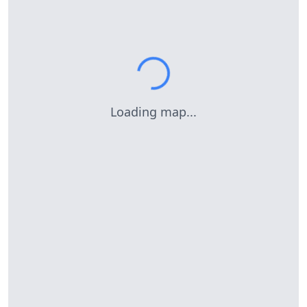
Loading map...