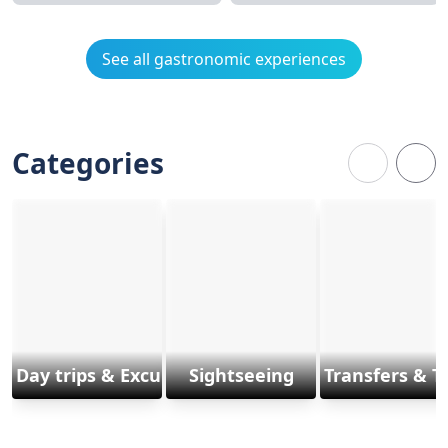
See all gastronomic experiences
Categories
Day trips & Excursions
Sightseeing
Transfers & T