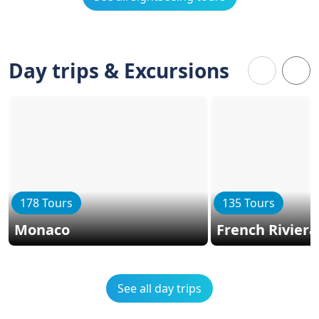
Day trips & Excursions
178 Tours
135 Tours
Monaco
French Riviera
See all day trips