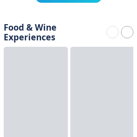
Food & Wine
Experiences