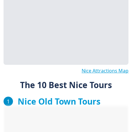
Nice Attractions Map
The 10 Best Nice Tours
Nice Old Town Tours
1