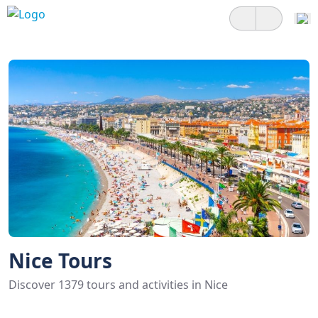
Nice Tours
Discover 1379 tours and activities in Nice