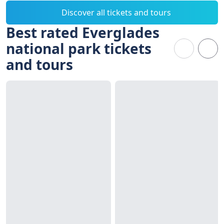
Discover all tickets and tours
Best rated Everglades
national park tickets
and tours