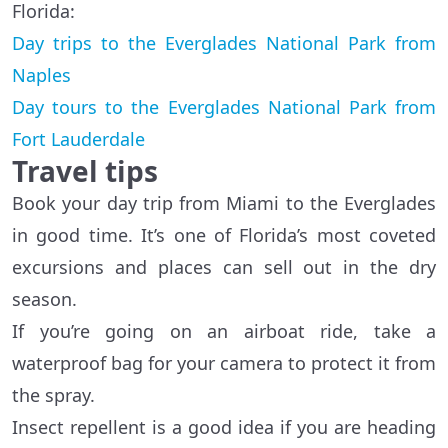
Florida:
Day trips to the Everglades National Park from
Naples
Day tours to the Everglades National Park from
Fort Lauderdale
Travel tips
Book your day trip from Miami to the Everglades
in good time. It’s one of Florida’s most coveted
excursions and places can sell out in the dry
season.
If you’re going on an airboat ride, take a
waterproof bag for your camera to protect it from
the spray.
Insect repellent is a good idea if you are heading