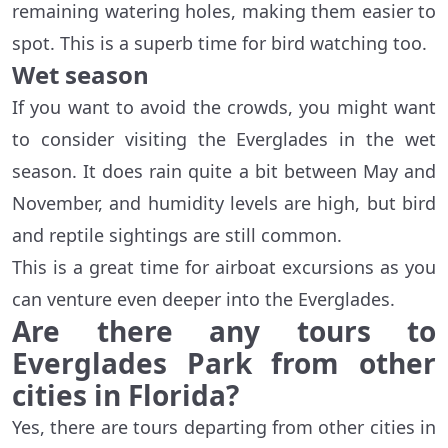
remaining watering holes, making them easier to
spot. This is a superb time for bird watching too.
Wet season
If you want to avoid the crowds, you might want
to consider visiting the Everglades in the wet
season. It does rain quite a bit between May and
November, and humidity levels are high, but bird
and reptile sightings are still common.
This is a great time for airboat excursions as you
can venture even deeper into the Everglades.
Are there any tours to
Everglades Park from other
cities in Florida?
Yes, there are tours departing from other cities in