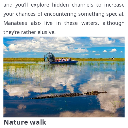
and you’ll explore hidden channels to increase
your chances of encountering something special.
Manatees also live in these waters, although
they’re rather elusive.
Nature walk