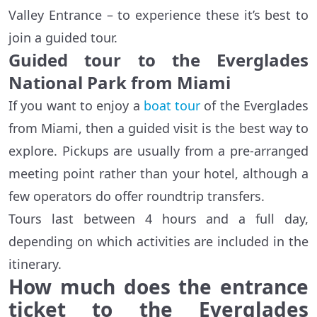
Valley Entrance – to experience these it’s best to
join a guided tour.
Guided tour to the Everglades
National Park from Miami
If you want to enjoy a
boat tour
of the Everglades
from Miami, then a guided visit is the best way to
explore. Pickups are usually from a pre-arranged
meeting point rather than your hotel, although a
few operators do offer roundtrip transfers.
Tours last between 4 hours and a full day,
depending on which activities are included in the
itinerary.
How much does the entrance
ticket to the Everglades