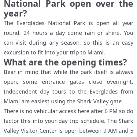
National Park open over the
year?
The Everglades National Park is open all year
round, 24 hours a day come rain or shine. You
can visit during any season, so this is an easy
excursion to fit into your trip to Miami.
What are the opening times?
Bear in mind that while the park itself is always
open, some entrance gates close overnight.
Independent day tours to the Everglades from
Miami are easiest using the Shark Valley gate.
There is no vehicular access here after 6 PM so do
factor this into your day trip schedule. The Shark
Valley Visitor Center is open between 9 AM and 5