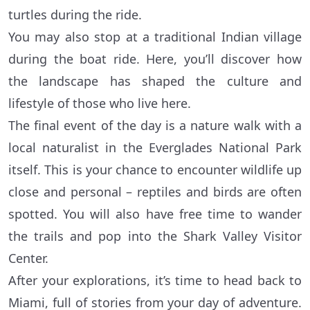
turtles during the ride.
You may also stop at a traditional Indian village
during the boat ride. Here, you’ll discover how
the landscape has shaped the culture and
lifestyle of those who live here.
The final event of the day is a nature walk with a
local naturalist in the Everglades National Park
itself. This is your chance to encounter wildlife up
close and personal – reptiles and birds are often
spotted. You will also have free time to wander
the trails and pop into the Shark Valley Visitor
Center.
After your explorations, it’s time to head back to
Miami, full of stories from your day of adventure.