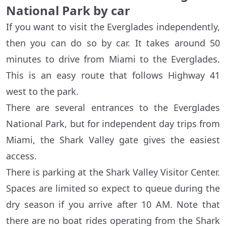
National Park by car
If you want to visit the Everglades independently,
then you can do so by car. It takes around 50
minutes to drive from Miami to the Everglades.
This is an easy route that follows Highway 41
west to the park.
There are several entrances to the Everglades
National Park, but for independent day trips from
Miami, the Shark Valley gate gives the easiest
access.
There is parking at the Shark Valley Visitor Center.
Spaces are limited so expect to queue during the
dry season if you arrive after 10 AM. Note that
there are no boat rides operating from the Shark