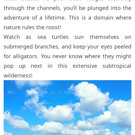
through the channels, you’ll be plunged into the
adventure of a lifetime. This is a domain where
nature rules the roost!
Watch as sea turtles sun themselves on
submerged branches, and keep your eyes peeled
for alligators. You never know where they might
pop up next in this extensive subtropical
wilderness!