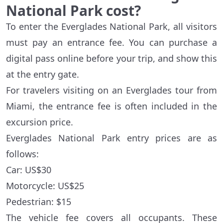
National Park cost?
To enter the Everglades National Park, all visitors
must pay an entrance fee. You can purchase a
digital pass online before your trip, and show this
at the entry gate.
For travelers visiting on an Everglades tour from
Miami, the entrance fee is often included in the
excursion price.
Everglades National Park entry prices are as
follows:
Car: US$30
Motorcycle: US$25
Pedestrian: $15
The vehicle fee covers all occupants. These