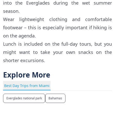
into the Everglades during the wet summer
season.
Wear lightweight clothing and comfortable
footwear – this is especially important if hiking is
on the agenda.
Lunch is included on the full-day tours, but you
might want to take your own snacks on the
shorter excursions.
Explore More
Best Day Trips from Miami
Everglades national park
Bahamas