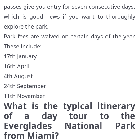
passes give you entry for seven consecutive days,
which is good news if you want to thoroughly
explore the park.
Park fees are waived on certain days of the year.
These include:
17th January
16th April
4th August
24th September
11th November
What is the typical itinerary
of a day tour to the
Everglades National Park
from Miami?