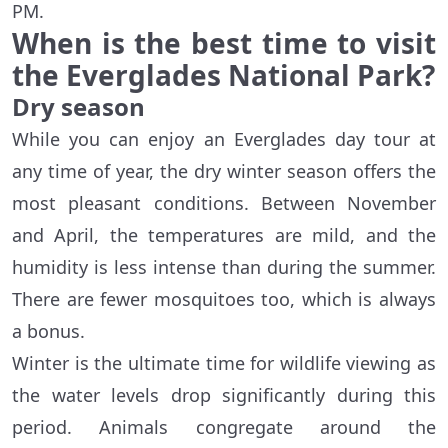
PM.
When is the best time to visit
the Everglades National Park?
Dry season
While you can enjoy an Everglades day tour at
any time of year, the dry winter season offers the
most pleasant conditions. Between November
and April, the temperatures are mild, and the
humidity is less intense than during the summer.
There are fewer mosquitoes too, which is always
a bonus.
Winter is the ultimate time for wildlife viewing as
the water levels drop significantly during this
period. Animals congregate around the