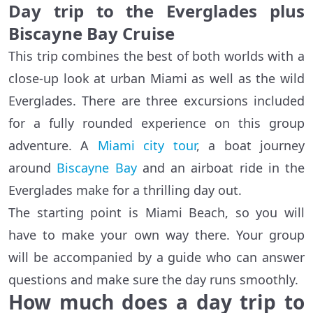
Day trip to the Everglades plus
Biscayne Bay Cruise
This trip combines the best of both worlds with a
close-up look at urban Miami as well as the wild
Everglades. There are three excursions included
for a fully rounded experience on this group
adventure. A
Miami city tour
, a boat journey
around
Biscayne Bay
and an airboat ride in the
Everglades make for a thrilling day out.
The starting point is Miami Beach, so you will
have to make your own way there. Your group
will be accompanied by a guide who can answer
questions and make sure the day runs smoothly.
How much does a day trip to