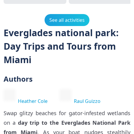
See all activities
Everglades national park:
Day Trips and Tours from
Miami
Authors
Heather Cole
Raul Guizzo
Swap glitzy beaches for gator-infested wetlands
on a
day trip to the Everglades National Park
from Miami
. As your boat nudges stealthily