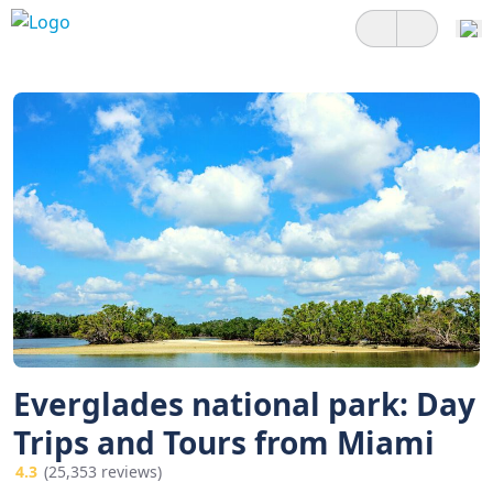
Everglades national park: Day
Trips and Tours from Miami
4.3
(25,353 reviews)