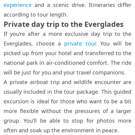
experience
and a scenic drive. Itineraries differ
according to tour length.
Private day trip to the Everglades
If you’re after a more exclusive day trip to the
Everglades, choose a
private tour
. You will be
picked up from your hotel and transferred to the
national park in air-conditioned comfort. The ride
will be just for you and your travel companions.
A private airboat trip and wildlife encounter are
usually included in the tour package. This guided
excursion is ideal for those who want to be a bit
more flexible without the pressures of a larger
group. You’ll be able to stop for photos more
often and soak up the environment in peace.