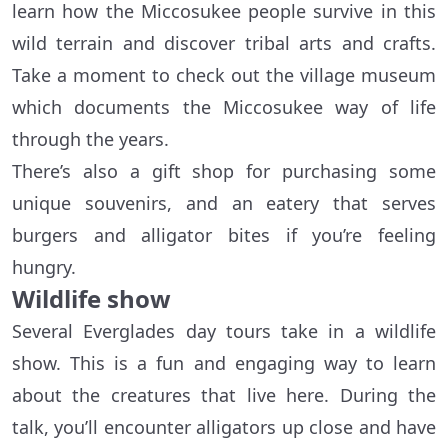
learn how the Miccosukee people survive in this
wild terrain and discover tribal arts and crafts.
Take a moment to check out the village museum
which documents the Miccosukee way of life
through the years.
There’s also a gift shop for purchasing some
unique souvenirs, and an eatery that serves
burgers and alligator bites if you’re feeling
hungry.
Wildlife show
Several Everglades day tours take in a wildlife
show. This is a fun and engaging way to learn
about the creatures that live here. During the
talk, you’ll encounter alligators up close and have