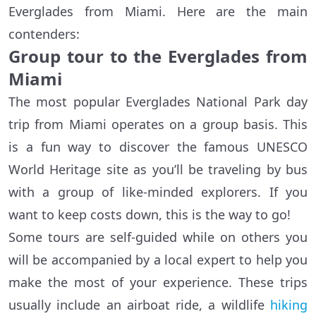
Everglades from Miami. Here are the main
contenders:
Group tour to the Everglades from
Miami
The most popular Everglades National Park day
trip from Miami operates on a group basis. This
is a fun way to discover the famous UNESCO
World Heritage site as you’ll be traveling by bus
with a group of like-minded explorers. If you
want to keep costs down, this is the way to go!
Some tours are self-guided while on others you
will be accompanied by a local expert to help you
make the most of your experience. These trips
usually include an airboat ride, a wildlife
hiking