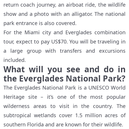
return coach journey, an airboat ride, the wildlife
show and a photo with an alligator. The national
park entrance is also covered.
For the Miami city and Everglades combination
tour, expect to pay US$70. You will be traveling in
a large group with transfers and excursions
included.
What will you see and do in
the Everglades National Park?
The Everglades National Park is a UNESCO World
Heritage site – it’s one of the most popular
wilderness areas to visit in the country. The
subtropical wetlands cover 1.5 million acres of
southern Florida and are known for their wildlife.