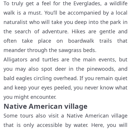
To truly get a feel for the Everglades, a wildlife
walk is a must. You’ll be accompanied by a local
naturalist who will take you deep into the park in
the search of adventure. Hikes are gentle and
often take place on boardwalk trails that
meander through the sawgrass beds.
Alligators and turtles are the main events, but
you may also spot deer in the pinewoods, and
bald eagles circling overhead. If you remain quiet
and keep your eyes peeled, you never know what
you might encounter.
Native American village
Some tours also visit a Native American village
that is only accessible by water. Here, you will