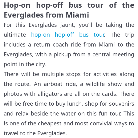
Hop-on hop-off bus tour of the
Everglades from Miami
For this Everglades jaunt, you’ll be taking the
ultimate
hop-on hop-off bus tour
. The trip
includes a return coach ride from Miami to the
Everglades, with a pickup from a central meeting
point in the city.
There will be multiple stops for activities along
the route. An airboat ride, a wildlife show and
photos with alligators are all on the cards. There
will be free time to buy lunch, shop for souvenirs
and relax beside the water on this fun tour. This
is one of the cheapest and most convivial ways to
travel to the Everglades.