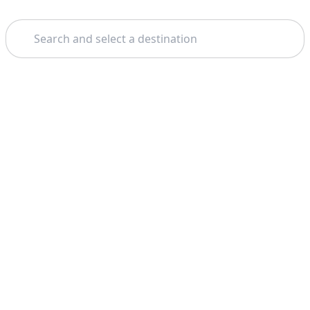
Search
Home
Miami
Everglades National Park
Theme: