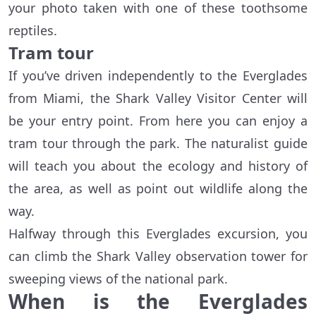
your photo taken with one of these toothsome
reptiles.
Tram tour
If you’ve driven independently to the Everglades
from Miami, the Shark Valley Visitor Center will
be your entry point. From here you can enjoy a
tram tour through the park. The naturalist guide
will teach you about the ecology and history of
the area, as well as point out wildlife along the
way.
Halfway through this Everglades excursion, you
can climb the Shark Valley observation tower for
sweeping views of the national park.
When is the Everglades