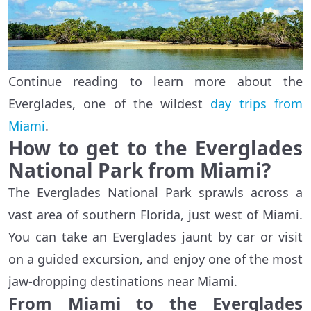
Continue reading to learn more about the
Everglades, one of the wildest
day trips from
Miami
.
How to get to the Everglades
National Park from Miami?
The Everglades National Park sprawls across a
vast area of southern Florida, just west of Miami.
You can take an Everglades jaunt by car or visit
on a guided excursion, and enjoy one of the most
jaw-dropping destinations near Miami.
From Miami to the Everglades