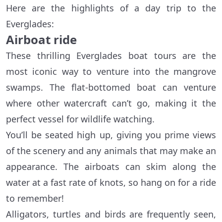
Here are the highlights of a day trip to the
Everglades:
Airboat ride
These thrilling Everglades boat tours are the
most iconic way to venture into the mangrove
swamps. The flat-bottomed boat can venture
where other watercraft can’t go, making it the
perfect vessel for wildlife watching.
You’ll be seated high up, giving you prime views
of the scenery and any animals that may make an
appearance. The airboats can skim along the
water at a fast rate of knots, so hang on for a ride
to remember!
Alligators, turtles and birds are frequently seen,