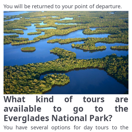
You will be returned to your point of departure.
What kind of tours are
available to go to the
Everglades National Park?
You have several options for day tours to the