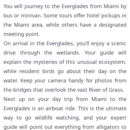
You will journey to the Everglades from Miami by
bus or minivan. Some tours offer hotel pickups in
the Miami area, while others have a designated
meeting point.
On arrival in the Everglades, you’ll enjoy a scenic
drive through the wetlands. Your guide will
explain the mysteries of this unusual ecosystem,
while resident birds go about their day on the
water. Keep your camera handy for photos from
the bridges that overlook the vast River of Grass.
Next up on your day trip from Miami to the
Everglades is an airboat ride. This is the ultimate
way to go wildlife watching, and your expert
guide will point out everything from alligators to