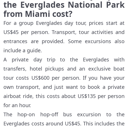
the Everglades National Park
from Miami cost?
For a group Everglades day tour, prices start at
US$45 per person. Transport, tour activities and
entrances are provided. Some excursions also
include a guide.
A private day trip to the Everglades with
transfers, hotel pickups and an exclusive boat
tour costs US$600 per person. If you have your
own transport, and just want to book a private
airboat ride, this costs about US$135 per person
for an hour.
The hop-on hop-off bus excursion to the
Everglades costs around US$45. This includes the