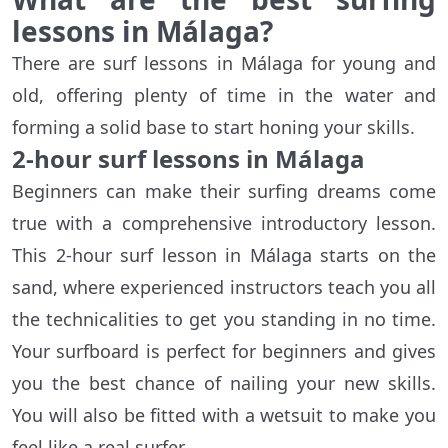
lessons in
Málaga
?
There are surf lessons in Málaga for young and
old, offering plenty of time in the water and
forming a solid base to start honing your skills.
2-hour surf lessons in
Málaga
Beginners can make their surfing dreams come
true with a comprehensive introductory lesson.
This 2-hour surf lesson in Málaga starts on the
sand, where experienced instructors teach you all
the technicalities to get you standing in no time.
Your surfboard is perfect for beginners and gives
you the best chance of nailing your new skills.
You will also be fitted with a wetsuit to make you
feel like a real surfer.