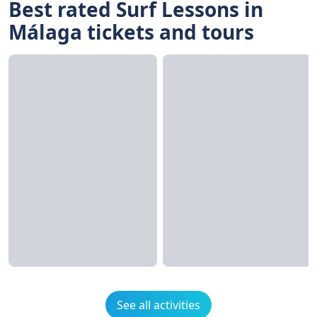
Best rated Surf Lessons in
Málaga tickets and tours
See all activities