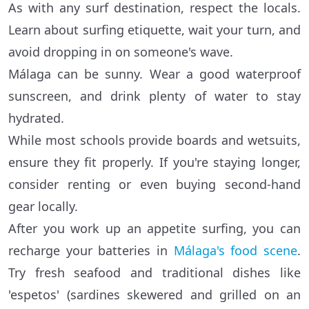
As with any surf destination, respect the locals.
Learn about surfing etiquette, wait your turn, and
avoid dropping in on someone's wave.
Málaga can be sunny. Wear a good waterproof
sunscreen, and drink plenty of water to stay
hydrated.
While most schools provide boards and wetsuits,
ensure they fit properly. If you're staying longer,
consider renting or even buying second-hand
gear locally.
After you work up an appetite surfing, you can
recharge your batteries in
Málaga's food scene
.
Try fresh seafood and traditional dishes like
'espetos' (sardines skewered and grilled on an