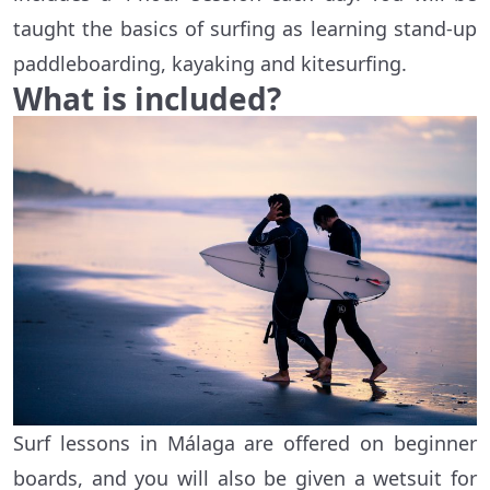
taught the basics of surfing as learning stand-up
paddleboarding, kayaking and kitesurfing.
What is included?
Surf lessons in Málaga are offered on beginner
boards, and you will also be given a wetsuit for