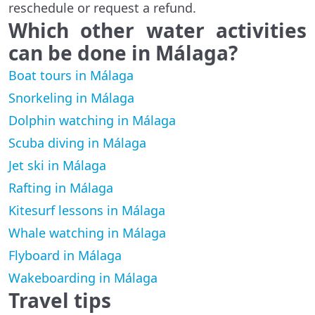
reschedule or request a refund.
Which other water activities
can be done in
Málaga
?
Boat tours in Málaga
Snorkeling in Málaga
Dolphin watching in Málaga
Scuba diving in Málaga
Jet ski in Málaga
Rafting in Málaga
Kitesurf lessons in Málaga
Whale watching in Málaga
Flyboard in Málaga
Wakeboarding in Málaga
Travel tips