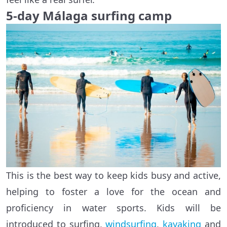
5-day
Málaga
surfing camp
This is the best way to keep kids busy and active,
helping to foster a love for the ocean and
proficiency in water sports. Kids will be
introduced to surfing,
windsurfing
,
kayaking
and