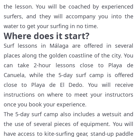
the lesson. You will be coached by experienced
surfers, and they will accompany you into the
water to get your surfing in no time.
Where does it start?
Surf lessons in Málaga are offered in several
places along the golden coastline of the city. You
can take 2-hour lessons close to Playa de
Canuela, while the 5-day surf camp is offered
close to Playa de El Dedo. You will receive
instructions on where to meet your instructors
once you book your experience.
The 5-day surf camp also includes a wetsuit and
the use of several pieces of equipment. You will
have access to kite-surfing gear, stand-up paddle