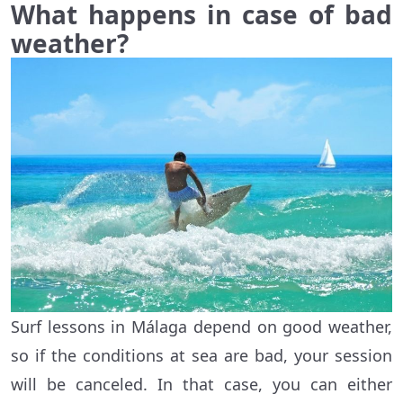
What happens in case of bad
weather?
Surf lessons in Málaga depend on good weather,
so if the conditions at sea are bad, your session
will be canceled. In that case, you can either