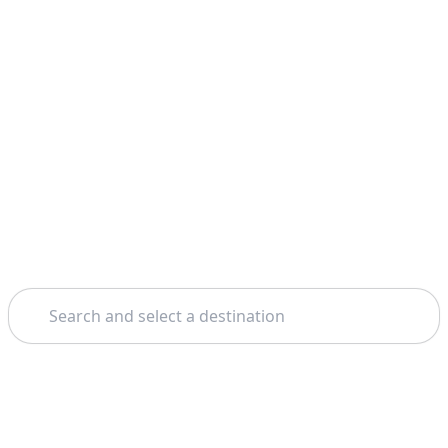
Search
Home
Málaga
Surf Lessons