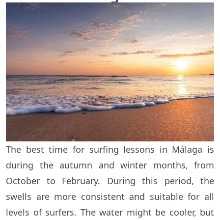
The best time for surfing lessons in Málaga is
during the autumn and winter months, from
October to February. During this period, the
swells are more consistent and suitable for all
levels of surfers. The water might be cooler, but