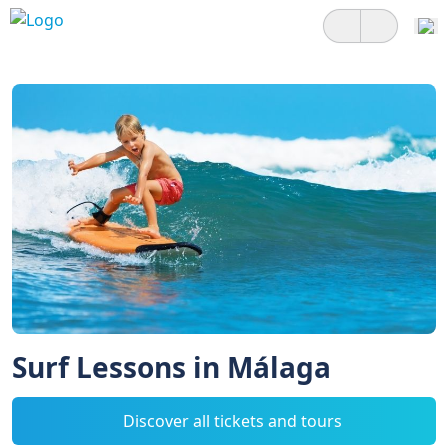
Surf Lessons in Málaga
Discover all tickets and tours