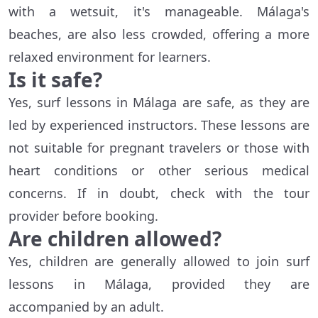
with a wetsuit, it's manageable. Málaga's
beaches, are also less crowded, offering a more
relaxed environment for learners.
Is it safe?
Yes, surf lessons in Málaga are safe, as they are
led by experienced instructors. These lessons are
not suitable for pregnant travelers or those with
heart conditions or other serious medical
concerns. If in doubt, check with the tour
provider before booking.
Are children allowed?
Yes, children are generally allowed to join surf
lessons in Málaga, provided they are
accompanied by an adult.