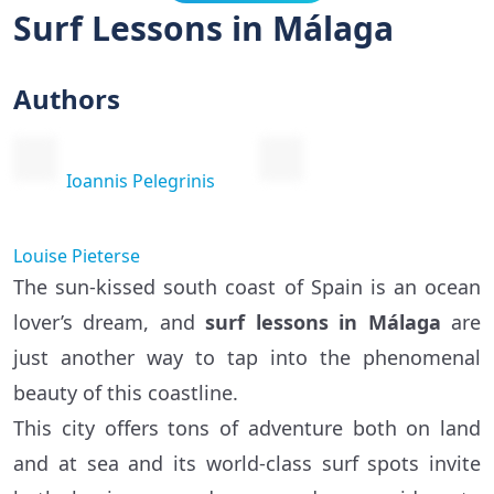
Surf Lessons in Málaga
Authors
Ioannis Pelegrinis
Louise Pieterse
The sun-kissed south coast of Spain is an ocean
lover’s dream, and
surf lessons in Málaga
are
just another way to tap into the phenomenal
beauty of this coastline.
This city offers tons of adventure both on land
and at sea and its world-class surf spots invite