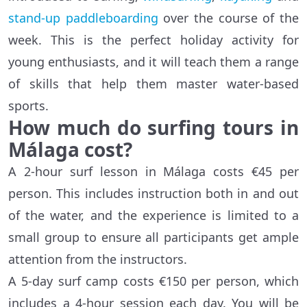
stand-up paddleboarding
over the course of the
week. This is the perfect holiday activity for
young enthusiasts, and it will teach them a range
of skills that help them master water-based
sports.
How much do surfing tours in
Málaga
cost?
A 2-hour surf lesson in Málaga costs €45 per
person. This includes instruction both in and out
of the water, and the experience is limited to a
small group to ensure all participants get ample
attention from the instructors.
A 5-day surf camp costs €150 per person, which
includes a 4-hour session each day. You will be