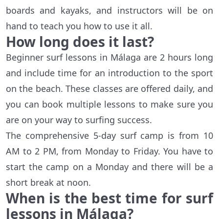
boards and kayaks, and instructors will be on
hand to teach you how to use it all.
How long does it last?
Beginner surf lessons in Málaga are 2 hours long
and include time for an introduction to the sport
on the beach. These classes are offered daily, and
you can book multiple lessons to make sure you
are on your way to surfing success.
The comprehensive 5-day surf camp is from 10
AM to 2 PM, from Monday to Friday. You have to
start the camp on a Monday and there will be a
short break at noon.
When is the best time for surf
lessons in
Málaga
?