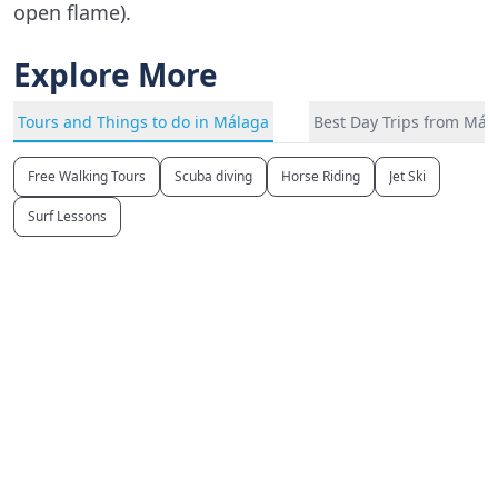
open flame).
Explore More
Tours and Things to do in Málaga
Best Day Trips from Mál
Free Walking Tours
Scuba diving
Horse Riding
Jet Ski
Surf Lessons