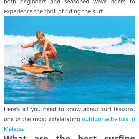
both beginners and seasoned wave riders to
experience the thrill of riding the surf.
Here's all you need to know about surf lessons,
one of the most exhilarating
outdoor activities in
Málaga
.
What are the best surfing