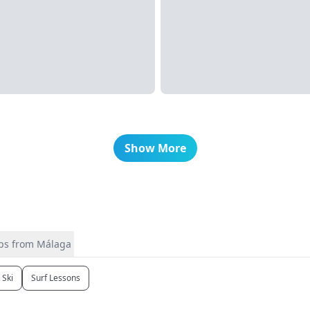
Show More
ips from Málaga
t Ski
Surf Lessons