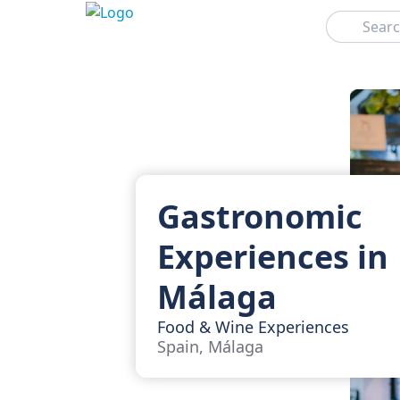
Search
Gastronomic
Experiences in
Málaga
Food & Wine Experiences
Spain, Málaga