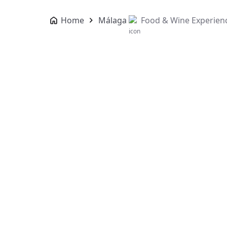
Home
Málaga
Food & Wine Experien