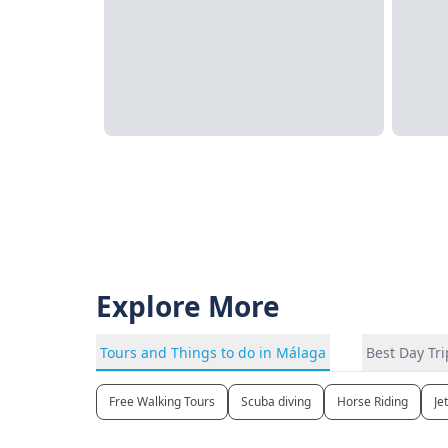
Explore More
Tours and Things to do in Málaga
Best Day Tr
Free Walking Tours
Scuba diving
Horse Riding
Je