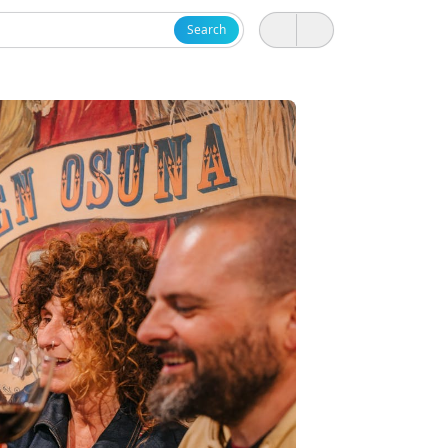
Search