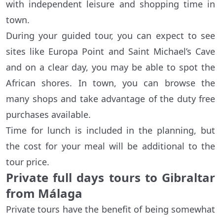
with independent leisure and shopping time in
town.
During your guided tour, you can expect to see
sites like Europa Point and Saint Michael’s Cave
and on a clear day, you may be able to spot the
African shores. In town, you can browse the
many shops and take advantage of the duty free
purchases available.
Time for lunch is included in the planning, but
the cost for your meal will be additional to the
tour price.
Private full days tours to Gibraltar
from Málaga
Private tours have the benefit of being somewhat