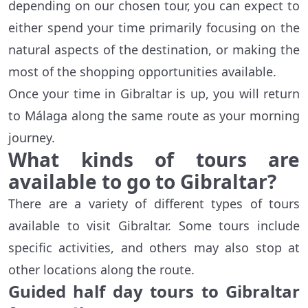
depending on our chosen tour, you can expect to
either spend your time primarily focusing on the
natural aspects of the destination, or making the
most of the shopping opportunities available.
Once your time in Gibraltar is up, you will return
to Málaga along the same route as your morning
journey.
What kinds of tours are
available to go to Gibraltar?
There are a variety of different types of tours
available to visit Gibraltar. Some tours include
specific activities, and others may also stop at
other locations along the route.
Guided half day tours to Gibraltar