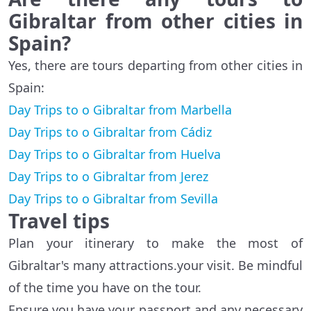
Gibraltar from other cities in
Spain?
Yes, there are tours departing from other cities in
Spain:
Day Trips to o Gibraltar from Marbella
Day Trips to o Gibraltar from Cádiz
Day Trips to o Gibraltar from Huelva
Day Trips to o Gibraltar from Jerez
Day Trips to o Gibraltar from Sevilla
Travel tips
Plan your itinerary to make the most of
Gibraltar's many attractions.your visit. Be mindful
of the time you have on the tour.
Ensure you have your passport and any necessary