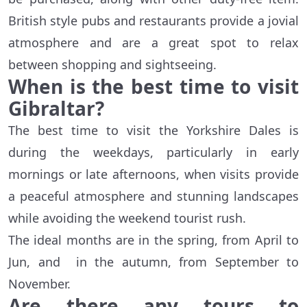
British style pubs and restaurants provide a jovial
atmosphere and are a great spot to relax
between shopping and sightseeing.
When is the best time to visit
Gibraltar?
The best time to visit the Yorkshire Dales is
during the weekdays, particularly in early
mornings or late afternoons, when visits provide
a peaceful atmosphere and stunning landscapes
while avoiding the weekend tourist rush.
The ideal months are in the spring, from April to
Jun, and in the autumn, from September to
November.
Are there any tours to