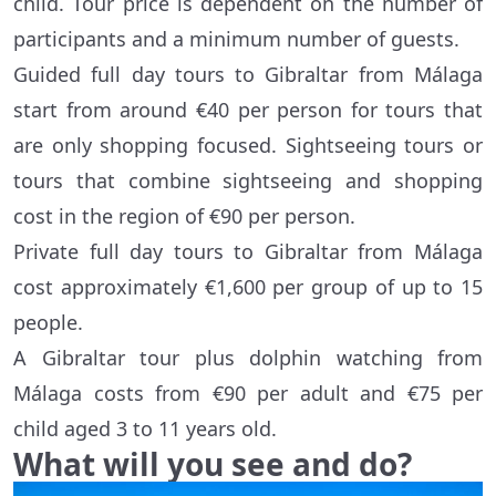
child. Tour price is dependent on the number of
participants and a minimum number of guests.
Guided full day tours to Gibraltar from Málaga
start from around €40 per person for tours that
are only shopping focused. Sightseeing tours or
tours that combine sightseeing and shopping
cost in the region of €90 per person.
Private full day tours to Gibraltar from Málaga
cost approximately €1,600 per group of up to 15
people.
A Gibraltar tour plus dolphin watching from
Málaga costs from €90 per adult and €75 per
child aged 3 to 11 years old.
What will you see and do?