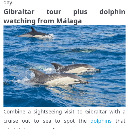
day.
Gibraltar tour plus dolphin
watching from Málaga
Combine a sightseeing visit to Gibraltar with a
cruise out to sea to spot the
dolphins
that