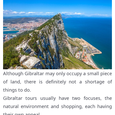
Although Gibraltar may only occupy a small piece
of land, there is definitely not a shortage of
things to do.
Gibraltar tours usually have two focuses, the
natural environment and shopping, each having
their own appeal.