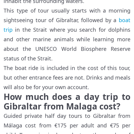
inhabit the surrounding waters.
This type of tour usually starts with a morning
sightseeing tour of Gibraltar, followed by a
boat
trip
in the Strait where you search for dolphins
and other marine animals while learning more
about the UNESCO World Biosphere Reserve
status of the Strait.
The boat ride is included in the cost of this tour,
but other entrance fees are not. Drinks and meals
will also be for your own account.
How much does a day trip to
Gibraltar from Malaga cost?
Guided private half day tours to Gibraltar from
Málaga cost from €175 per adult and €75 per