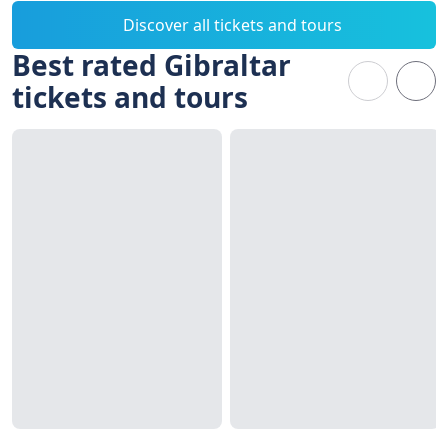
Discover all tickets and tours
Best rated Gibraltar
tickets and tours