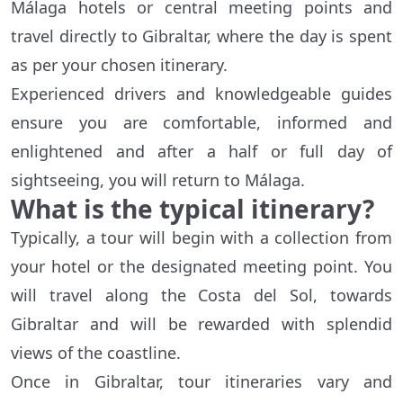
Málaga hotels or central meeting points and
travel directly to Gibraltar, where the day is spent
as per your chosen itinerary.
Experienced drivers and knowledgeable guides
ensure you are comfortable, informed and
enlightened and after a half or full day of
sightseeing, you will return to Málaga.
What is the typical itinerary?
Typically, a tour will begin with a collection from
your hotel or the designated meeting point. You
will travel along the Costa del Sol, towards
Gibraltar and will be rewarded with splendid
views of the coastline.
Once in Gibraltar, tour itineraries vary and