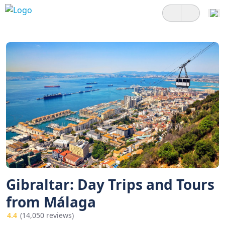
Gibraltar: Day Trips and Tours
from Málaga
4.4
(14,050 reviews)