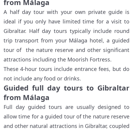
from Málaga
A half day tour with your own private guide is
ideal if you only have limited time for a visit to
Gibraltar. Half day tours typically include round
trip transport from your Málaga hotel, a guided
tour of the nature reserve and other significant
attractions including the Moorish Fortress.
These 4-hour tours include entrance fees, but do
not include any food or drinks.
Guided full day tours to Gibraltar
from Málaga
Full day guided tours are usually designed to
allow time for a guided tour of the nature reserve
and other natural attractions in Gibraltar, coupled