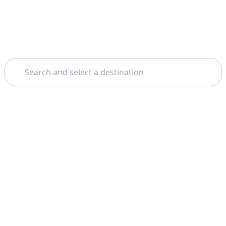
Search
Home
Málaga
Gibraltar
Theme: