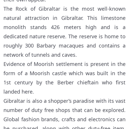
The Rock of Gibraltar is the most well-known
natural attraction in Gibraltar. This limestone
monolith stands 426 meters high and is a
dedicated nature reserve. The reserve is home to
roughly 300 Barbary macaques and contains a
network of tunnels and caves.
Evidence of Moorish settlement is present in the
form of a Moorish castle which was built in the
1st century by the Berber chieftain who first
landed here.
Gibraltar is also a shopper’s paradise with its vast
number of duty free shops that can be explored.
Global fashion brands, crafts and electronics can
be purchased, along with other duty-free item.