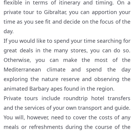
flexible in terms of itinerary and timing. On a
private tour to Gibraltar, you can apportion your
time as you see fit and decide on the focus of the
day.
If you would like to spend your time searching for
great deals in the many stores, you can do so.
Otherwise, you can make the most of the
Mediterranean climate and spend the day
exploring the nature reserve and observing the
animated Barbary apes found in the region.
Private tours include roundtrip hotel transfers
and the services of your own transport and guide.
You will, however, need to cover the costs of any
meals or refreshments during the course of the