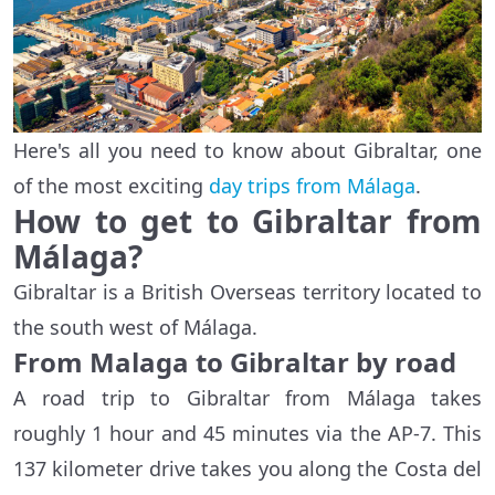
Here's all you need to know about Gibraltar, one
of the most exciting
day trips from Málaga
.
How to get to Gibraltar from
Málaga?
Gibraltar is a British Overseas territory located to
the south west of Málaga.
From Malaga to Gibraltar by road
A road trip to Gibraltar from Málaga takes
roughly 1 hour and 45 minutes via the AP-7. This
137 kilometer drive takes you along the Costa del