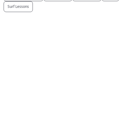
Surf Lessons