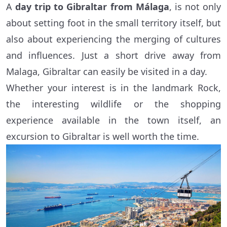
A
day trip to Gibraltar from Málaga
, is not only
about setting foot in the small territory itself, but
also about experiencing the merging of cultures
and influences. Just a short drive away from
Malaga, Gibraltar can easily be visited in a day.
Whether your interest is in the landmark Rock,
the interesting wildlife or the shopping
experience available in the town itself, an
excursion to Gibraltar is well worth the time.