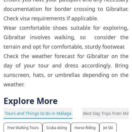
documentation for border crossing to Gibraltar.
Check visa requirements if applicable.
Wear comfortable shoes suitable for exploring,
Gibraltar involves walking, so consider the
terrain and opt for comfortable, sturdy footwear.
Check the weather forecast for Gibraltar on the
day of your tour and dress accordingly. Bring
sunscreen, hats, or umbrellas depending on the
weather.
Explore More
Tours and Things to do in Málaga
Best Day Trips from Mál
Free Walking Tours
Scuba diving
Horse Riding
Jet Ski