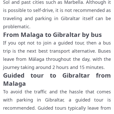
Sol and past cities such as Marbella. Although it
is possible to self-drive, it is not recommended as
traveling and parking in Gibraltar itself can be
problematic.
From Malaga to Gibraltar by bus
If you opt not to join a guided tour, then a bus
trip is the next best transport alternative. Buses
leave from Málaga throughout the day, with the
journey taking around 2 hours and 15 minutes.
Guided tour to Gibraltar from
Malaga
To avoid the traffic and the hassle that comes
with parking in Gibraltar, a guided tour is
recommended. Guided tours typically leave from