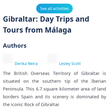
See all activities
Gibraltar: Day Trips and
Tours from Málaga
Authors
Derika Neira
Lesley Scott
The British Overseas Territory of Gibraltar is
situated on the southern tip of the Iberian
Peninsula. This 6.7 square kilometer area of land
borders Spain and its scenery is dominated by
the iconic Rock of Gibraltar.