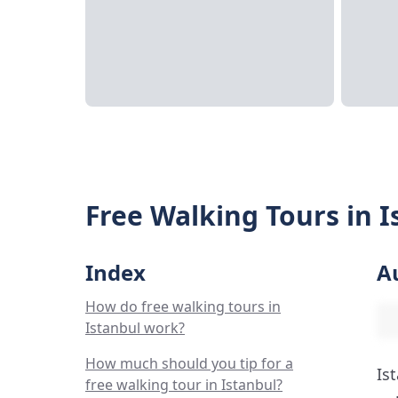
Free Walking Tours in I
Index
A
How do free walking tours in
Istanbul work?
How much should you tip for a
Is
free walking tour in Istanbul?