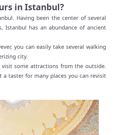
urs in Istanbul?
tanbul. Having been the center of several
s, Istanbul has an abundance of ancient
ever, you can easily take several walking
izing city.
 visit some attractions from the outside.
t a taster for many places you can revisit