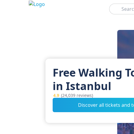
Search
Free Walking T
in Istanbul
4.9
(24,039 reviews)
Discover all tickets and 