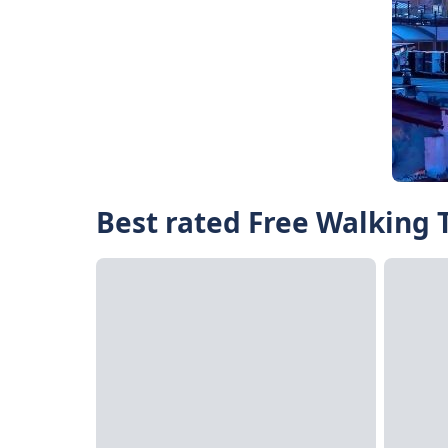
Best rated Free Walking T