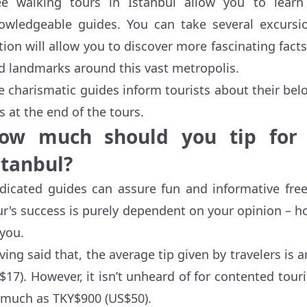
ee walking tours in Istanbul allow you to lear
owledgeable guides. You can take several excursion
tion will allow you to discover more fascinating facts
d landmarks around this vast metropolis.
e charismatic guides inform tourists about their belo
ps at the end of the tours.
ow much should you tip for 
stanbul?
dicated guides can assure fun and informative free
ur's success is purely dependent on your opinion – h
 you.
ving said that, the average tip given by travelers i
$17). However, it isn’t unheard of for contented tour
 much as TKY$900 (US$50).