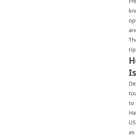
Fr
kn
op
an
Th
ti
H
I
De
to
to
Ha
US
as