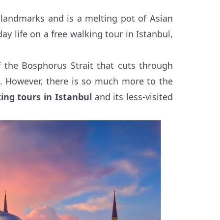
 landmarks and is a melting pot of Asian
y life on a free walking tour in Istanbul,
 the Bosphorus Strait that cuts through
a. However, there is so much more to the
ing tours in Istanbul
and its less-visited