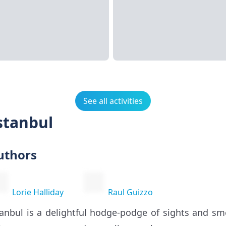
See all activities
stanbul
uthors
Lorie Halliday
Raul Guizzo
tanbul is a delightful hodge-podge of sights and sm