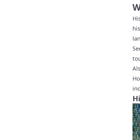
W
Hi
hi
la
Se
to
Al
Ho
in
H