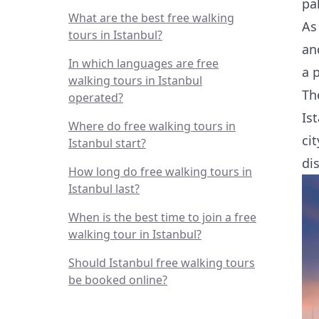
pa
What are the best free walking
As
tours in Istanbul?
an
In which languages are free
a p
walking tours in Istanbul
Th
operated?
Is
Where do free walking tours in
ci
Istanbul start?
dis
How long do free walking tours in
Istanbul last?
When is the best time to join a free
walking tour in Istanbul?
Should Istanbul free walking tours
be booked online?