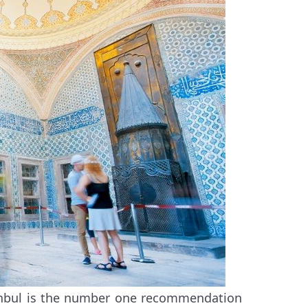
tanbul is the number one recommendation