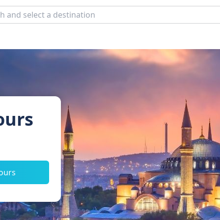
ours
tours