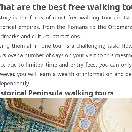
hat are the best free walking to
story is the focus of most free walking tours in Is
storical empires, from the Romans to the Ottoman
ndmarks and cultural attractions.
eing them all in one tour is a challenging task. How
urs over a number of days on your visit to this mesmer
so, due to limited time and entry fees, you can only
wever, you will learn a wealth of information and ge
dependently.
istorical Peninsula walking tours