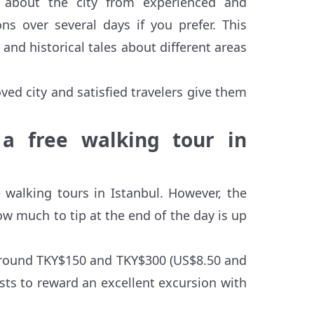
n about the city from experienced and
s over several days if you prefer. This
 and historical tales about different areas
ved city and satisfied travelers give them
a free walking tour in
 walking tours in Istanbul. However, the
ow much to tip at the end of the day is up
s around TKY$150 and TKY$300 (US$8.50 and
ists to reward an excellent excursion with