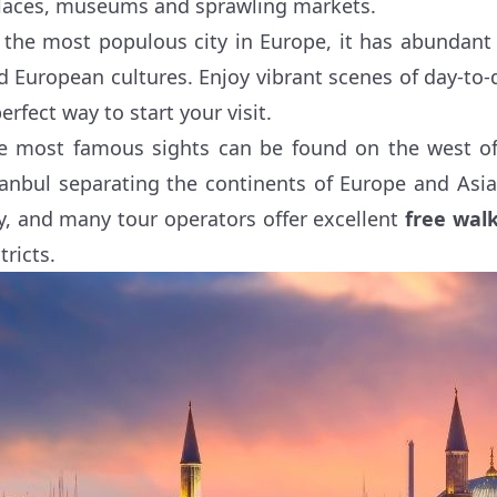
laces, museums and sprawling markets.
 the most populous city in Europe, it has abundant
d European cultures. Enjoy vibrant scenes of day-to-da
erfect way to start your visit.
e most famous sights can be found on the west of
tanbul separating the continents of Europe and Asi
ty, and many tour operators offer excellent
free walk
tricts.