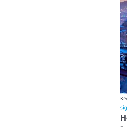
Ke
si
H