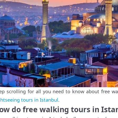
ep scrolling for all you need to know about free wa
ghtseeing tours in Istanbul
.
ow do free walking tours in Ist