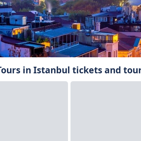
ours in Istanbul tickets and tou