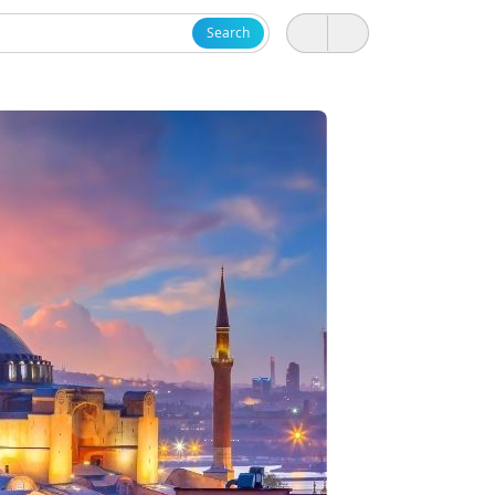
Search