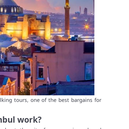
lking tours, one of the best bargains for
anbul work?