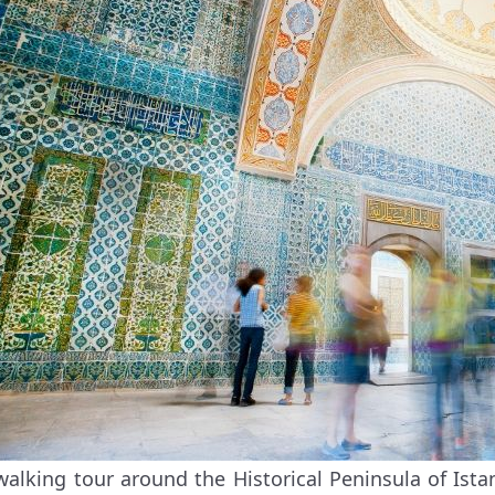
walking tour around the Historical Peninsula of Is