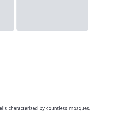
ells characterized by countless mosques,