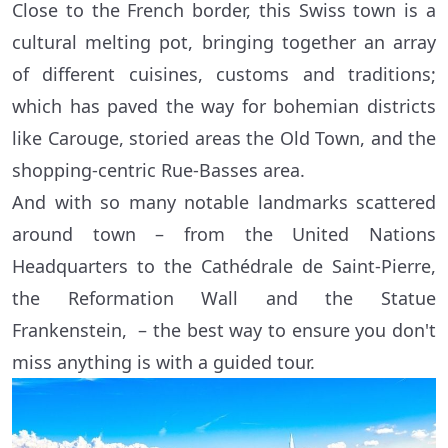
Close to the French border, this Swiss town is a
cultural melting pot, bringing together an array
of different cuisines, customs and traditions;
which has paved the way for bohemian districts
like Carouge, storied areas the Old Town, and the
shopping-centric Rue-Basses area.
And with so many notable landmarks scattered
around town – from the United Nations
Headquarters to the Cathédrale de Saint-Pierre,
the Reformation Wall and the Statue
Frankenstein, – the best way to ensure you don't
miss anything is with a guided tour.