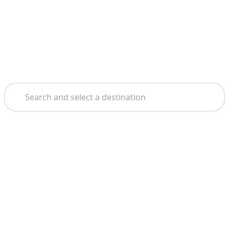
Search
Home
Geneva
Free Walking Tours