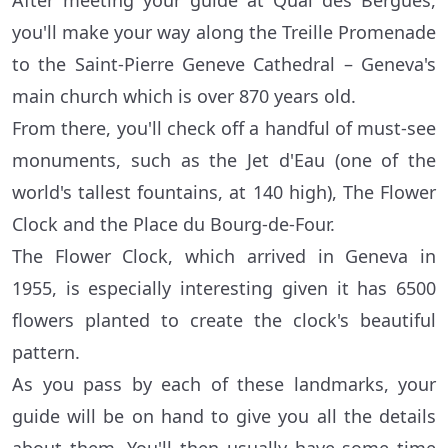
After meeting your guide at Quai des Bergues,
you'll make your way along the Treille Promenade
to the Saint-Pierre Geneve Cathedral – Geneva's
main church which is over 870 years old.
From there, you'll check off a handful of must-see
monuments, such as the Jet d'Eau (one of the
world's tallest fountains, at 140 high), The Flower
Clock and the Place du Bourg-de-Four.
The Flower Clock, which arrived in Geneva in
1955, is especially interesting given it has 6500
flowers planted to create the clock's beautiful
pattern.
As you pass by each of these landmarks, your
guide will be on hand to give you all the details