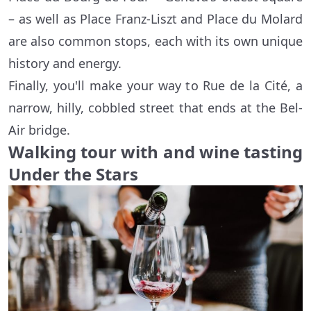
– as well as Place Franz-Liszt and Place du Molard
are also common stops, each with its own unique
history and energy.
Finally, you'll make your way to Rue de la Cité, a
narrow, hilly, cobbled street that ends at the Bel-
Air bridge.
Walking tour with and wine tasting
Under the Stars