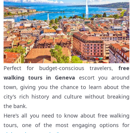
Perfect for budget-conscious travelers,
free
walking tours in Geneva
escort you around
town, giving you the chance to learn about the
city's rich history and culture without breaking
the bank.
Here's all you need to know about free walking
tours, one of the most engaging options for