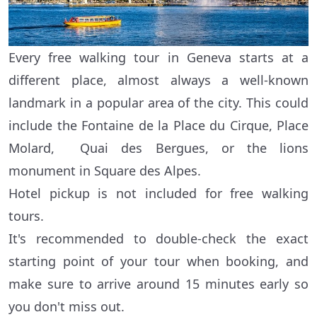
Every free walking tour in Geneva starts at a
different place, almost always a well-known
landmark in a popular area of the city. This could
include the Fontaine de la Place du Cirque, Place
Molard, Quai des Bergues, or the lions
monument in Square des Alpes.
Hotel pickup is not included for free walking
tours.
It's recommended to double-check the exact
starting point of your tour when booking, and
make sure to arrive around 15 minutes early so
you don't miss out.