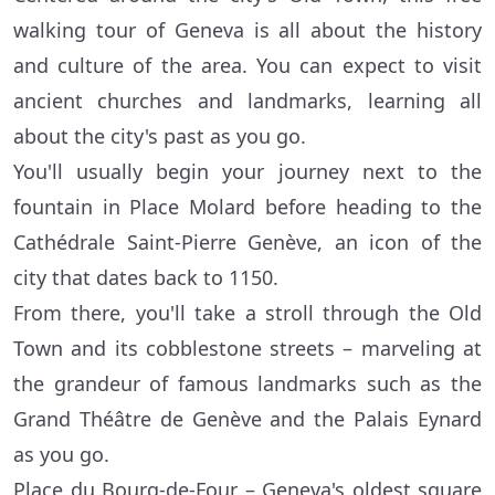
walking tour of Geneva is all about the history
and culture of the area. You can expect to visit
ancient churches and landmarks, learning all
about the city's past as you go.
You'll usually begin your journey next to the
fountain in Place Molard before heading to the
Cathédrale Saint-Pierre Genève, an icon of the
city that dates back to 1150.
From there, you'll take a stroll through the Old
Town and its cobblestone streets – marveling at
the grandeur of famous landmarks such as the
Grand Théâtre de Genève and the Palais Eynard
as you go.
Place du Bourg-de-Four – Geneva's oldest square