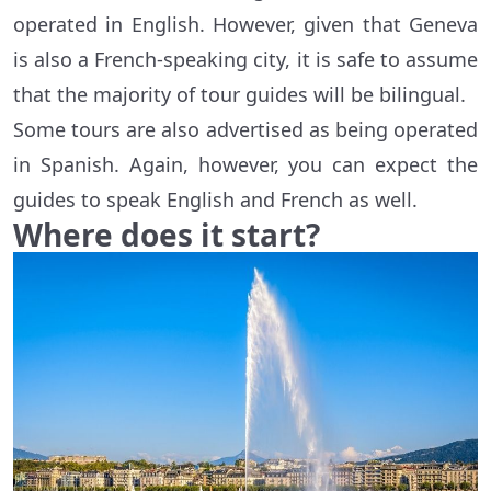
operated in English. However, given that Geneva
is also a French-speaking city, it is safe to assume
that the majority of tour guides will be bilingual.
Some tours are also advertised as being operated
in Spanish. Again, however, you can expect the
guides to speak English and French as well.
Where does it start?