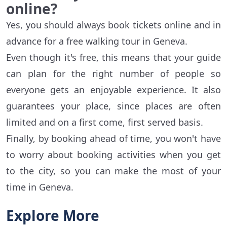
online?
Yes, you should always book tickets online and in
advance for a free walking tour in Geneva.
Even though it's free, this means that your guide
can plan for the right number of people so
everyone gets an enjoyable experience. It also
guarantees your place, since places are often
limited and on a first come, first served basis.
Finally, by booking ahead of time, you won't have
to worry about booking activities when you get
to the city, so you can make the most of your
time in Geneva.
Explore More