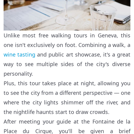
Unlike most free walking tours in Geneva, this
one isn't exclusively on foot. Combining a walk, a
wine tasting
and public art showcase, it's a great
way to see multiple sides of the city's diverse
personality.
Plus, this tour takes place at night, allowing you
to see the city from a different perspective — one
where the city lights shimmer off the river, and
the nightlife haunts start to draw crowds.
After meeting your guide at the Fontaine de la
Place du Cirque, you'll be given a brief