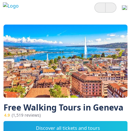
Free Walking Tours in Geneva
4.9
(1,519 reviews)
Discover all tickets and tours