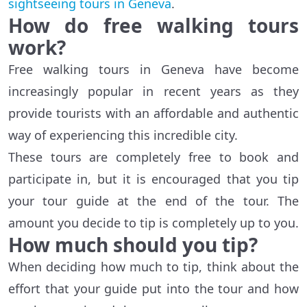
sightseeing tours in Geneva
.
How do free walking tours
work?
Free walking tours in Geneva have become
increasingly popular in recent years as they
provide tourists with an affordable and authentic
way of experiencing this incredible city.
These tours are completely free to book and
participate in, but it is encouraged that you tip
your tour guide at the end of the tour. The
amount you decide to tip is completely up to you.
How much should you tip?
When deciding how much to tip, think about the
effort that your guide put into the tour and how