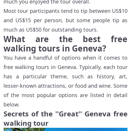
much you enjoyed the tour overall.
Most tour participants tend to tip between US$10
and US$15 per person, but some people tip as
much as US$50 for outstanding tours.
What are the best free
walking tours in Geneva?
You have a handful of options when it comes to
free walking tours in Geneva. Typically, each tour
has a particular theme, such as history, art,
lesser-known attractions, or food and wine. Some
of the most popular options are listed in detail
below.
Secrets of the ''Great'' Geneva free
walking tour