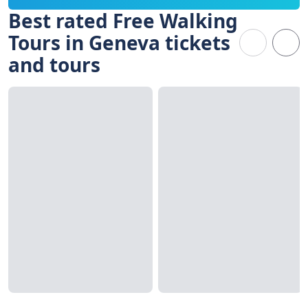
Best rated Free Walking
Tours in Geneva tickets
and tours