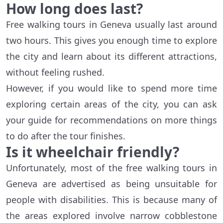
How long does last?
Free walking tours in Geneva usually last around
two hours. This gives you enough time to explore
the city and learn about its different attractions,
without feeling rushed.
However, if you would like to spend more time
exploring certain areas of the city, you can ask
your guide for recommendations on more things
to do after the tour finishes.
Is it wheelchair friendly?
Unfortunately, most of the free walking tours in
Geneva are advertised as being unsuitable for
people with disabilities. This is because many of
the areas explored involve narrow cobblestone