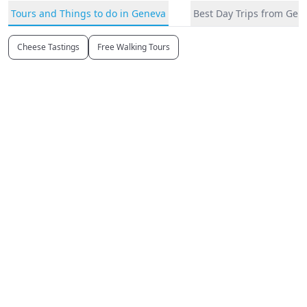
Tours and Things to do in Geneva
Best Day Trips from Gen
Cheese Tastings
Free Walking Tours