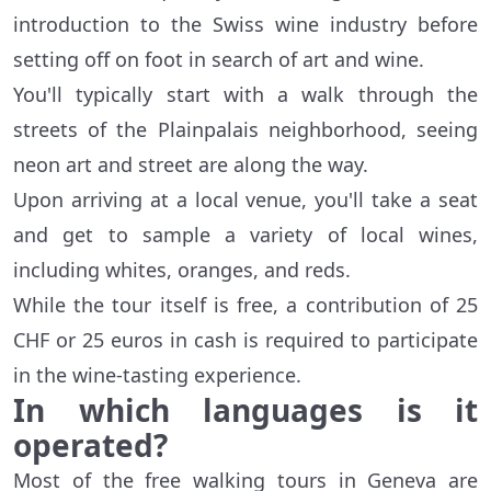
introduction to the Swiss wine industry before
setting off on foot in search of art and wine.
You'll typically start with a walk through the
streets of the Plainpalais neighborhood, seeing
neon art and street are along the way.
Upon arriving at a local venue, you'll take a seat
and get to sample a variety of local wines,
including whites, oranges, and reds.
While the tour itself is free, a contribution of 25
CHF or 25 euros in cash is required to participate
in the wine-tasting experience.
In which languages is it
operated?
Most of the free walking tours in Geneva are