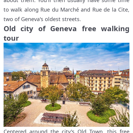
about them. You'll then usually have some time
to walk along Rue du Marché and Rue de la Cite,
two of Geneva's oldest streets.
Old city of Geneva free walking
tour
Centered around the city's Old Town, this free