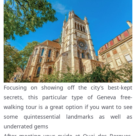
Focusing on showing off the city's best-kept
secrets, this particular type of Geneva free-
walking tour is a great option if you want to see
some quintessential landmarks as well as
underrated gems