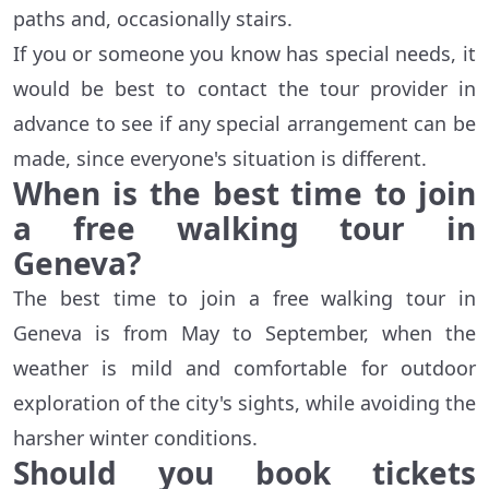
paths and, occasionally stairs.
If you or someone you know has special needs, it
would be best to contact the tour provider in
advance to see if any special arrangement can be
made, since everyone's situation is different.
When is the best time to join
a free walking tour in
Geneva?
The best time to join a free walking tour in
Geneva is from May to September, when the
weather is mild and comfortable for outdoor
exploration of the city's sights, while avoiding the
harsher winter conditions.
Should you book tickets