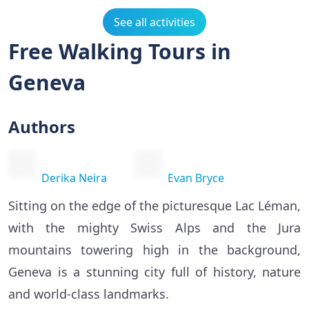
See all activities
Free Walking Tours in
Geneva
Authors
Derika Neira
Evan Bryce
Sitting on the edge of the picturesque Lac Léman,
with the mighty Swiss Alps and the Jura
mountains towering high in the background,
Geneva is a stunning city full of history, nature
and world-class landmarks.